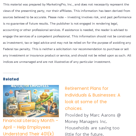
This material was prepared by MarketingPro, Inc., and does not necessarily represent the
views of the presenting party, nor their affiliates. This information has been derived from
sources believed to be accurate. Please note – investing involves risk, and past performance
is no guarantee of future results. The publisher is not engaged in rendering legal,
accounting or other professional services. If assistance is needed, the reader is advised to
engage the services of a competent professional. This information should not be construed
as investment, tax or legal advice and may not be relied on for the purpose of avoiding any
Federal tax penalty. This is neither a solicitation nor recommendation to purchase or sell
any investment or insurance product or service, and should not be relied upon as such. All
indices are unmanaged and are not illustrative of any particular investment.
Related
Retirement Plans for
Individuals & Businesses: A
look at some of the
choices.
Provided by Marc Aarons @
Financial Literacy Month –
Money Managers Inc.
April – Help Employees
Households are saving too
Understand Their 401(k)
little for the future.