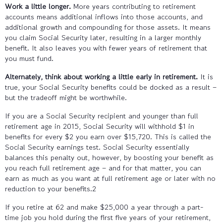
Work a little longer.
More years contributing to retirement
accounts means additional inflows into those accounts, and
additional growth and compounding for those assets. It means
you claim Social Security later, resulting in a larger monthly
benefit. It also leaves you with fewer years of retirement that
you must fund.
Alternately, think about working a little early in retirement.
It is
true, your Social Security benefits could be docked as a result –
but the tradeoff might be worthwhile.
If you are a Social Security recipient and younger than full
retirement age in 2015, Social Security will withhold $1 in
benefits for every $2 you earn over $15,720. This is called the
Social Security earnings test. Social Security essentially
balances this penalty out, however, by boosting your benefit as
you reach full retirement age – and for that matter, you can
earn as much as you want at full retirement age or later with no
reduction to your benefits.2
If you retire at 62 and make $25,000 a year through a part-
time job you hold during the first five years of your retirement,