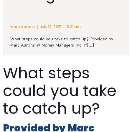
|
|
Marc Aarons
July 13, 2015
8:21 am
What steps could you take to catch up? Provided by
Marc Aarons @ Money Managers Inc. If[…]
What steps
could you take
to catch up?
Provided by Marc