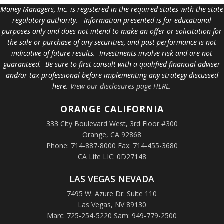
Money Managers, Inc. is registered in the required states with the state
regulatory authority. Information presented is for educational
purposes only and does not intend to make an offer or solicitation for
the sale or purchase of any securities, and past performance is not
indicative of future results. Investments involve risk and are not
guaranteed. Be sure to first consult with a qualified financial adviser
and/or tax professional before implementing any strategy discussed
here.
View our disclosures page HERE
.
ORANGE
CALIFORNIA
333 City Boulevard West, 3rd Floor #300
Orange, CA 92868
Phone: 714-887-8000 Fax: 714-455-3680
CA Life LIC: 0D27148
LAS VEGAS NEVADA
7495 W. Azure Dr. Suite 110
Las Vegas, NV 89130
Marc: 725-254-5220 Sam: 949-779-2500