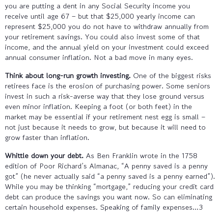
you are putting a dent in any Social Security income you
receive until age 67 – but that $25,000 yearly income can
represent $25,000 you do not have to withdraw annually from
your retirement savings. You could also invest some of that
income, and the annual yield on your investment could exceed
annual consumer inflation. Not a bad move in many eyes.
Think about long-run growth investing.
One of the biggest risks
retirees face is the erosion of purchasing power. Some seniors
invest in such a risk-averse way that they lose ground versus
even minor inflation. Keeping a foot (or both feet) in the
market may be essential if your retirement nest egg is small –
not just because it needs to grow, but because it will need to
grow faster than inflation.
Whittle down your debt.
As Ben Franklin wrote in the 1758
edition of Poor Richard’s Almanac, “A penny saved is a penny
got” (he never actually said “a penny saved is a penny earned”).
While you may be thinking “mortgage,” reducing your credit card
debt can produce the savings you want now. So can eliminating
certain household expenses. Speaking of family expenses…3