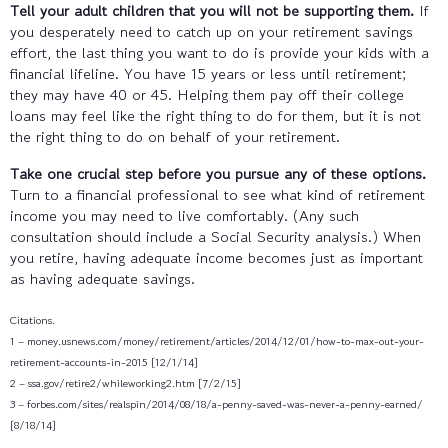
Tell your adult children that you will not be supporting them.
If
you desperately need to catch up on your retirement savings
effort, the last thing you want to do is provide your kids with a
financial lifeline. You have 15 years or less until retirement;
they may have 40 or 45. Helping them pay off their college
loans may feel like the right thing to do for them, but it is not
the right thing to do on behalf of your retirement.
Take one crucial step before you pursue any of these options.
Turn to a financial professional to see what kind of retirement
income you may need to live comfortably. (Any such
consultation should include a Social Security analysis.) When
you retire, having adequate income becomes just as important
as having adequate savings.
Citations.
1 – money.usnews.com/money/retirement/articles/2014/12/01/how-to-max-out-your-
retirement-accounts-in-2015 [12/1/14]
2 – ssa.gov/retire2/whileworking2.htm [7/2/15]
3 – forbes.com/sites/realspin/2014/08/18/a-penny-saved-was-never-a-penny-earned/
[8/18/14]