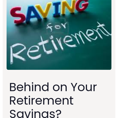
Behind on Your
Retirement
Savings?