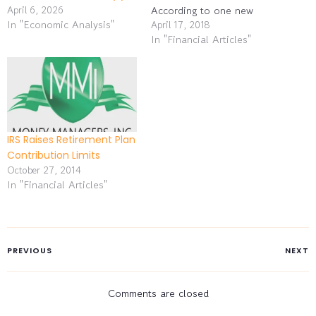
April 6, 2026
According to one new
In "Economic Analysis"
analysis, 41% of Gen Xers
April 17, 2018
In "Financial Articles"
and 42% of baby boomers
have yet to begin saving
for retirement. In a recent
financial industry survey,
35% of small business
owners said…
IRS Raises Retirement Plan
Contribution Limits
October 27, 2014
In "Financial Articles"
PREVIOUS
NEXT
Comments are closed