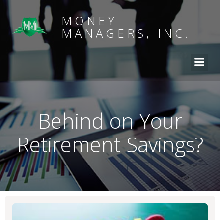
MONEY
MANAGERS, INC.
Behind on Your
Retirement Savings?