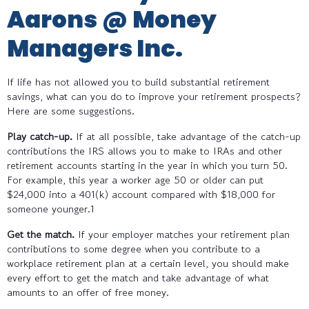
Aarons @ Money
Managers Inc.
If life has not allowed you to build substantial retirement
savings, what can you do to improve your retirement prospects?
Here are some suggestions.
Play catch-up.
If at all possible, take advantage of the catch-up
contributions the IRS allows you to make to IRAs and other
retirement accounts starting in the year in which you turn 50.
For example, this year a worker age 50 or older can put
$24,000 into a 401(k) account compared with $18,000 for
someone younger.1
Get the match.
If your employer matches your retirement plan
contributions to some degree when you contribute to a
workplace retirement plan at a certain level, you should make
every effort to get the match and take advantage of what
amounts to an offer of free money.