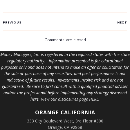
PREVIOUS
NEXT
Comments are closed
Money Managers, Inc. is registered in the required states with the state
regulatory authority. Information presented is for educational
purposes only and does not intend to make an offer or solicitation for
the sale or purchase of any securities, and past performance is not
indicative of future results. Investments involve risk and are not
guaranteed. Be sure to first consult with a qualified financial adviser
and/or tax professional before implementing any strategy discussed
here.
View our disclosures page HERE
.
ORANGE
CALIFORNIA
333 City Boulevard West, 3rd Floor #300
Orange, CA 92868