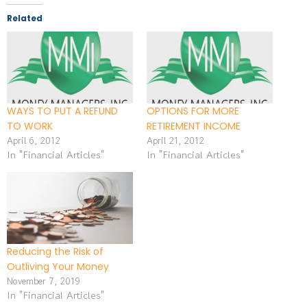
Related
WAYS TO PUT A REFUND
OPTIONS FOR MORE
TO WORK
RETIREMENT INCOME
April 6, 2012
April 21, 2012
In "Financial Articles"
In "Financial Articles"
Reducing the Risk of
Outliving Your Money
November 7, 2019
In "Financial Articles"