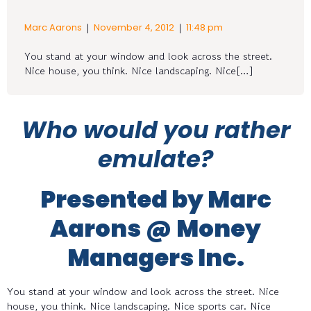
|
|
Marc Aarons
November 4, 2012
11:48 pm
You stand at your window and look across the street.
Nice house, you think. Nice landscaping. Nice[…]
Who would you rather
emulate?
Presented by Marc
Aarons @ Money
Managers Inc.
You stand at your window and look across the street. Nice
house, you think. Nice landscaping. Nice sports car. Nice