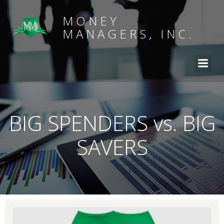
MONEY
MANAGERS, INC.
BIG SPENDERS vs. BIG
SAVERS