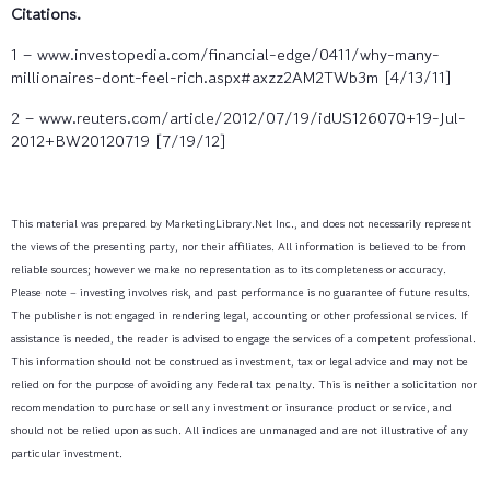
Citations.
1 – www.investopedia.com/financial-edge/0411/why-many-
millionaires-dont-feel-rich.aspx#axzz2AM2TWb3m [4/13/11]
2 – www.reuters.com/article/2012/07/19/idUS126070+19-Jul-
2012+BW20120719 [7/19/12]
This material was prepared by MarketingLibrary.Net Inc., and does not necessarily represent
the views of the presenting party, nor their affiliates. All information is believed to be from
reliable sources; however we make no representation as to its completeness or accuracy.
Please note – investing involves risk, and past performance is no guarantee of future results.
The publisher is not engaged in rendering legal, accounting or other professional services. If
assistance is needed, the reader is advised to engage the services of a competent professional.
This information should not be construed as investment, tax or legal advice and may not be
relied on for the purpose of avoiding any Federal tax penalty. This is neither a solicitation nor
recommendation to purchase or sell any investment or insurance product or service, and
should not be relied upon as such. All indices are unmanaged and are not illustrative of any
particular investment.