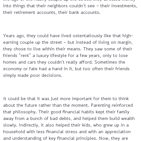
into things that their neighbors couldn’t see – their investments,
their retirement accounts, their bank accounts.
Years ago, they could have lived ostentatiously like that high-
earning couple up the street – but instead of living on margin,
they chose to live within their means. They saw some of their
friends “rent” a luxury lifestyle for a few years, only to lose
homes and cars they couldn’t really afford. Sometimes the
economy or fate had a hand in it, but too often their friends
simply made poor decisions.
It could be that it was just more important for them to think
about the future rather than the moment. Parenting reinforced
that philosophy. Their good financial habits kept their family
away from a bunch of bad debts, and helped them build wealth
slowly. Indirectly, it also helped their kids, who grew up in a
household with less financial stress and with an appreciation
and understanding of key financial principles. Now, they are