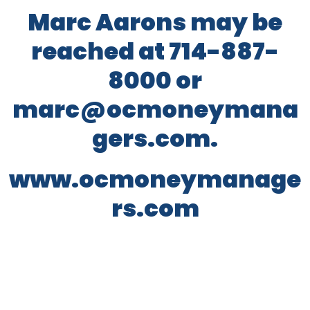
Marc Aarons may be
reached at 714-887-
8000 or
marc@ocmoneymana
gers.com.
www.ocmoneymanage
rs.com