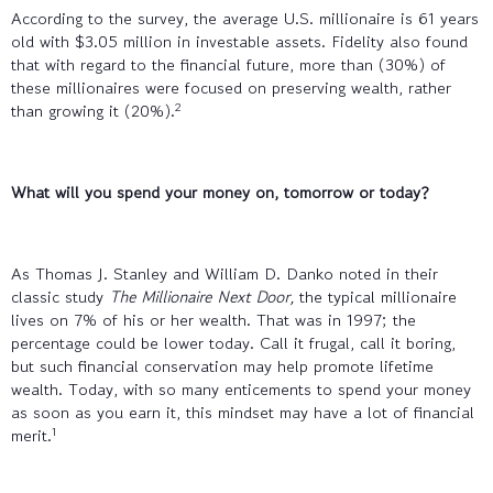
According to the survey, the average U.S. millionaire is 61 years
old with $3.05 million in investable assets. Fidelity also found
that with regard to the financial future, more than (30%) of
these millionaires were focused on preserving wealth, rather
2
than growing it (20%).
What will you spend your money on, tomorrow or today?
As Thomas J. Stanley and William D. Danko noted in their
classic study
The Millionaire Next Door,
the typical millionaire
lives on 7% of his or her wealth. That was in 1997; the
percentage could be lower today. Call it frugal, call it boring,
but such financial conservation may help promote lifetime
wealth. Today, with so many enticements to spend your money
as soon as you earn it, this mindset may have a lot of financial
1
merit.