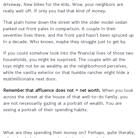
driveway. New bikes for the kids. Wow, your neighbors are
really well off. If only you had that kind of money.
That plain home down the street with the older model sedan
parked out front pales in comparison. A couple in their
seventies lives there, and the front yard hasn’t been spruced up
in a decade. Who knows, maybe they struggle just to get by.
If you could somehow look into the financial lives of those two
households, you might be surprised. The couple with all the
toys might not be as wealthy as the neighborhood perceives,
while the vanilla exterior on that humble rancher might hide a
multimillionaire next door.
Remember that affluence does not = net worth.
When you look
across the street at the house of that well-to-do family, you
are not necessarily gazing at a portrait of wealth. You are
seeing a portrait of their spending habits.
What are they spending their money on? Perhaps, quite literally,