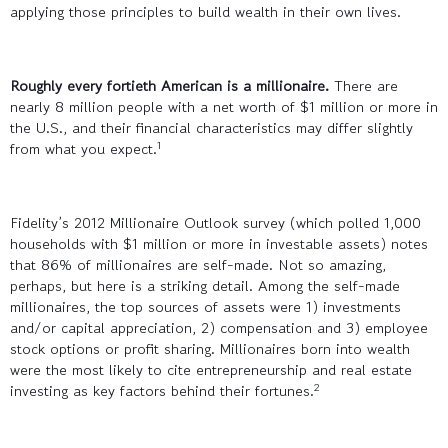
applying those principles to build wealth in their own lives.
Roughly every fortieth American is a millionaire.
There are
nearly 8 million people with a net worth of $1 million or more in
the U.S., and their financial characteristics may differ slightly
1
from what you expect.
Fidelity’s 2012 Millionaire Outlook survey (which polled 1,000
households with $1 million or more in investable assets) notes
that 86% of millionaires are self-made. Not so amazing,
perhaps, but here is a striking detail. Among the self-made
millionaires, the top sources of assets were 1) investments
and/or capital appreciation, 2) compensation and 3) employee
stock options or profit sharing. Millionaires born into wealth
were the most likely to cite entrepreneurship and real estate
2
investing as key factors behind their fortunes.