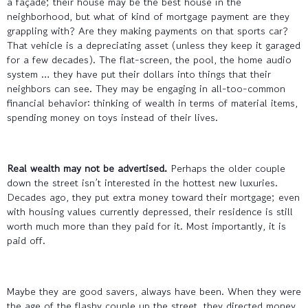
a façade; their house may be the best house in the
neighborhood, but what of kind of mortgage payment are they
grappling with? Are they making payments on that sports car?
That vehicle is a depreciating asset (unless they keep it garaged
for a few decades). The flat-screen, the pool, the home audio
system … they have put their dollars into things that their
neighbors can see. They may be engaging in all-too-common
financial behavior: thinking of wealth in terms of material items,
spending money on toys instead of their lives.
Real wealth may not be advertised.
Perhaps the older couple
down the street isn’t interested in the hottest new luxuries.
Decades ago, they put extra money toward their mortgage; even
with housing values currently depressed, their residence is still
worth much more than they paid for it. Most importantly, it is
paid off.
Maybe they are good savers, always have been. When they were
the age of the flashy couple up the street, they directed money