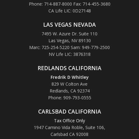
Phone: 714-887-8000 Fax: 714-455-3680
CA Life LIC: 0D27148
LAS VEGAS NEVADA
7495 W. Azure Dr. Suite 110
Las Vegas, NV 89130
Marc: 725-254-5220 Sam: 949-779-2500
NV Life LIC: 3876318
REDLANDS CALIFORNIA
Fredrik D Whitley
829 W Colton Ave
Redlands, CA 92374
Phone: 909-793-0555
CARLSBAD CALIFORNIA
Tax Office Only
1947 Camino Vida Roble
,
Suite 106,
Carlsbad CA 92008