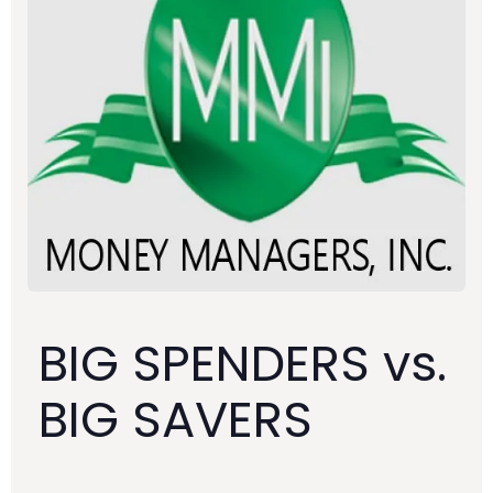
BIG SPENDERS vs.
BIG SAVERS