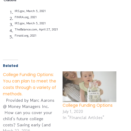
IRS.gov, March 5, 2021
FINRA.org, 2021
IRS.gov, March 5, 2021
TheBalance.com, April 27, 2021
Finaid.org, 2021
Related
College Funding Options:
You can plan to meet the
costs through a variety of
methods.
Provided by Marc Aarons
College Funding Options
@ Money Managers Inc.
July 1, 2020
How can you cover your
In "Financial Articles"
child’s future college
costs? Saving early (and
often) may be the key for
March 22, 2016