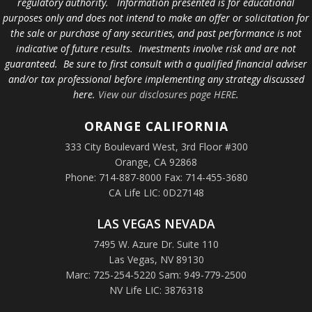
regulatory authority. Information presented is for educational
purposes only and does not intend to make an offer or solicitation for
the sale or purchase of any securities, and past performance is not
indicative of future results. Investments involve risk and are not
guaranteed. Be sure to first consult with a qualified financial adviser
and/or tax professional before implementing any strategy discussed
here.
View our disclosures page HERE
.
ORANGE
CALIFORNIA
333 City Boulevard West, 3rd Floor #300
Orange, CA 92868
Phone: 714-887-8000 Fax: 714-455-3680
CA Life LIC: 0D27148
LAS VEGAS NEVADA
7495 W. Azure Dr. Suite 110
Las Vegas, NV 89130
Marc: 725-254-5220 Sam: 949-779-2500
NV Life LIC: 3876318