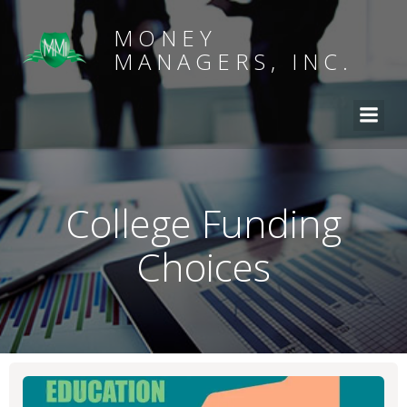
MONEY
MANAGERS, INC.
College Funding
Choices