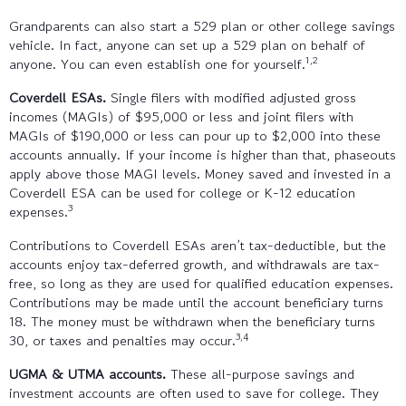
Grandparents can also start a 529 plan or other college savings
vehicle. In fact, anyone can set up a 529 plan on behalf of
1,2
anyone. You can even establish one for yourself.
Coverdell ESAs.
Single filers with modified adjusted gross
incomes (MAGIs) of $95,000 or less and joint filers with
MAGIs of $190,000 or less can pour up to $2,000 into these
accounts annually. If your income is higher than that, phaseouts
apply above those MAGI levels. Money saved and invested in a
Coverdell ESA can be used for college or K-12 education
3
expenses.
Contributions to Coverdell ESAs aren’t tax-deductible, but the
accounts enjoy tax-deferred growth, and withdrawals are tax-
free, so long as they are used for qualified education expenses.
Contributions may be made until the account beneficiary turns
18. The money must be withdrawn when the beneficiary turns
3,4
30, or taxes and penalties may occur.
UGMA & UTMA accounts.
These all-purpose savings and
investment accounts are often used to save for college. They