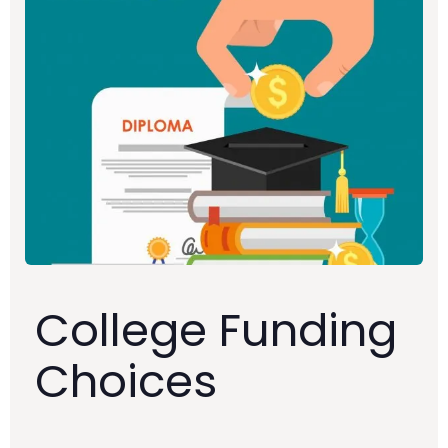
College Funding
Choices