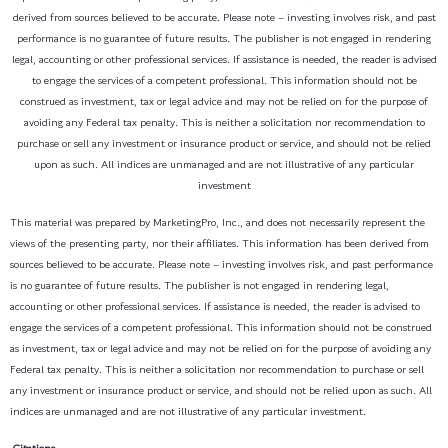
derived from sources believed to be accurate. Please note – investing involves risk, and past
performance is no guarantee of future results. The publisher is not engaged in rendering
legal, accounting or other professional services. If assistance is needed, the reader is advised
to engage the services of a competent professional. This information should not be
construed as investment, tax or legal advice and may not be relied on for the purpose of
avoiding any Federal tax penalty. This is neither a solicitation nor recommendation to
purchase or sell any investment or insurance product or service, and should not be relied
upon as such. All indices are unmanaged and are not illustrative of any particular
investment
This material was prepared by MarketingPro, Inc., and does not necessarily represent the
views of the presenting party, nor their affiliates. This information has been derived from
sources believed to be accurate. Please note – investing involves risk, and past performance
is no guarantee of future results. The publisher is not engaged in rendering legal,
accounting or other professional services. If assistance is needed, the reader is advised to
engage the services of a competent professional. This information should not be construed
as investment, tax or legal advice and may not be relied on for the purpose of avoiding any
Federal tax penalty. This is neither a solicitation nor recommendation to purchase or sell
any investment or insurance product or service, and should not be relied upon as such. All
indices are unmanaged and are not illustrative of any particular investment.
Citations