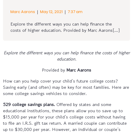
|
|
Marc Aarons
May 12, 2021
7:37 am
Explore the different ways you can help finance the
costs of higher education. Provided by Marc Aarons[…]
Explore the different ways you can help finance the costs of higher
education.
Provided by
Marc Aarons
How can you help cover your child’s future college costs?
Saving early (and often) may be key for most families. Here are
some college savings vehicles to consider.
529 college savings plans.
Offered by states and some
educational institutions, these plans allow you to save up to
$15,000 per year for your child’s college costs without having
to file an I.R.S. gift tax return. A married couple can contribute
up to $30,000 per year. However, an individual or couple’s