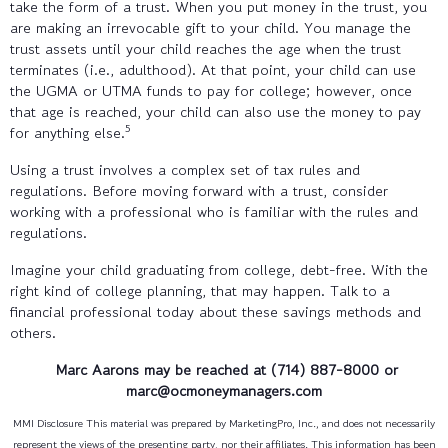
take the form of a trust. When you put money in the trust, you
are making an irrevocable gift to your child. You manage the
trust assets until your child reaches the age when the trust
terminates (i.e., adulthood). At that point, your child can use
the UGMA or UTMA funds to pay for college; however, once
that age is reached, your child can also use the money to pay
5
for anything else.
Using a trust involves a complex set of tax rules and
regulations. Before moving forward with a trust, consider
working with a professional who is familiar with the rules and
regulations.
Imagine your child graduating from college, debt-free. With the
right kind of college planning, that may happen. Talk to a
financial professional today about these savings methods and
others.
Marc Aarons may be reached at (714) 887-8000 or
marc@ocmoneymanagers.com
MMI Disclosure This material was prepared by MarketingPro, Inc., and does not necessarily
represent the views of the presenting party, nor their affiliates. This information has been