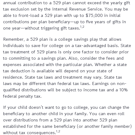
annual contribution to a 529 plan cannot exceed the yearly gift
tax exclusion set by the Internal Revenue Service. You may be
able to front-load a 529 plan with up to $75,000 in initial
contributions per plan beneficiary—up to five years of gifts in
1,2
one year—without triggering gift taxes.
Remember, a 529 plan is a college savings play that allows
individuals to save for college on a tax-advantaged basis. State
tax treatment of 529 plans is only one factor to consider prior
to committing to a savings plan. Also, consider the fees and
expenses associated with the particular plan. Whether a state
tax deduction is available will depend on your state of
residence. State tax laws and treatment may vary. State tax
laws may be different than federal tax laws. Earnings on non-
qualified distributions will be subject to income tax and a 10%
federal penalty tax.
If your child doesn’t want to go to college, you can change the
beneficiary to another child in your family. You can even roll
over distributions from a 529 plan into another 529 plan
established for the same beneficiary (or another family member)
1,2
without tax consequences.