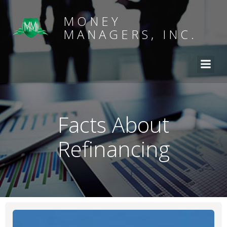
MONEY
MANAGERS, INC.
Facts About
Refinancing