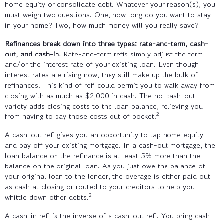
home equity or consolidate debt. Whatever your reason(s), you
must weigh two questions. One, how long do you want to stay
in your home? Two, how much money will you really save?
Refinances break down into three types: rate-and-term, cash-
out, and cash-in.
Rate-and-term refis simply adjust the term
and/or the interest rate of your existing loan. Even though
interest rates are rising now, they still make up the bulk of
refinances. This kind of refi could permit you to walk away from
closing with as much as $2,000 in cash. The no-cash-out
variety adds closing costs to the loan balance, relieving you
2
from having to pay those costs out of pocket.
A cash-out refi gives you an opportunity to tap home equity
and pay off your existing mortgage. In a cash-out mortgage, the
loan balance on the refinance is at least 5% more than the
balance on the original loan. As you just owe the balance of
your original loan to the lender, the overage is either paid out
as cash at closing or routed to your creditors to help you
2
whittle down other debts.
A cash-in refi is the inverse of a cash-out refi. You bring cash