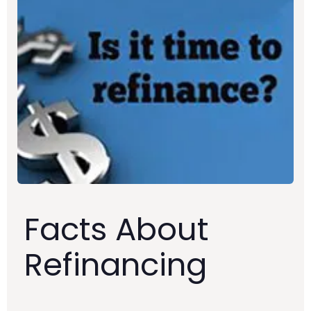
Facts About
Refinancing