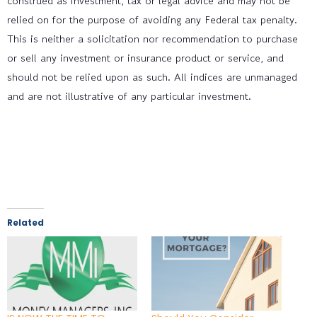
construed as investment, tax or legal advice and may not be
relied on for the purpose of avoiding any Federal tax penalty.
This is neither a solicitation nor recommendation to purchase
or sell any investment or insurance product or service, and
should not be relied upon as such. All indices are unmanaged
and are not illustrative of any particular investment.
Related