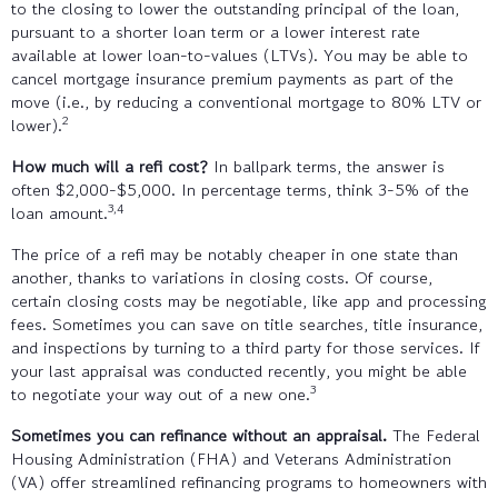
to the closing to lower the outstanding principal of the loan,
pursuant to a shorter loan term or a lower interest rate
available at lower loan-to-values (LTVs). You may be able to
cancel mortgage insurance premium payments as part of the
move (i.e., by reducing a conventional mortgage to 80% LTV or
2
lower).
How much will a refi cost?
In ballpark terms, the answer is
often $2,000-$5,000. In percentage terms, think 3-5% of the
3,4
loan amount.
The price of a refi may be notably cheaper in one state than
another, thanks to variations in closing costs. Of course,
certain closing costs may be negotiable, like app and processing
fees. Sometimes you can save on title searches, title insurance,
and inspections by turning to a third party for those services. If
your last appraisal was conducted recently, you might be able
3
to negotiate your way out of a new one.
Sometimes you can refinance without an appraisal.
The Federal
Housing Administration (FHA) and Veterans Administration
(VA) offer streamlined refinancing programs to homeowners with