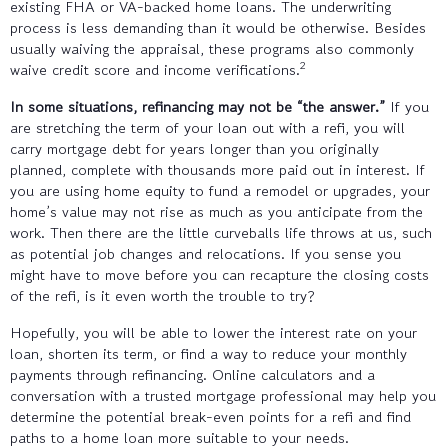
existing FHA or VA-backed home loans. The underwriting
process is less demanding than it would be otherwise. Besides
usually waiving the appraisal, these programs also commonly
2
waive credit score and income verifications.
In some situations, refinancing may not be “the answer.”
If you
are stretching the term of your loan out with a refi, you will
carry mortgage debt for years longer than you originally
planned, complete with thousands more paid out in interest. If
you are using home equity to fund a remodel or upgrades, your
home’s value may not rise as much as you anticipate from the
work. Then there are the little curveballs life throws at us, such
as potential job changes and relocations. If you sense you
might have to move before you can recapture the closing costs
of the refi, is it even worth the trouble to try?
Hopefully, you will be able to lower the interest rate on your
loan, shorten its term, or find a way to reduce your monthly
payments through refinancing. Online calculators and a
conversation with a trusted mortgage professional may help you
determine the potential break-even points for a refi and find
paths to a home loan more suitable to your needs.