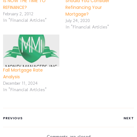
IS NOW THE TIME TO
Should You Consider
REFINANCE?
Refinancing Your
February 2, 2012
Mortgage?
In "Financial Articles"
July 24, 2020
In "Financial Articles"
Fall Mortgage Rate
Analysis
December 11, 2024
In "Financial Articles"
PREVIOUS
NEXT
Comments are closed