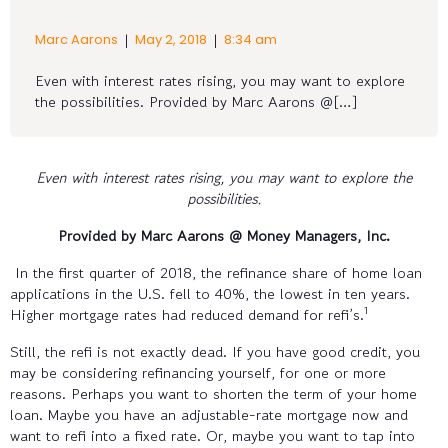
|
|
Marc Aarons
May 2, 2018
8:34 am
Even with interest rates rising, you may want to explore
the possibilities. Provided by Marc Aarons @[…]
Even with interest rates rising, you may want to explore the
possibilities.
Provided by Marc Aarons @ Money Managers, Inc.
In the first quarter of 2018, the refinance share of home loan
applications in the U.S. fell to 40%, the lowest in ten years.
1
Higher mortgage rates had reduced demand for refi’s.
Still, the refi is not exactly dead. If you have good credit, you
may be considering refinancing yourself, for one or more
reasons. Perhaps you want to shorten the term of your home
loan. Maybe you have an adjustable-rate mortgage now and
want to refi into a fixed rate. Or, maybe you want to tap into