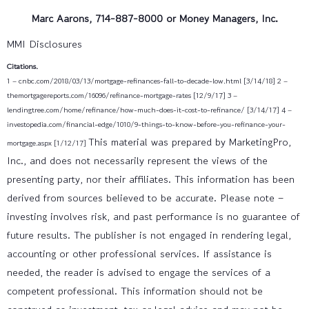
Marc Aarons, 714-887-8000 or Money Managers, Inc.
MMI Disclosures
Citations.
1 – cnbc.com/2018/03/13/mortgage-refinances-fall-to-decade-low.html [3/14/18]
2 –
themortgagereports.com/16096/refinance-mortgage-rates [12/9/17]
3 –
lendingtree.com/home/refinance/how-much-does-it-cost-to-refinance/ [3/14/17]
4 –
investopedia.com/financial-edge/1010/9-things-to-know-before-you-refinance-your-
This material was prepared by MarketingPro,
mortgage.aspx [1/12/17]
Inc., and does not necessarily represent the views of the
presenting party, nor their affiliates. This information has been
derived from sources believed to be accurate. Please note –
investing involves risk, and past performance is no guarantee of
future results. The publisher is not engaged in rendering legal,
accounting or other professional services. If assistance is
needed, the reader is advised to engage the services of a
competent professional. This information should not be