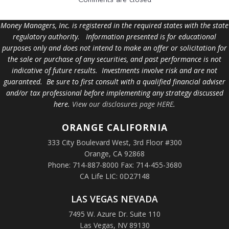
Money Managers, Inc. is registered in the required states with the state
regulatory authority. Information presented is for educational
purposes only and does not intend to make an offer or solicitation for
the sale or purchase of any securities, and past performance is not
indicative of future results. Investments involve risk and are not
guaranteed. Be sure to first consult with a qualified financial adviser
and/or tax professional before implementing any strategy discussed
here.
View our disclosures page HERE
.
ORANGE
CALIFORNIA
333 City Boulevard West, 3rd Floor #300
Orange, CA 92868
Phone: 714-887-8000 Fax: 714-455-3680
CA Life LIC: 0D27148
LAS VEGAS NEVADA
7495 W. Azure Dr. Suite 110
Las Vegas, NV 89130