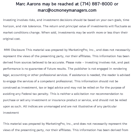
Marc Aarons
may be reached at (714) 887-8000 or
marc@ocmoneymanagers.com
Investing involves risks, and investment decisions should be based on your own goals, time
horizon, and risk tolerance. The return and principal value of investments will fluctuate as
market conditions change. When sold, investments may be worth more or less than their
original cost.
MMI Disclosure This material was prepared by MarketingPro, Inc., and does not necessarily
represent the views of the presenting party, nor their affiliates. This information has been
derived from sources believed to be accurate. Please note – investing involves risk, and past
performance is no guarantee of future results. The publisher is not engaged in rendering
legal, accounting or other professional services. If assistance is needed, the reader is advised
to engage the services of a competent professional. This information should not be
construed as investment, tax or legal advice and may not be relied on for the purpose of
avoiding any Federal tax penalty. This is neither a solicitation nor recommendation to
purchase or sell any investment or insurance product or service, and should not be relied
upon as such. All indices are unmanaged and are not illustrative of any particular
investment
This material was prepared by MarketingPro, Inc., and does not necessarily represent the
views of the presenting party, nor their affiliates. This information has been derived from