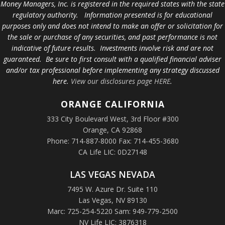
Money Managers, Inc. is registered in the required states with the state
regulatory authority. Information presented is for educational
purposes only and does not intend to make an offer or solicitation for
the sale or purchase of any securities, and past performance is not
indicative of future results. Investments involve risk and are not
guaranteed. Be sure to first consult with a qualified financial adviser
and/or tax professional before implementing any strategy discussed
here.
View our disclosures page HERE
.
ORANGE
CALIFORNIA
333 City Boulevard West, 3rd Floor #300
Orange, CA 92868
Phone: 714-887-8000 Fax: 714-455-3680
CA Life LIC: 0D27148
LAS VEGAS NEVADA
7495 W. Azure Dr. Suite 110
Las Vegas, NV 89130
Marc: 725-254-5220 Sam: 949-779-2500
NV Life LIC: 3876318