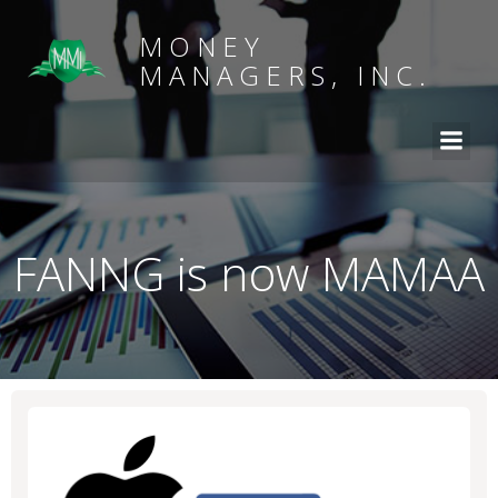
MONEY
MANAGERS, INC.
FANNG is now MAMAA