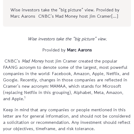
Wise investors take the “big picture” view. Provided by
Marc Aarons CNBC’s Mad Money host Jim Cramer[…]
Wise investors take the “big picture” view.
Provided by
Marc Aarons
CNBC’s
Mad Money
host Jim Cramer created the popular
FAANG acronym to denote some of the largest, most powerful
companies in the world: Facebook, Amazon, Apple, Netflix, and
Google. Recently, changes in those companies are reflected in
Cramer’s new acronym: MAMAA, which stands for Microsoft
(replacing Netflix in this grouping), Alphabet, Meta, Amazon,
1
and Apple.
Keep in mind that any companies or people mentioned in this
letter are for general information, and should not be considered
a solicitation or recommendation. Any investment should reflect
your objectives, timeframe, and risk tolerance.