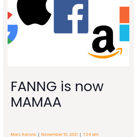
FANNG is now
MAMAA
|
|
Marc Aarons
November 10, 2021
7:24 am