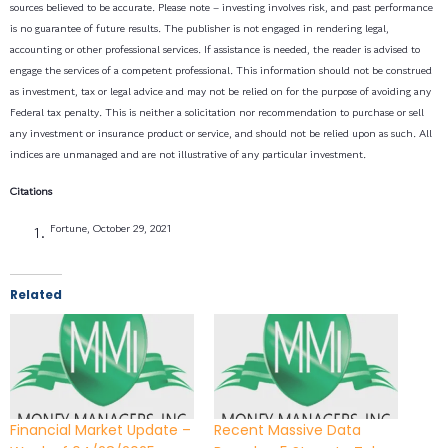
sources believed to be accurate. Please note – investing involves risk, and past performance
is no guarantee of future results. The publisher is not engaged in rendering legal,
accounting or other professional services. If assistance is needed, the reader is advised to
engage the services of a competent professional. This information should not be construed
as investment, tax or legal advice and may not be relied on for the purpose of avoiding any
Federal tax penalty. This is neither a solicitation nor recommendation to purchase or sell
any investment or insurance product or service, and should not be relied upon as such. All
indices are unmanaged and are not illustrative of any particular investment.
Citations
Fortune, October 29, 2021
Related
Financial Market Update –
Recent Massive Data