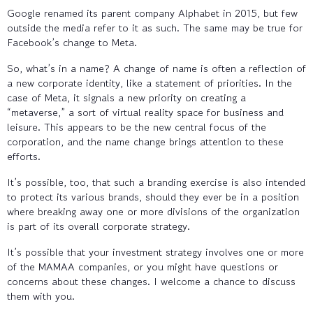
Google renamed its parent company Alphabet in 2015, but few
outside the media refer to it as such. The same may be true for
Facebook’s change to Meta.
So, what’s in a name? A change of name is often a reflection of
a new corporate identity, like a statement of priorities. In the
case of Meta, it signals a new priority on creating a
“metaverse,” a sort of virtual reality space for business and
leisure. This appears to be the new central focus of the
corporation, and the name change brings attention to these
efforts.
It’s possible, too, that such a branding exercise is also intended
to protect its various brands, should they ever be in a position
where breaking away one or more divisions of the organization
is part of its overall corporate strategy.
It’s possible that your investment strategy involves one or more
of the MAMAA companies, or you might have questions or
concerns about these changes. I welcome a chance to discuss
them with you.