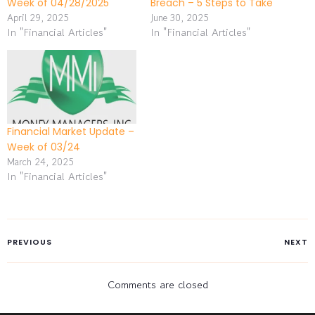
Week of 04/28/2025
Breach – 5 Steps to Take
April 29, 2025
June 30, 2025
In "Financial Articles"
In "Financial Articles"
Financial Market Update –
Week of 03/24
March 24, 2025
In "Financial Articles"
PREVIOUS
NEXT
Comments are closed