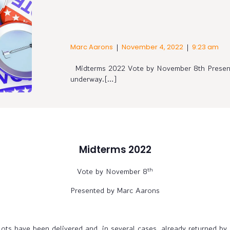
|
|
Marc Aarons
November 4, 2022
9:23 am
Midterms 2022 Vote by November 8th Present
underway.[…]
Midterms 2022
th
Vote by November 8
Presented by Marc Aarons
ots have been delivered and, in several cases, already returned by