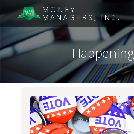
MONEY
MANAGERS, INC.
Happening