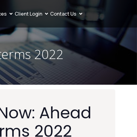
ces
Client Login
Contact Us
terms 2022
Now: Ahead
erms 2022