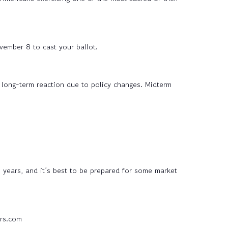
vember 8 to cast your ballot.
 long-term reaction due to policy changes. Midterm
 years, and it’s best to be prepared for some market
rs.com