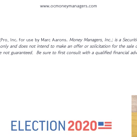
www.ocmoneymanagers.com
Pro, Inc. for use by Marc Aarons.
Money Managers, Inc.; is a Securi
only and does not intend to make an offer or solicitation for the sale 
re not guaranteed. Be sure to first consult with a qualified financial a