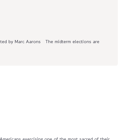
ed by Marc Aarons The midterm elections are
 Americans exercising one of the most sacred of their