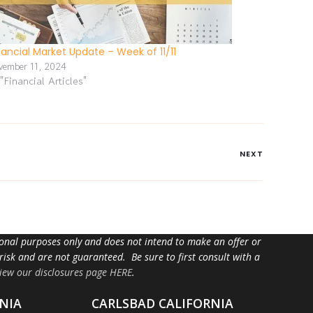
nancial Market Update – Week of 11/11
vember 11, 2024
 "Financial Articles"
NEXT
tional purposes only and does not intend to make an offer or
 risk and are not guaranteed. Be sure to first consult with a
iew our disclosures page HERE
.
NIA
CARLSBAD CALIFORNIA