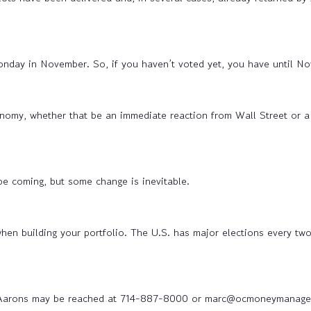
Monday in November. So, if you haven’t voted yet, you have until No
onomy, whether that be an immediate reaction from Wall Street or a
 be coming, but some change is inevitable.
n building your portfolio. The U.S. has major elections every two
Aarons may be reached at 714-887-8000 or marc@ocmoneymanage