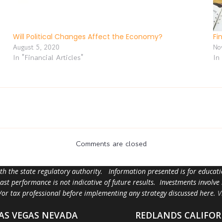
Will Political Changes Affect the Economy?
Fi
August 5, 2020
No
In "Financial Articles"
In
Comments are closed
ith the state regulatory authority. Information presented is for educa
 past performance is not indicative of future results. Investments involve
d/or tax professional before implementing any strategy discussed here.
V
AS VEGAS NEVADA
REDLANDS CALIFOR