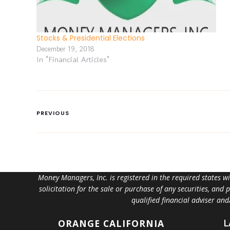
Stocks & Presidential Elections
December 19, 2018
In "Financial Articles"
PREVIOUS
Money Managers, Inc. is registered in the required states w
solicitation for the sale or purchase of any securities, and
qualified financial adviser an
L
ORANGE
CALIFORNIA