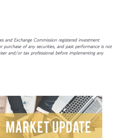
ties and Exchange Commission registered investment
or purchase of any securities, and past performance is not
dviser and/or tax professional before implementing any