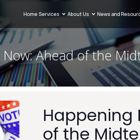
Home
Services
About Us
News and Resour
 Now: Ahead of the Mid
Happening 
of the Midt