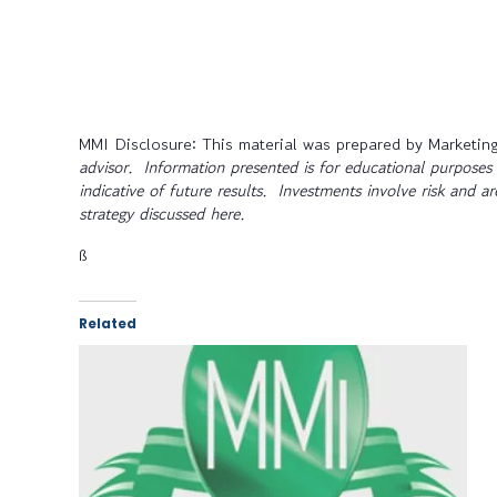
MMI Disclosure: This material was prepared by Marketing
advisor. Information presented is for educational purposes 
indicative of future results. Investments involve risk and a
strategy discussed here.
ß
Related