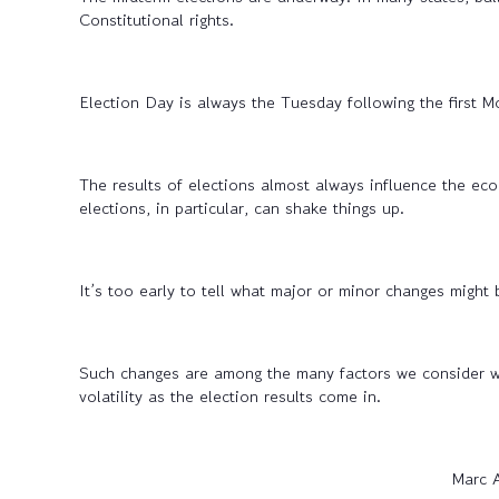
Constitutional rights.
Election Day is always the Tuesday following the first 
The results of elections almost always influence the ec
elections, in particular, can shake things up.
It’s too early to tell what major or minor changes might
Such changes are among the many factors we consider whe
volatility as the election results come in.
Marc 