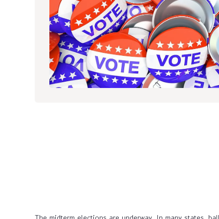
The midterm elections are underway. In many states, ball