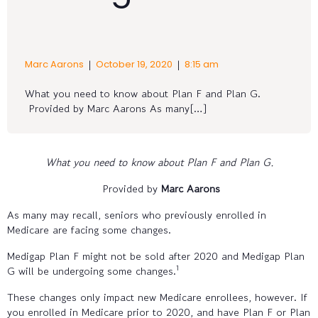
|
|
Marc Aarons
October 19, 2020
8:15 am
What you need to know about Plan F and Plan G.
Provided by Marc Aarons As many[…]
What you need to know about Plan F and Plan G.
Provided by
Marc Aarons
As many may recall, seniors who previously enrolled in
Medicare are facing some changes.
Medigap Plan F might not be sold after 2020 and Medigap Plan
1
G will be undergoing some changes.
These changes only impact new Medicare enrollees, however. If
you enrolled in Medicare prior to 2020, and have Plan F or Plan