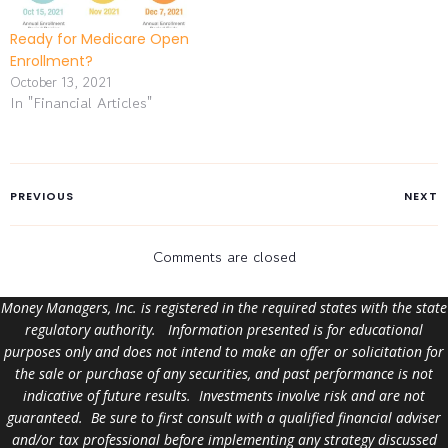
costs and limitations.
Certain features of
Ready for Medicare Open
Medicare can affect health
Enrollment?
care…
October 13, 2021
In "Financial Articles"
PREVIOUS
NEXT
Comments are closed
Money Managers, Inc. is registered in the required states with the state
regulatory authority. Information presented is for educational
purposes only and does not intend to make an offer or solicitation for
the sale or purchase of any securities, and past performance is not
indicative of future results. Investments involve risk and are not
guaranteed. Be sure to first consult with a qualified financial adviser
and/or tax professional before implementing any strategy discussed