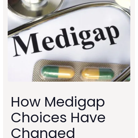
How Medigap
Choices Have
Changed