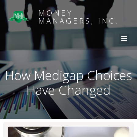
MONEY
MANAGERS, INC.
How Medigap Choices
Have Changed