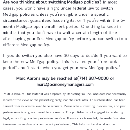
Are you thinking about switching Medigap policies?
In most
cases, you won’t have a right under federal law to switch
Medigap policies unless you’re eligible under a specific
circumstance, guaranteed issue rights, or if you’re within the 6-
month Medigap open enrollment period. One thing to keep in
mind is that you don’t have to wait a certain length of time
after buying your first Medigap policy before you can switch to a
different Medigap policy.
If you do switch you also have 30 days to decide if you want to
keep the new Medigap policy. This is called your “free look
5
period” and it starts when you get your new Medigap policy.
Marc Aarons
may be reached at(714) 887-8000
or
marc@ocmoneymanagers.com
MMI Disclosure This material was prepared by MarketingPro, Inc., and does not necessarily
represent the views of the presenting party, nor their affiliates. This information has been
derived from sources believed to be accurate. Please note – investing involves risk, and past
performance is no guarantee of future results. The publisher is not engaged in rendering
legal, accounting or other professional services. If assistance is needed, the reader is advised
to engage the services of a competent professional. This information should not be