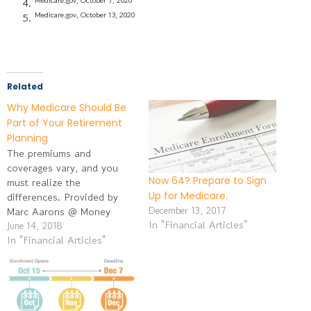
Medicare.gov, October 13, 2020
Related
Why Medicare Should Be
Part of Your Retirement
Planning
The premiums and
coverages vary, and you
Now 64? Prepare to Sign
must realize the
Up for Medicare.
differences. Provided by
December 13, 2017
Marc Aarons @ Money
In "Financial Articles"
Managers, Inc. Medicare
June 14, 2018
In "Financial Articles"
takes a little time to
understand. As you
approach age 65,
familiarize yourself with its
coverage options and their