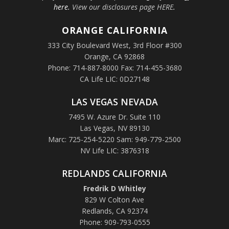
here.
View our disclosures page HERE
.
ORANGE
CALIFORNIA
333 City Boulevard West, 3rd Floor #300
Orange, CA 92868
Phone: 714-887-8000 Fax: 714-455-3680
CA Life LIC: 0D27148
LAS VEGAS NEVADA
7495 W. Azure Dr. Suite 110
Las Vegas, NV 89130
Marc: 725-254-5220 Sam: 949-779-2500
NV Life LIC: 3876318
REDLANDS CALIFORNIA
Fredrik D Whitley
829 W Colton Ave
Redlands, CA 92374
Phone: 909-793-0555