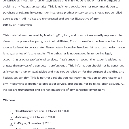
construed as investment, tax or legal advice and may not be relied on for the purpose of
avoiding any Federal tax penalty. This is neither a solicitation nor recommendation to
purchase or sell any investment or insurance product or service, and should not be relied
upon as such. All indices are unmanaged and are not illustrative of any
particular investment
This material was prepared by MarketingPro, Inc., and does not necessarily represent the
views of the presenting party, nor their affiliates. This information has been derived from
sources believed to be accurate. Please note – investing involves risk, and past performance
is no guarantee of future results. The publisher is not engaged in rendering legal,
accounting or other professional services. If assistance is needed, the reader is advised to
engage the services of a competent professional. This information should not be construed
as investment, tax or legal advice and may not be relied on for the purpose of avoiding any
Federal tax penalty. This is neither a solicitation nor recommendation to purchase or sell
any investment or insurance product or service, and should not be relied upon as such. All
indices are unmanaged and are not illustrative of any particular investment.
Citations
Ehealthinsurance.com, October 13, 2020
Medicare.gov, October 7, 2020
CMS.gov, November 8, 2019
Medicare.gov, October 7, 2020