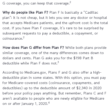
2
G coverage, you can keep that coverage.
Why do people like Plan F?
Plan F is basically a “Cadillac
plan”: it is not cheap, but it lets you see any doctor or hospital
that accepts Medicare patients, and the upfront cost is the total
cost. If you have Plan F coverage, it’s rare to be surprised by
subsequent requests to pay a deductible, a copayment, or
2
coinsurance.
How does Plan G differ from Plan F?
While both plans provide
similar coverage, one of the many differences comes down to
dollars and cents. Plan G asks you for the $198 Part B
3
deductible while Plan F does not.
According to Medicare.gov, Plans F and G also offer a high-
deductible plan in some states. With this option, you must pay
for Medicare-covered costs (coinsurance, copayments, and
deductibles) up to the deductible amount of $2,340 in 2020
before your policy pays anything. But remember, Plans C and F
aren’t available to people who are newly eligible for Medicare
4
on or after January 1, 2020.