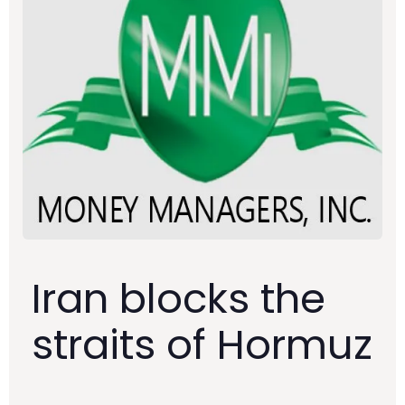
Iran blocks the
straits of Hormuz