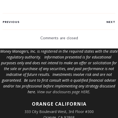
PREVIOUS
NEXT
Comments are closed
Money Managers, Inc. is registered in the required states with the state
regulatory authority. Information presented is for educational
purposes only and does not intend to make an offer or solicitation for
the sale or purchase of any securities, and past performance is not
indicative of future results. Investments involve risk and are not
guaranteed. Be sure to first consult with a qualified financial adviser
and/or tax professional before implementing any strategy discussed
here.
View our disclosures page HERE
.
ORANGE
CALIFORNIA
333 City Boulevard West, 3rd Floor #300
Orange, CA 92868