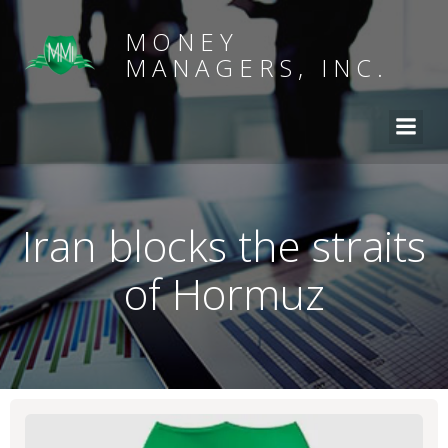
MONEY
MANAGERS, INC.
Iran blocks the straits
of Hormuz