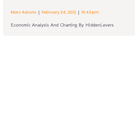
|
|
Marc Aarons
February 24, 2012
10:43 pm
Economic Analysis And Charting By HiddenLevers