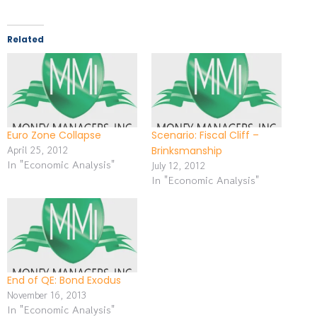
Related
Euro Zone Collapse
Scenario: Fiscal Cliff –
April 25, 2012
Brinksmanship
In "Economic Analysis"
July 12, 2012
In "Economic Analysis"
End of QE: Bond Exodus
November 16, 2013
In "Economic Analysis"