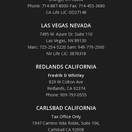
Phone: 714-887-8000 Fax: 714-455-3680
CA Life LIC: 0D27148
LAS VEGAS NEVADA
7495 W. Azure Dr. Suite 110
Las Vegas, NV 89130
Marc: 725-254-5220 Sam: 949-779-2500
NV Life LIC: 3876318
REDLANDS CALIFORNIA
Fredrik D Whitley
829 W Colton Ave
Redlands, CA 92374
Phone: 909-793-0555
CARLSBAD CALIFORNIA
Tax Office Only
1947 Camino Vida Roble
,
Suite 106,
Carlsbad CA 92008