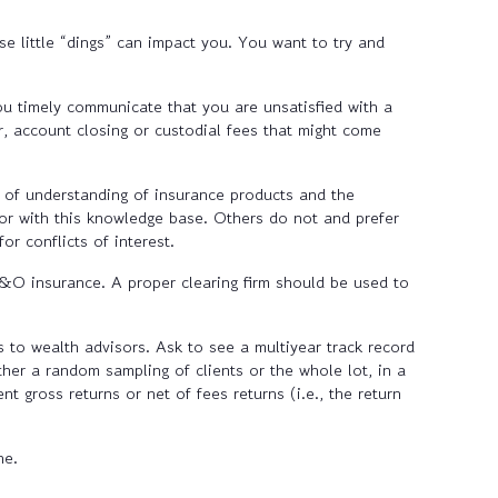
e little “dings” can impact you. You want to try and
you timely communicate that you are unsatisfied with a
er, account closing or custodial fees that might come
 of understanding of insurance products and the
sor with this knowledge base. Others do not and prefer
r conflicts of interest.
E&O insurance. A proper clearing firm should be used to
 to wealth advisors. Ask to see a multiyear track record
her a random sampling of clients or the whole lot, in a
 gross returns or net of fees returns (i.e., the return
ne.