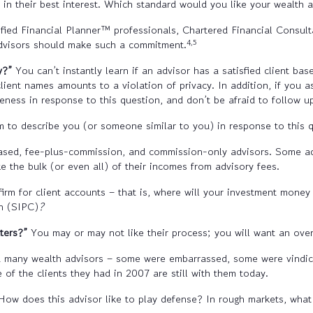
n in their best interest. Which standard would you like your wealth 
fied Financial Planner™ professionals, Chartered Financial Consul
4,5
 advisors should make such a commitment.
y?”
You can’t instantly learn if an advisor has a satisfied client ba
ent names amounts to a violation of privacy. In addition, if you as
veness in response to this question, and don’t be afraid to follow u
to describe you (or someone similar to you) in response to this q
ased, fee-plus-commission, and commission-only advisors. Some ad
e the bulk (or even all) of their incomes from advisory fees.
firm for client accounts – that is, where will your investment mone
on (SIPC)
?
tters?”
You may or may not like their process; you will want an over
 many wealth advisors – some were embarrassed, some were vindica
of the clients they had in 2007 are still with them today.
ow does this advisor like to play defense? In rough markets, what 