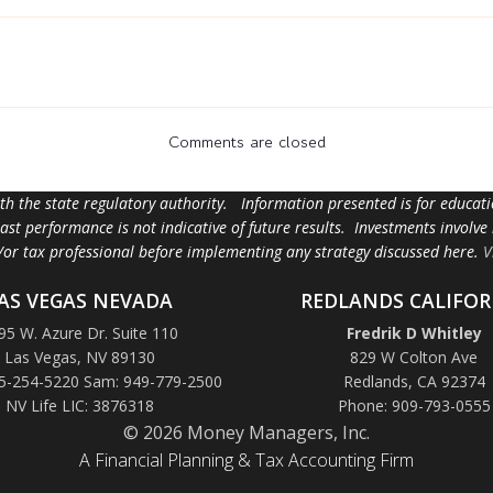
Comments are closed
ith the state regulatory authority. Information presented is for educa
 past performance is not indicative of future results. Investments involve
d/or tax professional before implementing any strategy discussed here.
V
AS VEGAS NEVADA
REDLANDS CALIFOR
95 W. Azure Dr. Suite 110
Fredrik D Whitley
Las Vegas, NV 89130
829 W Colton Ave
5-254-5220 Sam: 949-779-2500
Redlands, CA 92374
NV Life LIC: 3876318
Phone: 909-793-0555
© 2026 Money Managers, Inc.
A Financial Planning & Tax Accounting Firm