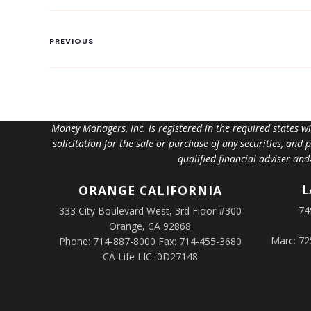
PREVIOUS
Money Managers, Inc. is registered in the required states w
solicitation for the sale or purchase of any securities, and
qualified financial adviser an
L
ORANGE
CALIFORNIA
74
333 City Boulevard West, 3rd Floor #300
Orange, CA 92868
Marc: 72
Phone: 714-887-8000 Fax: 714-455-3680
CA Life LIC: 0D27148