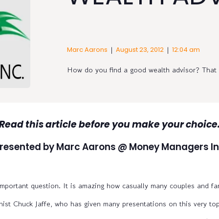
|
|
Marc Aarons
August 23, 2012
12:04 am
How do you find a good wealth advisor? That i
Read this article before you make your choice
resented by Marc Aarons @ Money Managers In
important question. It is amazing how casually many couples and fa
st Chuck Jaffe, who has given many presentations on this very top