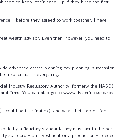
k them to keep [their hand] up if they hired the first
rence – before they agreed to work together. I have
reat wealth advisor. Even then, however, you need to
vide advanced estate planning, tax planning, succession
 a specialist in everything.
cial Industry Regulatory Authority, formerly the NASD)
s and firms. You can also go to www.adviserinfo.sec.gov
t could be illuminating), and what their professional
abide by a fiduciary standard: they must act in the best
ability standard – an investment or a product only needed