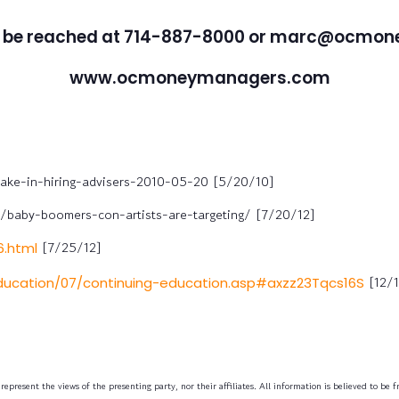
 be reached at 714-887-8000 or marc@ocmo
www.ocmoneymanagers.com
ake-in-hiring-advisers-2010-05-20 [5/20/10]
baby-boomers-con-artists-are-targeting/ [7/20/12]
[7/25/12]
.html
[12/1
education/07/continuing-education.asp#axzz23Tqcs16S
epresent the views of the presenting party, nor their affiliates. All information is believed to be