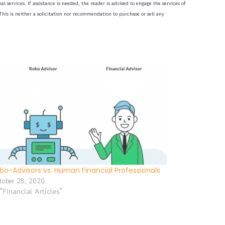
l services. If assistance is needed, the reader is advised to engage the services of
his is neither a solicitation nor recommendation to purchase or sell any
bo-Advisors vs. Human Financial Professionals
tober 28, 2020
 "Financial Articles"