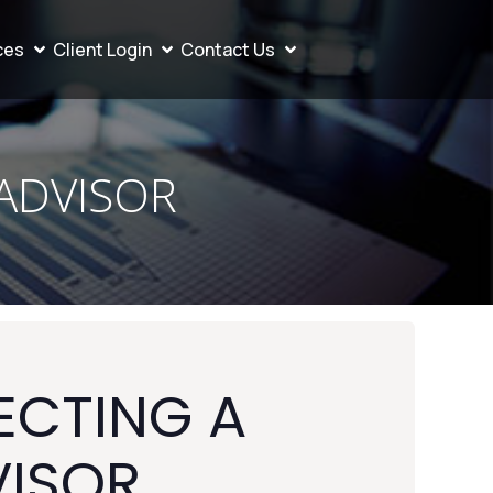
ces
Client Login
Contact Us
 ADVISOR
ECTING A
VISOR