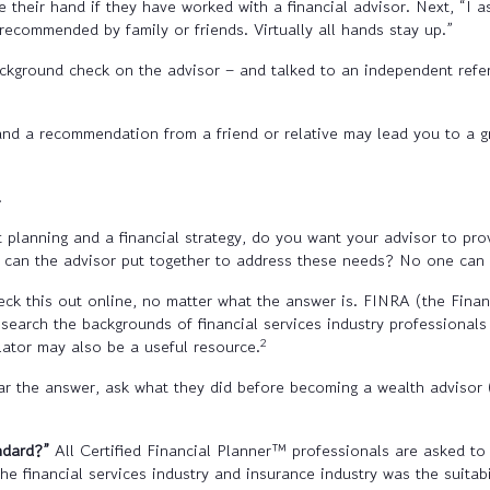
 their hand if they have worked with a financial advisor. Next, “I as
recommended by family or friends. Virtually all hands stay up.”
background check on the advisor – and talked to an independent refe
and a recommendation from a friend or relative may lead you to a g
.
 planning and a financial strategy, do you want your advisor to pro
can the advisor put together to address these needs? No one can be
ck this out online, no matter what the answer is. FINRA (the Finan
search the backgrounds of financial services industry professional
2
lator may also be a useful resource.
r the answer, ask what they did before becoming a wealth advisor (i
andard?”
All Certified Financial Planner™ professionals are asked to 
n the financial services industry and insurance industry was the suit