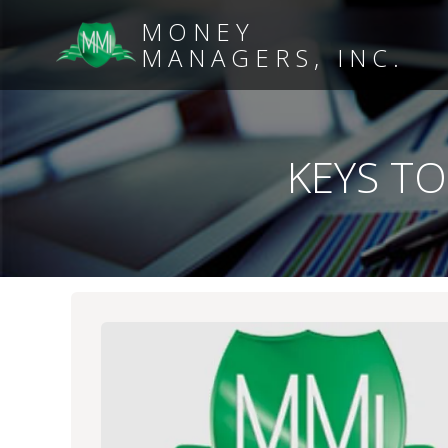
MONEY
MANAGERS, INC.
KEYS TO