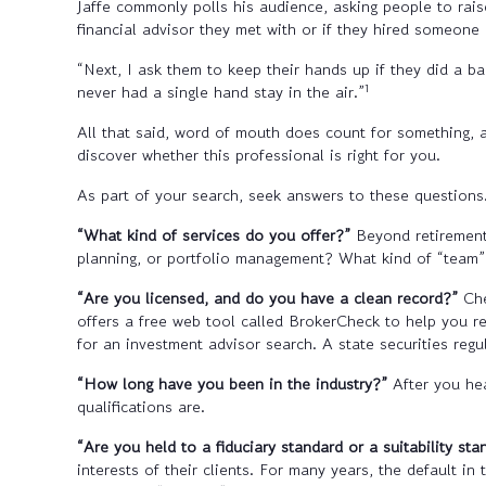
Jaffe commonly polls his audience, asking people to raise
financial advisor they met with or if they hired someone 
“Next, I ask them to keep their hands up if they did a 
1
never had a single hand stay in the air.”
All that said, word of mouth does count for something, 
discover whether this professional is right for you.
As part of your search, seek answers to these questions
“What kind of services do you offer?”
Beyond retirement
planning, or portfolio management? What kind of “team” 
“Are you licensed, and do you have a clean record?”
Che
offers a free web tool called BrokerCheck to help you re
for an investment advisor search. A state securities regu
“How long have you been in the industry?”
After you hea
qualifications are.
“Are you held to a fiduciary standard or a suitability st
interests of their clients. For many years, the default i