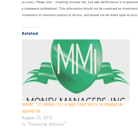
accuracy. Please note – investing involves risk, and past performance is no guarante
a competent professional. This information should not be construed as investment, 
investment or insurance product or service, and should not be relied upon as such.
Related
WHAT TO BRING TO A MEETING WITH A FINANCIAL
ADVISOR
August 23, 2012
In "Financial Articles"