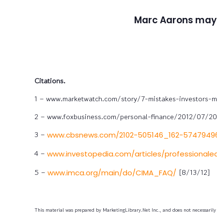
Marc Aarons may
Citations.
1 – www.marketwatch.com/story/7-mistakes-investors-m
2 – www.foxbusiness.com/personal-finance/2012/07/20/
3 –
www.cbsnews.com/2102-505146_162-57479496
4 –
www.investopedia.com/articles/professional
5 –
[8/13/12]
www.imca.org/main/do/CIMA_FAQ/
This material was prepared by MarketingLibrary.Net Inc., and does not necessarily r