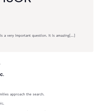
s a very important question. It is amazing[…]
.
c.
milies approach the search.
ic.