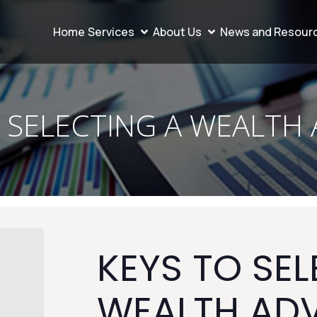
Home
Services
About Us
News and Resour
 SELECTING A WEALTH
KEYS TO SEL
WEALTH AD