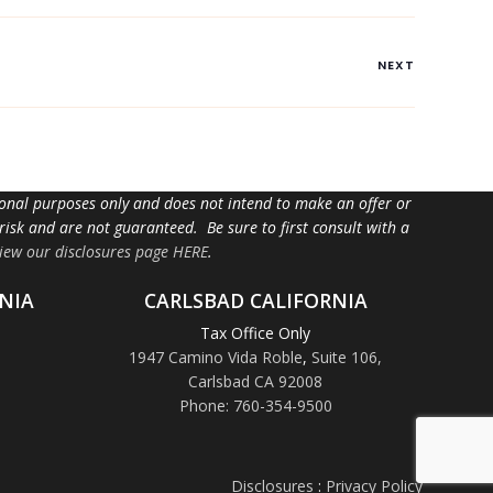
NEXT
tional purposes only and does not intend to make an offer or
 risk and are not guaranteed. Be sure to first consult with a
iew our disclosures page HERE
.
NIA
CARLSBAD CALIFORNIA
Tax Office Only
1947 Camino Vida Roble
,
Suite 106,
Carlsbad CA 92008
Phone: 760-354-9500
Disclosures
:
Privacy Policy