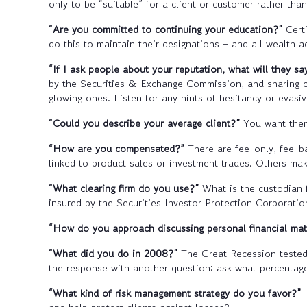
only to be “suitable” for a client or customer rather tha
“Are you committed to continuing your education?”
Certi
do this to maintain their designations – and all wealth
“If I ask people about your reputation, what will they sa
by the Securities & Exchange Commission, and sharing cli
glowing ones. Listen for any hints of hesitancy or evasi
“Could you describe your average client?”
You want them 
“How are you compensated?”
There are fee-only, fee-b
linked to product sales or investment trades. Others mak
“What clearing firm do you use?”
What is the custodian 
insured by the Securities Investor Protection Corporati
“How do you approach discussing personal financial ma
“What did you do in 2008?”
The Great Recession tested
the response with another question: ask what percentage 
“What kind of risk management strategy do you favor?”
H