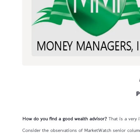
P
How do you find a good wealth advisor?
That is a very 
Consider the observations of MarketWatch senior columni