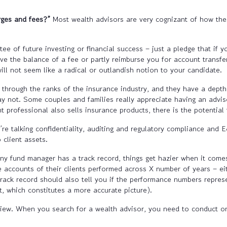
rges and fees?”
Most wealth advisors are very cognizant of how thes
ee of future investing or financial success – just a pledge that if 
aive the balance of a fee or partly reimburse you for account transf
ill not seem like a radical or outlandish notion to your candidate.
hrough the ranks of the insurance industry, and they have a depth
 may not. Some couples and families really appreciate having an advi
professional also sells insurance products, there is the potential fo
e talking confidentiality, auditing and regulatory compliance and 
 client assets.
y fund manager has a track record, things get hazier when it comes
 accounts of their clients performed across X number of years – eit
ack record should also tell you if the performance numbers represent
 which constitutes a more accurate picture).
view. When you search for a wealth advisor, you need to conduct o