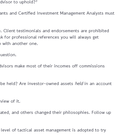
3
advisor to uphold?
tants and Certified Investment Management Analysts must
se. Client testimonials and endorsements are prohibited
k for professional references you will always get
p with another one.
uestion.
visors make most of their incomes off commissions
y be held? Are
investor-owned assets
held
in an account
view of it.
ted, and others changed their philosophies. Follow up
level of tactical asset management is adopted to try