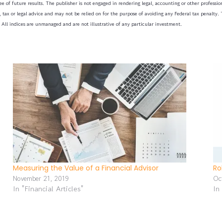
e of future results. The publisher is not engaged in rendering legal, accounting or other professiona
tax or legal advice and may not be relied on for the purpose of avoiding any Federal tax penalty. T
 All indices are unmanaged and are not illustrative of any particular investment.
Measuring the Value of a Financial Advisor
Ro
November 21, 2019
Oc
In "Financial Articles"
In