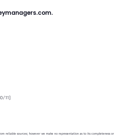
neymanagers.com.
0/11]
 from reliable sources; however we make no representation as to its completeness or