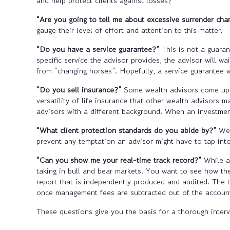
and help protect clients against losses?
“Are you going to tell me about excessive surrender cha
gauge their level of effort and attention to this matter.
“Do you have a service guarantee?”
This is not a guarant
specific service the advisor provides, the advisor will w
from “changing horses”. Hopefully, a service guarantee w
“Do you sell insurance?”
Some wealth advisors come up t
versatility of life insurance that other wealth advisors
advisors with a different background. When an investment 
“What client protection standards do you abide by?”
We’r
prevent any temptation an advisor might have to tap into
“Can you show me your real-time track record?”
While an
taking in bull and bear markets. You want to see how the
report that is independently produced and audited. The tr
once management fees are subtracted out of the account,
These questions give you the basis for a thorough inter