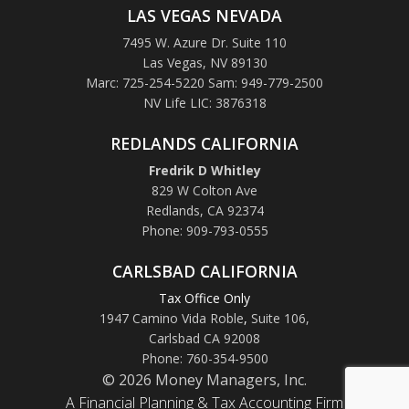
LAS VEGAS NEVADA
7495 W. Azure Dr. Suite 110
Las Vegas, NV 89130
Marc: 725-254-5220 Sam: 949-779-2500
NV Life LIC: 3876318
REDLANDS CALIFORNIA
Fredrik D Whitley
829 W Colton Ave
Redlands, CA 92374
Phone: 909-793-0555
CARLSBAD CALIFORNIA
Tax Office Only
1947 Camino Vida Roble
,
Suite 106,
Carlsbad CA 92008
Phone: 760-354-9500
© 2026 Money Managers, Inc.
A Financial Planning & Tax Accounting Firm