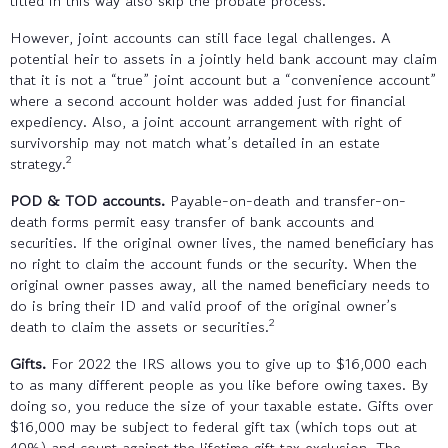
titled in this way also skip the probate process.
However, joint accounts can still face legal challenges. A
potential heir to assets in a jointly held bank account may claim
that it is not a “true” joint account but a “convenience account”
where a second account holder was added just for financial
expediency. Also, a joint account arrangement with right of
survivorship may not match what’s detailed in an estate
2
strategy.
POD & TOD accounts.
Payable-on-death and transfer-on-
death forms permit easy transfer of bank accounts and
securities. If the original owner lives, the named beneficiary has
no right to claim the account funds or the security. When the
original owner passes away, all the named beneficiary needs to
do is bring their ID and valid proof of the original owner’s
2
death to claim the assets or securities.
Gifts.
For 2022 the IRS allows you to give up to $16,000 each
to as many different people as you like before owing taxes. By
doing so, you reduce the size of your taxable estate. Gifts over
$16,000 may be subject to federal gift tax (which tops out at
40%) and count against the lifetime gift tax exclusion. The