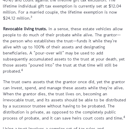
lifetime individual gift tax exemption is currently set at $12.04
million. For a married couple, the lifetime exemption is now
3
$24.12 million.
Revocable living trusts.
In a sense, these estate vehicles allow
people to do much of their probate while alive. The grantor—
the person who establishes the trust—funds it while they’re
alive with up to 100% of their assets and designating
beneficiaries. A “pour-over will” may be used to add
subsequently accumulated assets to the trust at your death, yet
those assets “poured into” the trust at that time will still be
4
probated.
The trust owns assets that the grantor once did, yet the grantor
can invest, spend, and manage these assets while they’re alive.
When the grantor dies, the trust lives on, becoming an
irrevocable trust, and its assets should be able to be distributed
by a successor trustee without having to be probated. The
distribution is private, as opposed to the completely public
4
process of probate, and it can save heirs court costs and time.
Using a trust involves a complex set of tax rules and