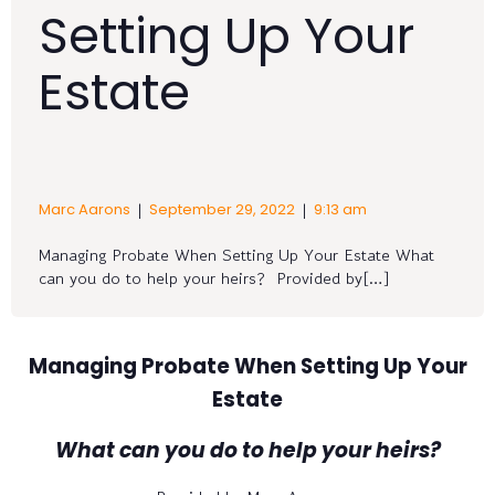
Setting Up Your
Estate
|
|
Marc Aarons
September 29, 2022
9:13 am
Managing Probate When Setting Up Your Estate What
can you do to help your heirs? Provided by[…]
Managing Probate When Setting Up Your
Estate
What can you do to help your heirs?