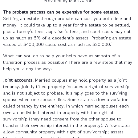
Provided by Marc Aarons
The probate process can be expensive for some estates.
Settling an estate through probate can cost you both time and
money. It could take up to a year for the estate to be settled,
plus attorney’s fees, appraiser’s fees, and court costs may eat
up as much as 5% of a decedent’s assets. Probating an estate
1
valued at $400,000 could cost as much as $20,000.
What can you do to help your heirs have as smooth of a
transition process as possible? There are a few steps that may
help you along the way:
Joint accounts.
Married couples may hold property as a joint
tenancy. Jointly titled property includes a right of survivorship
and is not subject to probate. It simply goes to the surviving
spouse when one spouse dies. Some states allow a variation
called tenancy by the entirety, in which married spouses each
own an undivided interest in property with the right of
survivorship (they need consent from the other spouse to
transfer their ownership interest in the property). A few states
allow community property with right of survivorship; assets
2