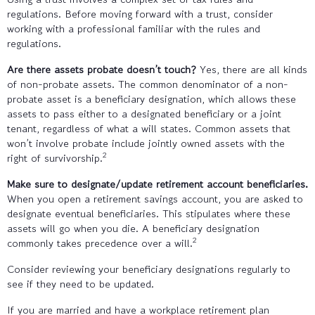
regulations. Before moving forward with a trust, consider
working with a professional familiar with the rules and
regulations.
Are there assets probate doesn’t touch?
Yes, there are all kinds
of non-probate assets. The common denominator of a non-
probate asset is a beneficiary designation, which allows these
assets to pass either to a designated beneficiary or a joint
tenant, regardless of what a will states. Common assets that
won’t involve probate include jointly owned assets with the
2
right of survivorship.
Make sure to designate/update retirement account beneficiaries.
When you open a retirement savings account, you are asked to
designate eventual beneficiaries. This stipulates where these
assets will go when you die. A beneficiary designation
2
commonly takes precedence over a will.
Consider reviewing your beneficiary designations regularly to
see if they need to be updated.
If you are married and have a workplace retirement plan