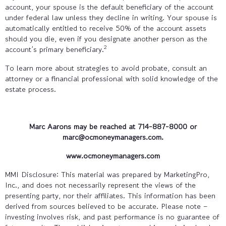
account, your spouse is the default beneficiary of the account
under federal law unless they decline in writing. Your spouse is
automatically entitled to receive 50% of the account assets
should you die, even if you designate another person as the
2
account’s primary beneficiary.
To learn more about strategies to avoid probate, consult an
attorney or a financial professional with solid knowledge of the
estate process.
Marc Aarons may be reached at 714-887-8000 or
marc@ocmoneymanagers.com.
www.ocmoneymanagers.com
MMI Disclosure: This material was prepared by MarketingPro,
Inc., and does not necessarily represent the views of the
presenting party, nor their affiliates. This information has been
derived from sources believed to be accurate. Please note –
investing involves risk, and past performance is no guarantee of