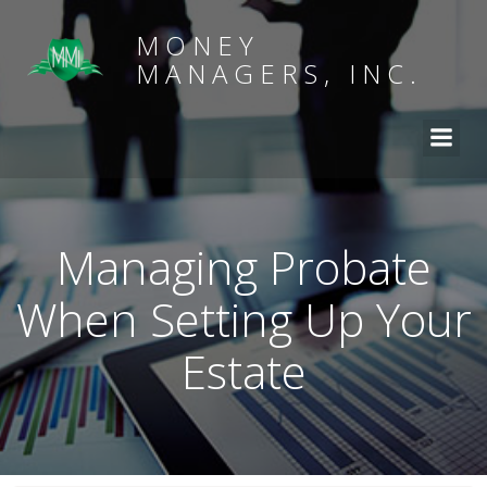
MONEY
MANAGERS, INC.
Managing Probate
When Setting Up Your
Estate