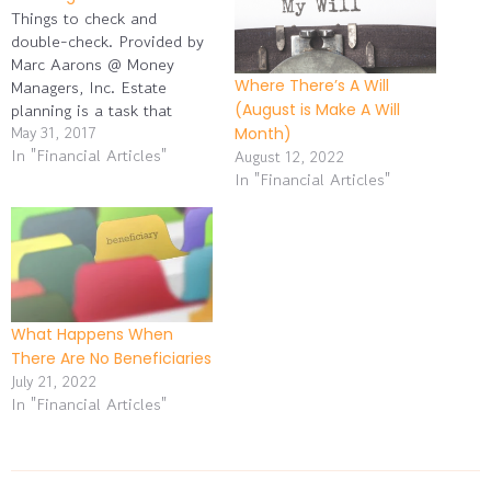
Things to check and
double-check. Provided by
Marc Aarons @ Money
Where There’s A Will
Managers, Inc. Estate
planning is a task that
(August is Make A Will
people tend to put off, as
May 31, 2017
Month)
In "Financial Articles"
any discussion of “the end”
August 12, 2022
tends to be off-putting.
In "Financial Articles"
However, people without
their financial affairs in
good order risk leaving
their heirs some significant
problems…
What Happens When
There Are No Beneficiaries
July 21, 2022
In "Financial Articles"