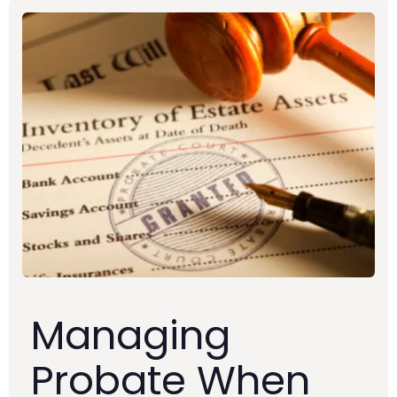
Managing
Probate When