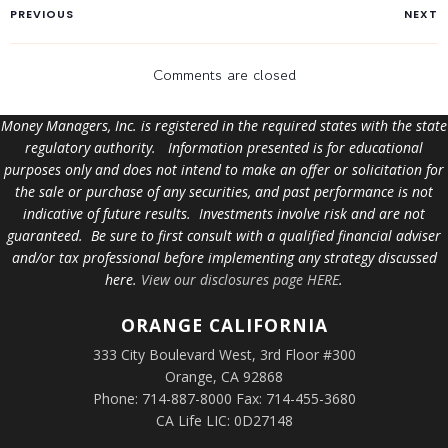
PREVIOUS
NEXT
Comments are closed
Money Managers, Inc. is registered in the required states with the state
regulatory authority. Information presented is for educational
purposes only and does not intend to make an offer or solicitation for
the sale or purchase of any securities, and past performance is not
indicative of future results. Investments involve risk and are not
guaranteed. Be sure to first consult with a qualified financial adviser
and/or tax professional before implementing any strategy discussed
here.
View our disclosures page HERE
.
ORANGE
CALIFORNIA
333 City Boulevard West, 3rd Floor #300
Orange, CA 92868
Phone: 714-887-8000 Fax: 714-455-3680
CA Life LIC: 0D27148