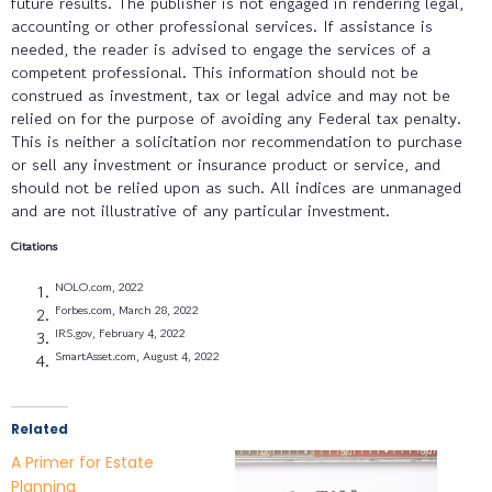
future results. The publisher is not engaged in rendering legal,
accounting or other professional services. If assistance is
needed, the reader is advised to engage the services of a
competent professional. This information should not be
construed as investment, tax or legal advice and may not be
relied on for the purpose of avoiding any Federal tax penalty.
This is neither a solicitation nor recommendation to purchase
or sell any investment or insurance product or service, and
should not be relied upon as such. All indices are unmanaged
and are not illustrative of any particular investment.
Citations
NOLO.com, 2022
Forbes.com, March 28, 2022
IRS.gov, February 4, 2022
SmartAsset.com, August 4, 2022
Related
A Primer for Estate
Planning