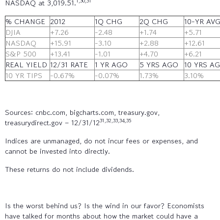
1,30,31
NASDAQ at 3,019.51.
% CHANGE
2012
1Q CHG
2Q CHG
10-YR AV
DJIA
+7.26
-2.48
+1.74
+5.71
NASDAQ
+15.91
-3.10
+2.88
+12.61
S&P 500
+13.41
-1.01
+4.70
+6.21
REAL YIELD
12/31 RATE
1 YR AGO
5 YRS AGO
10 YRS A
10 YR TIPS
-0.67%
-0.07%
1.73%
3.10%
Sources: cnbc.com, bigcharts.com, treasury.gov,
31,32,33,34,35
treasurydirect.gov – 12/31/12
Indices are unmanaged, do not incur fees or expenses, and
cannot be invested into directly.
These returns do not include dividends.
Is the worst behind us? Is the wind in our favor? Economists
have talked for months about how the market could have a