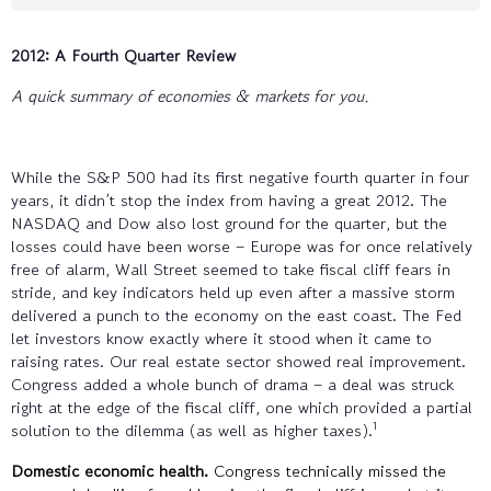
2012: A Fourth Quarter Review
A quick summary of economies & markets for you.
While the S&P 500 had its first negative fourth quarter in four
years, it didn’t stop the index from having a great 2012. The
NASDAQ and Dow also lost ground for the quarter, but the
losses could have been worse – Europe was for once relatively
free of alarm, Wall Street seemed to take fiscal cliff fears in
stride, and key indicators held up even after a massive storm
delivered a punch to the economy on the east coast. The Fed
let investors know exactly where it stood when it came to
raising rates. Our real estate sector showed real improvement.
Congress added a whole bunch of drama – a deal was struck
right at the edge of the fiscal cliff, one which provided a partial
1
solution to the dilemma (as well as higher taxes).
Domestic economic health.
Congress technically missed the