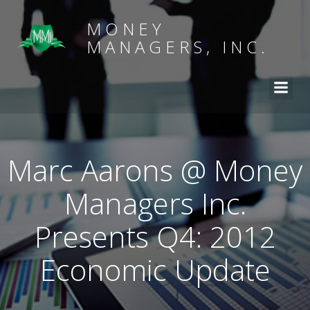
MONEY
MANAGERS, INC.
Marc Aarons @ Money
Managers Inc.
Presents Q4: 2012
Economic Update