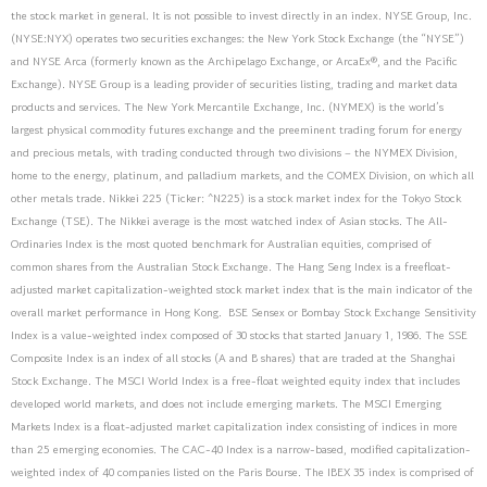
the stock market in general. It is not possible to invest directly in an index. NYSE Group, Inc.
(NYSE:NYX) operates two securities exchanges: the New York Stock Exchange (the “NYSE”)
and NYSE Arca (formerly known as the Archipelago Exchange, or ArcaEx®, and the Pacific
Exchange). NYSE Group is a leading provider of securities listing, trading and market data
products and services. The New York Mercantile Exchange, Inc. (NYMEX) is the world’s
largest physical commodity futures exchange and the preeminent trading forum for energy
and precious metals, with trading conducted through two divisions – the NYMEX Division,
home to the energy, platinum, and palladium markets, and the COMEX Division, on which all
other metals trade. Nikkei 225 (Ticker: ^N225) is a stock market index for the Tokyo Stock
Exchange (TSE). The Nikkei average is the most watched index of Asian stocks. The All-
Ordinaries Index is the most quoted benchmark for Australian equities, comprised of
common shares from the Australian Stock Exchange. The Hang Seng Index is a freefloat-
adjusted market capitalization-weighted stock market index that is the main indicator of the
overall market performance in Hong Kong. BSE Sensex or Bombay Stock Exchange Sensitivity
Index is a value-weighted index composed of 30 stocks that started January 1, 1986. The SSE
Composite Index is an index of all stocks (A and B shares) that are traded at the Shanghai
Stock Exchange. The MSCI World Index is a free-float weighted equity index that includes
developed world markets, and does not include emerging markets. The MSCI Emerging
Markets Index is a float-adjusted market capitalization index consisting of indices in more
than 25 emerging economies. The CAC-40 Index is a narrow-based, modified capitalization-
weighted index of 40 companies listed on the Paris Bourse. The IBEX 35 index is comprised of