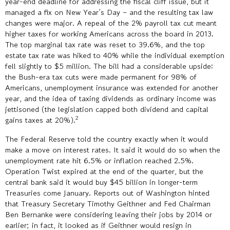
year-end deadline for addressing the fiscal cliff issue, but it
managed a fix on New Year’s Day – and the resulting tax law
changes were major. A repeal of the 2% payroll tax cut meant
higher taxes for working Americans across the board in 2013.
The top marginal tax rate was reset to 39.6%, and the top
estate tax rate was hiked to 40% while the individual exemption
fell slightly to $5 million. The bill had a considerable upside:
the Bush-era tax cuts were made permanent for 98% of
Americans, unemployment insurance was extended for another
year, and the idea of taxing dividends as ordinary income was
jettisoned (the legislation capped both dividend and capital
2
gains taxes at 20%).
The Federal Reserve told the country exactly when it would
make a move on interest rates. It said it would do so when the
unemployment rate hit 6.5% or inflation reached 2.5%.
Operation Twist expired at the end of the quarter, but the
central bank said it would buy $45 billion in longer-term
Treasuries come January. Reports out of Washington hinted
that Treasury Secretary Timothy Geithner and Fed Chairman
Ben Bernanke were considering leaving their jobs by 2014 or
earlier; in fact, it looked as if Geithner would resign in