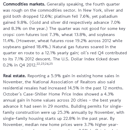
Commodities markets.
Generally speaking, the fourth quarter
was rough on the commodities sector. In New York, silver and
gold both dropped 12.6%; platinum fell 7.6%, yet palladium
gained 9.8%. (Gold and silver did respectively advance 7.0%
and 8.3% on the year.) The quarter was not good for some key
crops: corn futures lost 7.3%, wheat 13.8%, and soybeans
11.4%. (However, wheat futures rose 19.2% across 2012 while
soybeans gained 18.4%.) Natural gas futures soared in the
quarter en route to a 12.1% yearly gain; oil’s red Q4 contributed
to its 7.1% 2012 descent. The U.S. Dollar Index ticked down
22,23,24,25
0.2% in Q4 2012.
Real estate.
Reporting a 5.9% gain in existing home sales in
November, the National Association of Realtors also said
residential resales had increased 14.5% in the past 12 months.
October’s Case-Shiller Home Price Index showed a 4.3%
annual gain in home values across 20 cities – the best yearly
advance it had seen in 29 months. Building permits for single-
family construction were up 25.3% annually by November, with
single-family housing starts up 22.8% in the past year. By
November, median new home prices were 3.7% higher year-