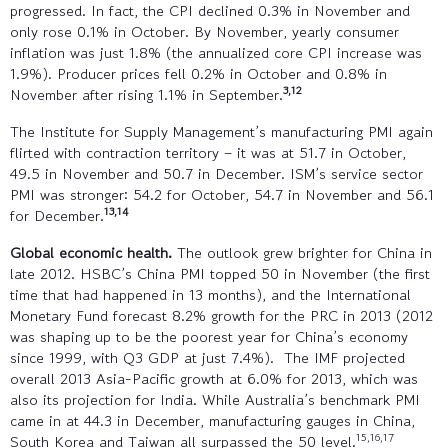
progressed. In fact, the CPI declined 0.3% in November and
only rose 0.1% in October. By November, yearly consumer
inflation was just 1.8% (the annualized core CPI increase was
1.9%). Producer prices fell 0.2% in October and 0.8% in
3,12
November after rising 1.1% in September.
The Institute for Supply Management’s manufacturing PMI again
flirted with contraction territory – it was at 51.7 in October,
49.5 in November and 50.7 in December. ISM’s service sector
PMI was stronger: 54.2 for October, 54.7 in November and 56.1
13,14
for December.
Global economic health.
The outlook grew brighter for China in
late 2012. HSBC’s China PMI topped 50 in November (the first
time that had happened in 13 months), and the International
Monetary Fund forecast 8.2% growth for the PRC in 2013 (2012
was shaping up to be the poorest year for China’s economy
since 1999, with Q3 GDP at just 7.4%). The IMF projected
overall 2013 Asia-Pacific growth at 6.0% for 2013, which was
also its projection for India. While Australia’s benchmark PMI
came in at 44.3 in December, manufacturing gauges in China,
15,16,17
South Korea and Taiwan all surpassed the 50 level.