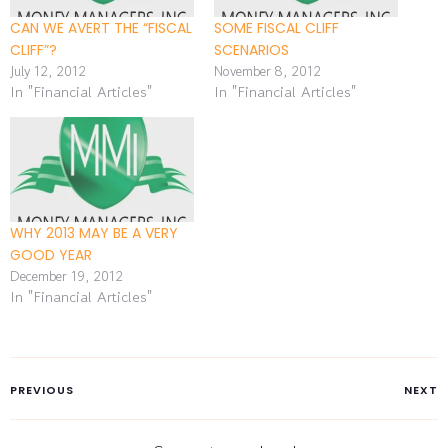
CAN WE AVERT THE “FISCAL
SOME FISCAL CLIFF
CLIFF”?
SCENARIOS
July 12, 2012
November 8, 2012
In "Financial Articles"
In "Financial Articles"
WHY 2013 MAY BE A VERY
GOOD YEAR
December 19, 2012
In "Financial Articles"
PREVIOUS
NEXT