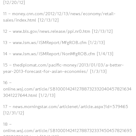
[12/20/12]
11 – money.cnn.com/2012/12/13/news/economy/retail-
sales/index.html [12/13/12]
12 – www.bls.gov/news.release/ppi.nr0.htm [12/13/12]
13 – www.ism.ws/ISMReport/MfgROB.cfm [1/2/13]
14 – www.ism.ws/ISMReport/NonMfgROB.cfm [1/4/13]
15 – thediplomat.com/pacific-money/2013/01/03/a-better-
year-2013-forecast-for-asian-economies/ [1/3/13]
16 –
online.wsj.com/article/SB1000142412788732332040457821634
3041227644.html [1/2/13]
17 – news.morningstar.com/articlenet/article.aspx?id=579465
[12/31/12]
18 –
online.wsj.com/article/SB1000142412788732337450457821695