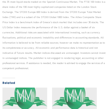
the 35 most liquid stocks traded on the Spanish Continuous Market. The FTSE 100 Index is a
share index of the 100 most highly capitalized companies listed on the London Stock
Exchange. The STOXX Europe 600 Index is derived from the STOXX Europe Total Market
Index (TMI) and is a subset of the STOXX Global 1800 Index. The Athex Composite Share
Price Index is a benchmark index of Greece’s stock market that includes over 30 stocks. The
US Dollar Index measures the performance of the U.S. dollar against a basket of six
currencies. Additional risks are associated with international investing, such as currency
fluctuations, political and economic instability and differences in accounting standards. All
information is believed to be from reliable sources; however we make no representation as to
its completeness or accuracy. All economic and performance data is historical and not
indicative of future results. Market indices discussed are unmanaged. Investors cannot invest
in unmanaged indices. The publisher is not engaged in rendering legal, accounting or other
professional services. If assistance is needed, the reader is advised to engage the services of a
competent professional.
Related