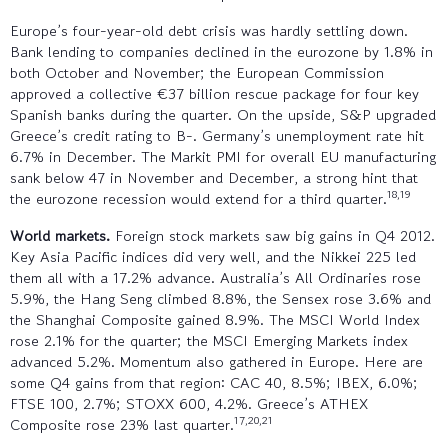
Europe’s four-year-old debt crisis was hardly settling down.
Bank lending to companies declined in the eurozone by 1.8% in
both October and November; the European Commission
approved a collective €37 billion rescue package for four key
Spanish banks during the quarter. On the upside, S&P upgraded
Greece’s credit rating to B-. Germany’s unemployment rate hit
6.7% in December. The Markit PMI for overall EU manufacturing
sank below 47 in November and December, a strong hint that
18,19
the eurozone recession would extend for a third quarter.
World markets.
Foreign stock markets saw big gains in Q4 2012.
Key Asia Pacific indices did very well, and the Nikkei 225 led
them all with a 17.2% advance. Australia’s All Ordinaries rose
5.9%, the Hang Seng climbed 8.8%, the Sensex rose 3.6% and
the Shanghai Composite gained 8.9%. The MSCI World Index
rose 2.1% for the quarter; the MSCI Emerging Markets index
advanced 5.2%. Momentum also gathered in Europe. Here are
some Q4 gains from that region: CAC 40, 8.5%; IBEX, 6.0%;
FTSE 100, 2.7%; STOXX 600, 4.2%. Greece’s ATHEX
17,20,21
Composite rose 23% last quarter.