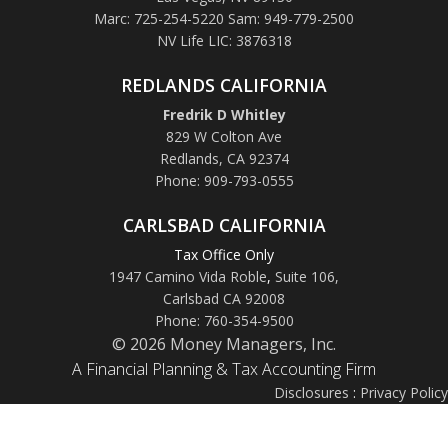
Marc: 725-254-5220 Sam: 949-779-2500
NV Life LIC: 3876318
REDLANDS CALIFORNIA
Fredrik D Whitley
829 W Colton Ave
Redlands, CA 92374
Phone: 909-793-0555
CARLSBAD CALIFORNIA
Tax Office Only
1947 Camino Vida Roble
,
Suite 106,
Carlsbad CA 92008
Phone: 760-354-9500
© 2026 Money Managers, Inc.
A Financial Planning & Tax Accounting Firm
Disclosures
:
Privacy Policy