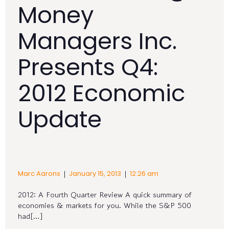
Money
Managers Inc.
Presents Q4:
2012 Economic
Update
|
|
Marc Aarons
January 15, 2013
12:26 am
2012: A Fourth Quarter Review A quick summary of
economies & markets for you. While the S&P 500
had[…]