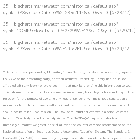
35 – bigcharts.marketwatch.com/historical/default.asp?
symb=SPX&closeDate=6%2F29%2F12&x=0&y=0 [6/29/12]
35 – bigcharts.marketwatch.com/historical/default.asp?
symb=COMP&closeDate=6%2F29%2F12&x=0&y=0 [6/29/12]
35 – bigcharts.marketwatch.com/historical/default.asp?
symb=SPX&closeDate=6%2F29%2F12&x=0&y=0 [6/29/12]
This material was prepared by MarketingLibrary.Net Inc., and does not necessarily represent
the views of the presenting party, nor their affiliates. Marketing Library.Net Inc. is not
affiliated with any broker or brokerage firm that may be providing this information to you.
This information should not be construed as investment, tax or legal advice and may not be
relied on for the purpose of avoiding any Federal tax penalty. This is not a solicitation or
recommendation to purchase or sell any investment or insurance product or service, and
should not be relied upon as such. The Dow Jones Industrial Average is a price-weighted
index of 30 actively traded blue-chip stocks. The NASDAQ Composite Index is an
unmanaged, market-weighted index of all over-the-counter common stocks traded on the
National Association of Securities Dealers Automated Quotation System. The Standard &
Poor’s 500 (S&P 500) is an unmanaged group of securities considered to be representative of