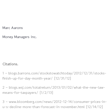
Marc Aarons
Money Managers Inc.
Citations.
1 – blogs.barrons.com/stockstowatchtoday/2012/12/31/stocks-
finish-up-for-day-month-year/ [12/31/12]
2 – blogs.wsj.com/totalreturn/2013/01/02/what-the-new-law-
means-for-taxpayers/ [1/2/13]
3 – www.bloomberg.com/news/2012-12-14/consumer-prices-in-
u-s-decline-more-than-forecast-in-november.html [12/14/12]