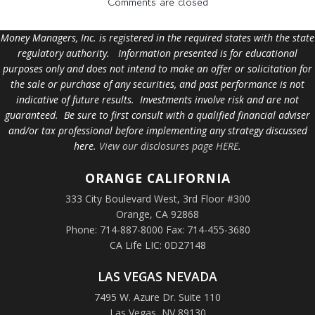
Comments are closed
Money Managers, Inc. is registered in the required states with the state
regulatory authority. Information presented is for educational
purposes only and does not intend to make an offer or solicitation for
the sale or purchase of any securities, and past performance is not
indicative of future results. Investments involve risk and are not
guaranteed. Be sure to first consult with a qualified financial adviser
and/or tax professional before implementing any strategy discussed
here.
View our disclosures page HERE
.
ORANGE
CALIFORNIA
333 City Boulevard West, 3rd Floor #300
Orange, CA 92868
Phone: 714-887-8000 Fax: 714-455-3680
CA Life LIC: 0D27148
LAS VEGAS NEVADA
7495 W. Azure Dr. Suite 110
Las Vegas, NV 89130