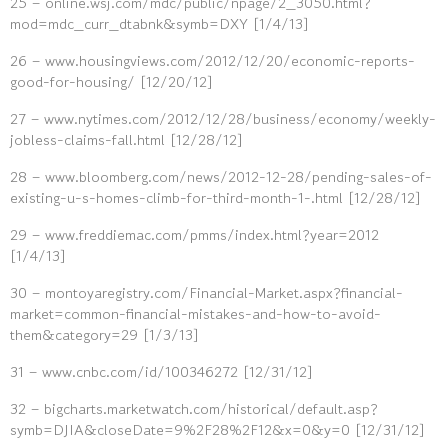
25 – online.wsj.com/mdc/public/npage/2_3050.html?
mod=mdc_curr_dtabnk&symb=DXY [1/4/13]
26 – www.housingviews.com/2012/12/20/economic-reports-
good-for-housing/ [12/20/12]
27 – www.nytimes.com/2012/12/28/business/economy/weekly-
jobless-claims-fall.html [12/28/12]
28 – www.bloomberg.com/news/2012-12-28/pending-sales-of-
existing-u-s-homes-climb-for-third-month-1-.html [12/28/12]
29 – www.freddiemac.com/pmms/index.html?year=2012
[1/4/13]
30 – montoyaregistry.com/Financial-Market.aspx?financial-
market=common-financial-mistakes-and-how-to-avoid-
them&category=29 [1/3/13]
31 – www.cnbc.com/id/100346272 [12/31/12]
32 – bigcharts.marketwatch.com/historical/default.asp?
symb=DJIA&closeDate=9%2F28%2F12&x=0&y=0 [12/31/12]