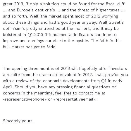
great 2013, if only a solution could be found for the fiscal cliff
… and Europe’s debt crisis … and the threat of higher taxes …
and so forth. Well, the market spent most of 2012 worrying
about these things and had a good year anyway. Wall Street’s
optimism is pretty entrenched at the moment, and it may be
bolstered in Q1 2013 if fundamental indicators continue to
improve and earnings surprise to the upside. The faith in this
bull market has yet to fade.
The opening three months of 2013 will hopefully offer investors
a respite from the drama so prevalent in 2012. I will provide you
with a review of the economic developments from Q1 in early
April. Should you have any pressing financial questions or
concerns in the meantime, feel free to contact me at
«representativephone» or «representativeemail».
Sincerely yours,