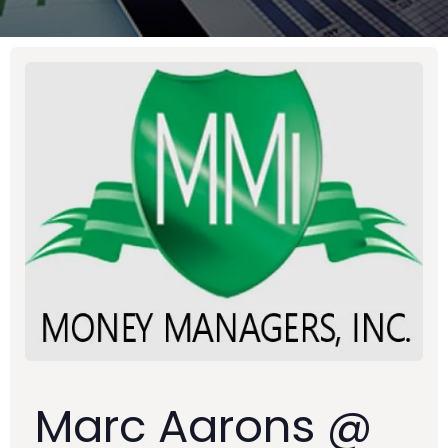
Marc Aarons @