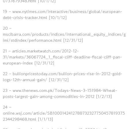
0737679348.html [10/1/12]
19 – www.nytimes.com/interactive/business/global/european-
debt-crisis-tracker.html [10/1/12]
20 –
mscibarra.com/products/indices/international_equity_indices/g
imi/stdindex/performance.html [12/31/12]
21 – articles.marketwatch.com/2012-12-
31/markets/36067724_1_fiscal-cliff-deadline-fiscal-cliff-pan-
european-index [12/31/12]
22 – bullionpricestoday.com/bullion-prices-rise-in-2012-gold-
logs-12th-annual-gain/ [12/31/12]
23 – www.thenews.com.pk/Todays-News-3-151984-Wheat-
posts-largest-gain-among-commodities-in-2012 [1/2/13]
24 –
online.wsj.com/article/SB1000142412788732327750457819375
2344298468.html [1/1/13]