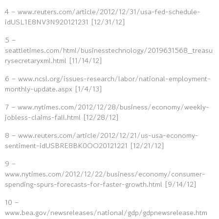
4 – www.reuters.com/article/2012/12/31/usa-fed-schedule-
idUSL1E8NV3N920121231 [12/31/12]
5 –
seattletimes.com/html/businesstechnology/2019631568_treasu
rysecretaryxml.html [11/14/12]
6 – www.ncsl.org/issues-research/labor/national-employment-
monthly-update.aspx [1/4/13]
7 – www.nytimes.com/2012/12/28/business/economy/weekly-
jobless-claims-fall.html [12/28/12]
8 – www.reuters.com/article/2012/12/21/us-usa-economy-
sentiment-idUSBRE8BK0OO20121221 [12/21/12]
9 –
www.nytimes.com/2012/12/22/business/economy/consumer-
spending-spurs-forecasts-for-faster-growth.html [9/14/12]
10 –
www.bea.gov/newsreleases/national/gdp/gdpnewsrelease.htm