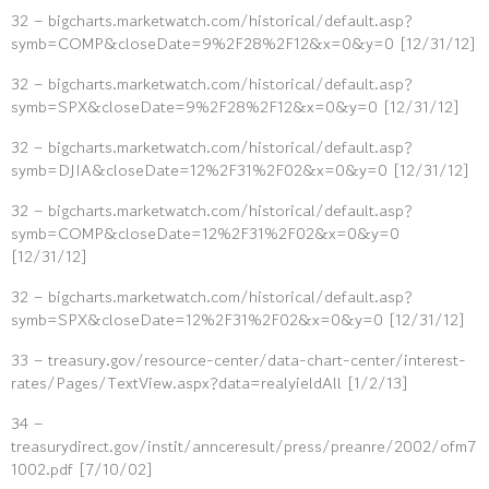
32 – bigcharts.marketwatch.com/historical/default.asp?
symb=COMP&closeDate=9%2F28%2F12&x=0&y=0 [12/31/12]
32 – bigcharts.marketwatch.com/historical/default.asp?
symb=SPX&closeDate=9%2F28%2F12&x=0&y=0 [12/31/12]
32 – bigcharts.marketwatch.com/historical/default.asp?
symb=DJIA&closeDate=12%2F31%2F02&x=0&y=0 [12/31/12]
32 – bigcharts.marketwatch.com/historical/default.asp?
symb=COMP&closeDate=12%2F31%2F02&x=0&y=0
[12/31/12]
32 – bigcharts.marketwatch.com/historical/default.asp?
symb=SPX&closeDate=12%2F31%2F02&x=0&y=0 [12/31/12]
33 – treasury.gov/resource-center/data-chart-center/interest-
rates/Pages/TextView.aspx?data=realyieldAll [1/2/13]
34 –
treasurydirect.gov/instit/annceresult/press/preanre/2002/ofm7
1002.pdf [7/10/02]