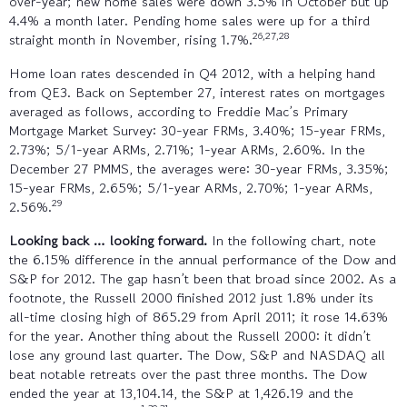
over-year; new home sales were down 3.5% in October but up
4.4% a month later. Pending home sales were up for a third
26,27,28
straight month in November, rising 1.7%.
Home loan rates descended in Q4 2012, with a helping hand
from QE3. Back on September 27, interest rates on mortgages
averaged as follows, according to Freddie Mac’s Primary
Mortgage Market Survey: 30-year FRMs, 3.40%; 15-year FRMs,
2.73%; 5/1-year ARMs, 2.71%; 1-year ARMs, 2.60%. In the
December 27 PMMS, the averages were: 30-year FRMs, 3.35%;
15-year FRMs, 2.65%; 5/1-year ARMs, 2.70%; 1-year ARMs,
29
2.56%.
Looking back … looking forward.
In the following chart, note
the 6.15% difference in the annual performance of the Dow and
S&P for 2012. The gap hasn’t been that broad since 2002. As a
footnote, the Russell 2000 finished 2012 just 1.8% under its
all-time closing high of 865.29 from April 2011; it rose 14.63%
for the year. Another thing about the Russell 2000: it didn’t
lose any ground last quarter. The Dow, S&P and NASDAQ all
beat notable retreats over the past three months. The Dow
ended the year at 13,104.14, the S&P at 1,426.19 and the