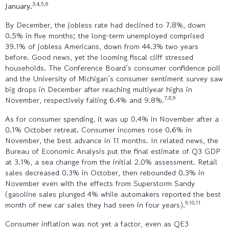
3,4,5,6
January.
By December, the jobless rate had declined to 7.8%, down
0.5% in five months; the long-term unemployed comprised
39.1% of jobless Americans, down from 44.3% two years
before. Good news, yet the looming fiscal cliff stressed
households. The Conference Board’s consumer confidence poll
and the University of Michigan’s consumer sentiment survey saw
big drops in December after reaching multiyear highs in
7,8,9
November, respectively falling 6.4% and 9.8%.
As for consumer spending, it was up 0.4% in November after a
0.1% October retreat. Consumer incomes rose 0.6% in
November, the best advance in 11 months. In related news, the
Bureau of Economic Analysis put the final estimate of Q3 GDP
at 3.1%, a sea change from the initial 2.0% assessment. Retail
sales decreased 0.3% in October, then rebounded 0.3% in
November even with the effects from Superstorm Sandy
(gasoline sales plunged 4% while automakers reported the best
9,10,11
month of new car sales they had seen in four years).
Consumer inflation was not yet a factor, even as QE3