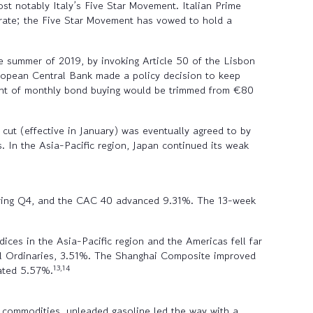
st notably Italy’s Five Star Movement. Italian Prime
orate; the Five Star Movement has vowed to hold a
e summer of 2019, by invoking Article 50 of the Lisbon
uropean Central Bank made a policy decision to keep
unt of monthly bond buying would be trimmed from €80
cut (effective in January) was eventually agreed to by
 In the Asia-Pacific region, Japan continued its weak
during Q4, and the CAC 40 advanced 9.31%. The 13-week
ices in the Asia-Pacific region and the Americas fell far
ll Ordinaries, 3.51%. The Shanghai Composite improved
13,14
ated 5.57%.
 commodities, unleaded gasoline led the way with a