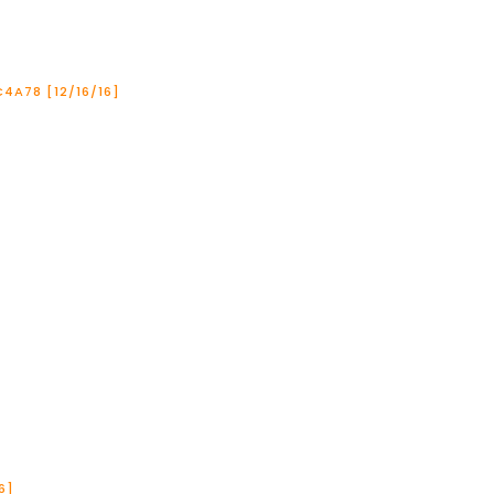
4A78 [12/16/16]
6]