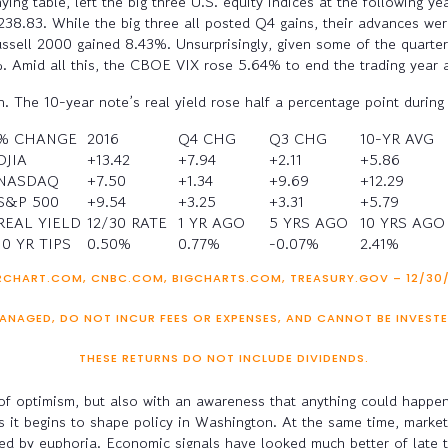
ng table, left the big three U.S. equity indices at the following y
.83. While the big three all posted Q4 gains, their advances we
ussell 2000 gained 8.43%. Unsurprisingly, given some of the quarte
Amid all this, the CBOE VIX rose 5.64% to end the trading year a
on. The 10-year note’s real yield rose half a percentage point dur
% CHANGE
2016
Q4 CHG
Q3 CHG
10-YR AVG
DJIA
+13.42
+7.94
+2.11
+5.86
NASDAQ
+7.50
+1.34
+9.69
+12.29
S&P 500
+9.54
+3.25
+3.31
+5.79
REAL YIELD
12/30 RATE
1 YR AGO
5 YRS AGO
10 YRS AGO
10 YR TIPS
0.50%
0.77%
-0.07%
2.41%
CHART.COM, CNBC.COM, BIGCHARTS.COM, TREASURY.GOV – 12/30/16
ANAGED, DO NOT INCUR FEES OR EXPENSES, AND CANNOT BE INVESTE
THESE RETURNS DO NOT INCLUDE DIVIDENDS.
l of optimism, but also with an awareness that anything could happ
as it begins to shape policy in Washington. At the same time, marke
lated by euphoria. Economic signals have looked much better of late