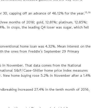
15,16
r 30, capping off an advance of 46.12% for the year.
l three months of 2016; gold, 12.81%; platinum, 12.85%;
4%. In crops, the leading Q4 loser was sugar, which fell
 conventional home loan was 4.32%. Mean interest on the
h the ones from Freddie’s September 29 Primary
7% in November. That data comes from the National
e national S&P/Case-Shiller home price index measures
ber. New home buying rose 5.2% in November after a 1.4%
ndbreaking increased 27.4% in the tenth month of 2016,