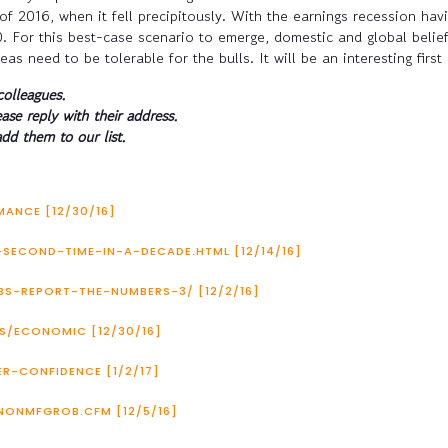
of 2016, when it fell precipitously. With the earnings recession hav
. For this best-case scenario to emerge, domestic and global belie
s need to be tolerable for the bulls. It will be an interesting first 
colleagues.
ease reply with their address.
dd them to our list.
ANCE [12/30/16]
-SECOND-TIME-IN-A-DECADE.HTML [12/14/16]
BS-REPORT-THE-NUMBERS-3/ [12/2/16]
/ECONOMIC [12/30/16]
-CONFIDENCE [1/2/17]
NONMFGROB.CFM [12/5/16]