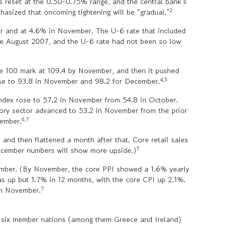
s reset at the 0.50-0.75% range, and the central bank’s
2
hasized that oncoming tightening will be “gradual.”
er and at 4.6% in November. The U-6 rate that included
nce August 2007, and the U-6 rate had not been so low
e 100 mark at 109.4 by November, and then it pushed
4,5
rose to 93.8 in November and 98.2 for December.
index rose to 57.2 in November from 54.8 in October.
ory sector advanced to 53.2 in November from the prior
6,7
vember.
nd then flattened a month after that. Core retail sales
7
ecember numbers will show more upside.)
vember. (By November, the core PPI showed a 1.6% yearly
s up but 1.7% in 12 months, with the core CPI up 2.1%.
7
in November.
h six member nations (among them Greece and Ireland)