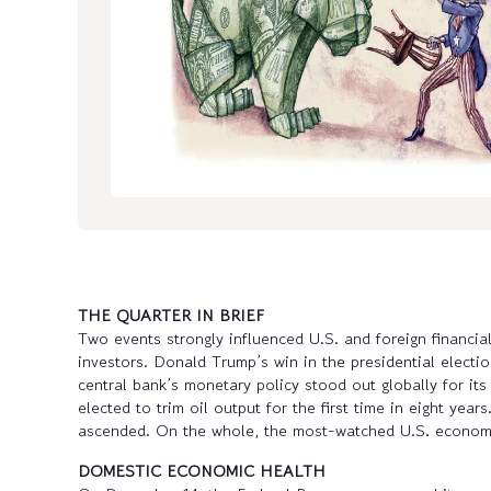
THE QUARTER IN BRIEF
Two events strongly influenced U.S. and foreign financia
investors. Donald Trump’s win in the presidential electio
central bank’s monetary policy stood out globally for 
elected to trim oil output for the first time in eight ye
ascended. On the whole, the most-watched U.S. economi
DOMESTIC ECONOMIC HEALTH