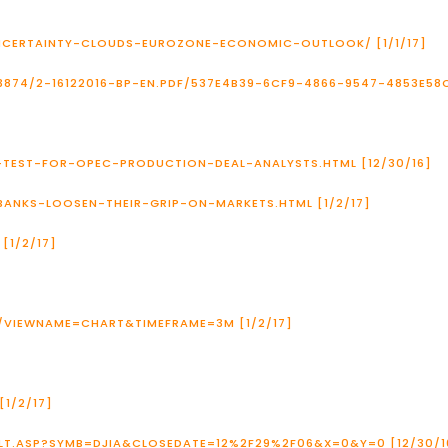
UNCERTAINTY-CLOUDS-EUROZONE-ECONOMIC-OUTLOOK/ [1/1/17]
874/2-16122016-BP-EN.PDF/537E4B39-6CF9-4866-9547-4853E58C
G-TEST-FOR-OPEC-PRODUCTION-DEAL-ANALYSTS.HTML [12/30/16]
BANKS-LOOSEN-THEIR-GRIP-ON-MARKETS.HTML [1/2/17]
[1/2/17]
/VIEWNAME=CHART&TIMEFRAME=3M [1/2/17]
1/2/17]
LT.ASP?SYMB=DJIA&CLOSEDATE=12%2F29%2F06&X=0&Y=0 [12/30/1