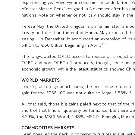
experiencing year-over-year consumer price deflation. Po
Minister Matteo Renzi resigned in November after his pa
national vote on whether or not Italy should stay in th
Teresa May, the United Kingdom’s prime minister, announ
Treaty no later than the end of March. May expected the
easing – in December, it announced an extension of it
8,10
billion to €60 billion beginning in April.
The long-awaited OPEC accord to reduce oil production f
OPEC and non-OPEC oil producers; though, some analysts 
economic growth, while the latest statistics showed Chi
WORLD MARKETS
Looking at foreign benchmarks, the best price returns 
13
gain for the FTSE 100 was not quite so large: 3.53%.
All that said, those big gains paled next to that of the 
short of that kind of quarterly performance, but there
3.29%; the MSCI World, 1.48%. MSCI’s Emerging Markets
COMMODITIES MARKETS
Lean hogs led the pack in commodity futures in Q4, wit