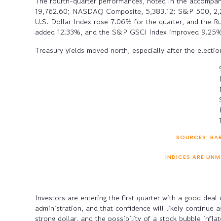
The fourth-quarter performances, noted in the accompanyi
19,762.60; NASDAQ Composite, 5,383.12; S&P 500, 2,238
U.S. Dollar Index rose 7.06% for the quarter, and the R
added 12.33%, and the S&P GSCI index improved 9.25%. 
Treasury yields moved north, especially after the electi
SOURCES: BAR
INDICES ARE UNM
Investors are entering the first quarter with a good dea
administration, and that confidence will likely continue 
strong dollar, and the possibility of a stock bubble inf