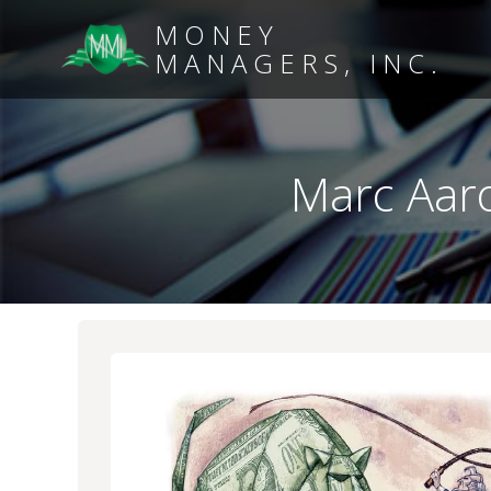
MONEY
MANAGERS, INC.
Marc Aaro