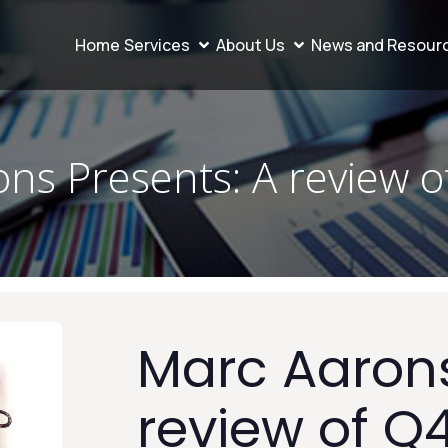
Home
Services
About Us
News and Resour
ns Presents: A review 
Marc Aarons
review of Q