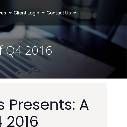
ces
Client Login
Contact Us
of Q4 2016
 Presents: A
4 2016