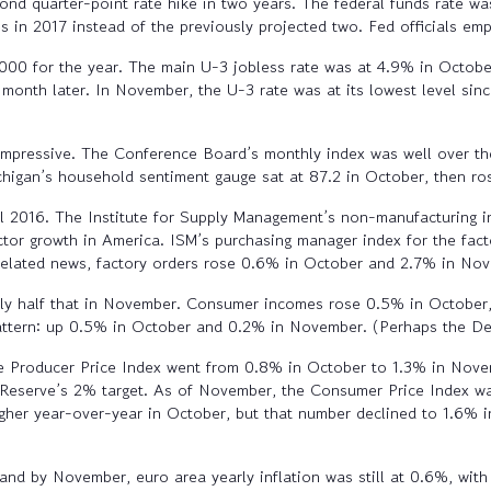
d quarter-point rate hike in two years. The federal funds rate wa
 in 2017 instead of the previously projected two. Fed officials emp
000 for the year. The main U-3 jobless rate was at 4.9% in Octob
month later. In November, the U-3 rate was at its lowest level si
impressive. The Conference Board’s monthly index was well over th
ichigan’s household sentiment gauge sat at 87.2 in October, then 
ll 2016. The Institute for Supply Management’s non-manufacturing 
tor growth in America. ISM’s purchasing manager index for the fact
 related news, factory orders rose 0.6% in October and 2.7% in No
y half that in November. Consumer incomes rose 0.5% in October, a
pattern: up 0.5% in October and 0.2% in November. (Perhaps the D
ine Producer Price Index went from 0.8% in October to 1.3% in No
 Reserve’s 2% target. As of November, the Consumer Price Index wa
gher year-over-year in October, but that number declined to 1.6% 
d by November, euro area yearly inflation was still at 0.6%, wit