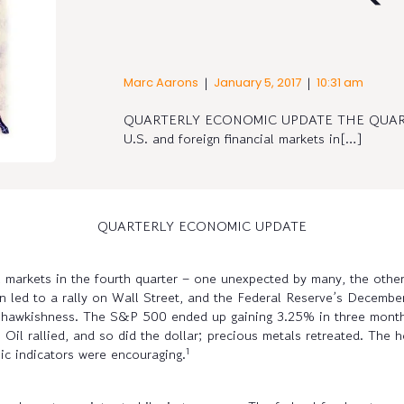
|
|
Marc Aarons
January 5, 2017
10:31 am
QUARTERLY ECONOMIC UPDATE THE QUARTER 
U.S. and foreign financial markets in[…]
QUARTERLY ECONOMIC UPDATE
l markets in the fourth quarter – one unexpected by many, the other 
n led to a rally on Wall Street, and the Federal Reserve’s December
its hawkishness. The S&P 500 ended up gaining 3.25% in three mon
ars. Oil rallied, and so did the dollar; precious metals retreated. T
1
c indicators were encouraging.