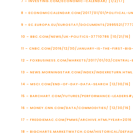
7 – INVESTING.COM/ECONOMIC-CALENDAR/ [1/2/17]
8 – ECONOMICCALENDAR.COM/2017/01/01/POLITICAL-
9 – EC.EUROPA.EU/EUROSTAT/DOCUMENTS/2995521/7773
10 – BBC.COM/NEWS/UK-POLITICS-37710786 [10/21/16]
11 – CNBC.COM/2016/12/30/JANUARY-IS-THE-FIRST-BI
12 – FOXBUSINESS.COM/MARKETS/2017/01/02/CENTRAL-
13 – NEWS.MORNINGSTAR.COM/INDEX/INDEXRETURN.HTML 
14 – MSCI.COM/END-OF-DAY-DATA-SEARCH [12/30/16]
15 – BARCHART.COM/FUTURES/PERFORMANCE-LEADERS#
16 – MONEY.CNN.COM/DATA/COMMODITIES/ [12/30/16]
17 – FREDDIEMAC.COM/PMMS/ARCHIVE.HTML?YEAR=2016 [
18 – BIGCHARTS.MARKETWATCH.COM/HISTORICAL/DEFAU