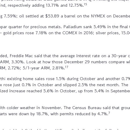
15
nd, respectively adding 13.71% and 12.75%.
ing 7.59%; oil settled at $53.89 a barrel on the NYMEX on Decembe
bpar quarter for precious metals. Palladium sank 5.49% in the fina
 – gold prices rose 7.18% on the COMEX in 2016; silver prices, 15.0
ded, Freddie Mac said that the average interest rate on a 30-year
 ARM, 3.30%. Look at how those December 29 numbers compare wit
17
FRM, 2.72%; 5/1-year ARM, 2.81%.
rth: existing home sales rose 1.5% during October and another 0.
ex rose just 0.1% in October and slipped 2.5% the next month. Th
ualized increase reached 5.6% in October, up from 5.4% in Septem
with colder weather in November. The Census Bureau said that grou
7
starts were down by 18.7%, with permits reduced by 4.7%.