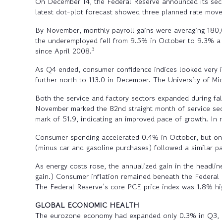
On December 14, the Federal Reserve announced its secon
latest dot-plot forecast showed three planned rate moves
By November, monthly payroll gains were averaging 180,
the underemployed fell from 9.5% in October to 9.3% a 
3
since April 2008.
As Q4 ended, consumer confidence indices looked very 
further north to 113.0 in December. The University of M
Both the service and factory sectors expanded during fa
November marked the 82nd straight month of service sec
mark of 51.9, indicating an improved pace of growth. In
Consumer spending accelerated 0.4% in October, but onl
(minus car and gasoline purchases) followed a similar 
As energy costs rose, the annualized gain in the headl
gain.) Consumer inflation remained beneath the Federal
The Federal Reserve’s core PCE price index was 1.8% hi
GLOBAL ECONOMIC HEALTH
The eurozone economy had expanded only 0.3% in Q3, an