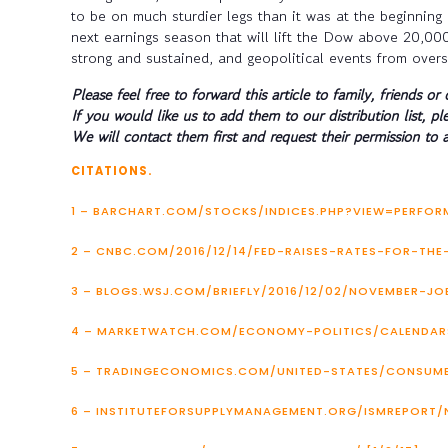
to be on much sturdier legs than it was at the beginning 
next earnings season that will lift the Dow above 20,000
strong and sustained, and geopolitical events from oversea
Please feel free to forward this article to family, friends or 
If you would like us to add them to our distribution list, pl
We will contact them first and request their permission to a
CITATIONS.
1 – BARCHART.COM/STOCKS/INDICES.PHP?VIEW=PERFORM
2 – CNBC.COM/2016/12/14/FED-RAISES-RATES-FOR-THE
3 – BLOGS.WSJ.COM/BRIEFLY/2016/12/02/NOVEMBER-JO
4 – MARKETWATCH.COM/ECONOMY-POLITICS/CALENDARS
5 – TRADINGECONOMICS.COM/UNITED-STATES/CONSUMER
6 – INSTITUTEFORSUPPLYMANAGEMENT.ORG/ISMREPORT/