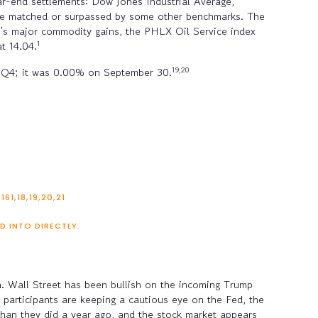
ear-end settlements: Dow Jones Industrial Average,
re matched or surpassed by some other benchmarks. The
r’s major commodity gains, the PHLX Oil Service index
1
t 14.04.
19,20
ing Q4; it was 0.00% on September 30.
1,18,19,20,21
D INTO DIRECTLY.
en. Wall Street has been bullish on the incoming Trump
t participants are keeping a cautious eye on the Fed, the
 than they did a year ago, and the stock market appears