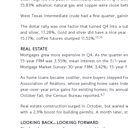
15.83% advance; natural gas and copper were close behi
West Texas Intermediate crude had a fine quarter, gain
The dollar rally was one factor that turned Q4 into a su
and silver, 17.28%. Gold and silver did have a nice year
15,16
15.17%; coffee futures slumped 11.52%.
REAL ESTATE
Mortgages grew more expensive in Q4. As the quarter en
15-year FRM was 3.55%; mean interest on the 5/1-year
Mortgage Market Survey: 30-year FRM, 3.42%; 15-year 
As home loans became costlier, more buyers stepped fo
Association of Realtors, whose pending home sales ind
year-over-year price gains for existing homes; its ann
4,7
October fall, the Census Bureau reported.
Real estate construction surged in October, but waned 
with a 2.9% boost for building permits. A month later, 
LOOKING BACK…LOOKING FORWARD