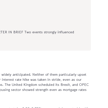
IN BRIEF Two events strongly influenced
widely anticipated. Neither of them particularly upset
 interest rate hike was taken in stride, even as our
ths. The United Kingdom scheduled its Brexit, and OPEC
he housing sector showed strength even as mortgage rates