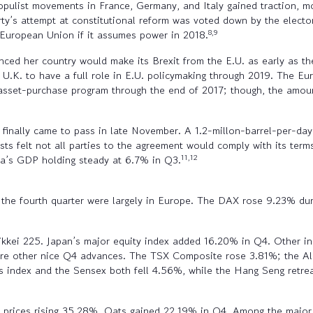
pulist movements in France, Germany, and Italy gained traction, mo
rty’s attempt at constitutional reform was voted down by the elect
8,9
e European Union if it assumes power in 2018.
ced her country would make its Brexit from the E.U. as early as th
 U.K. to have a full role in E.U. policymaking through 2019. The E
s asset-purchase program through the end of 2017; though, the amo
inally came to pass in late November. A 1.2-millon-barrel-per-day 
felt not all parties to the agreement would comply with its terms.
11,12
na’s GDP holding steady at 6.7% in Q3.
of the fourth quarter were largely in Europe. The DAX rose 9.23% 
Nikkei 225. Japan’s major equity index added 16.20% in Q4. Other ind
 were other nice Q4 advances. The TSX Composite rose 3.81%; the A
 index and the Sensex both fell 4.56%, while the Hang Seng retre
h prices rising 35.28%. Oats gained 22.19% in Q4. Among the major