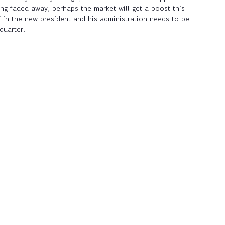
ing faded away, perhaps the market will get a boost this
f in the new president and his administration needs to be
quarter.