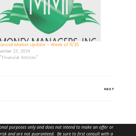
nancial Market Update – Week of 11/25
vember 25, 2024
 "Financial Articles"
NEXT
tional purposes only and does not intend to make an offer or
 risk and are not guaranteed. Be sure to first consult with a