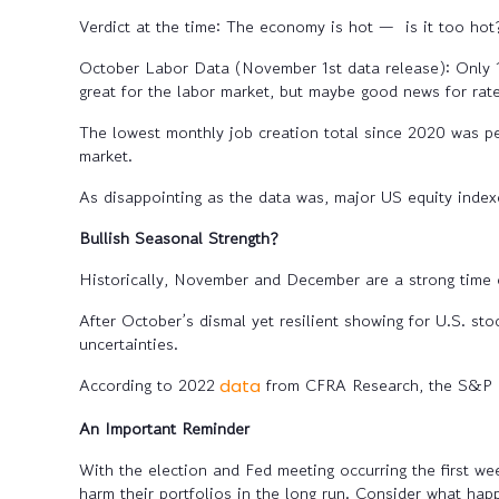
Verdict at the time: The economy is hot — is it too hot
October Labor Data (November 1st data release):
Only 1
great for the labor market, but maybe good news for rate
The lowest monthly job creation total since 2020 was pe
market.
As disappointing as the data was, major US equity index
Bullish Seasonal Strength?
Historically, November and December are a strong time o
After October’s dismal yet resilient showing for U.S. st
uncertainties.
According to 2022
from CFRA Research, the S&P 5
data
An Important Reminder
With the election and Fed meeting occurring the first w
harm their portfolios in the long run. Consider what ha