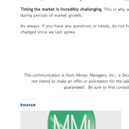
Timing the market is incredibly challenging.
This is why w
during periods of market growth.
As always, if you have any questions or needs, do not he
changed since we last spoke
This communication is from Money Managers, Inc.; a Secu
not intend to make an offer or solicitation for the sa
guaranteed. Be sure to first consult
Related