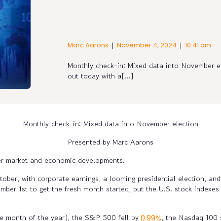
|
|
Marc Aarons
November 4, 2024
10:41 am
Monthly check-in: Mixed data into November e
out today with a[…]
Monthly check-in: Mixed data into November election
Presented by Marc Aarons
ber market and economic developments.
tober, with corporate earnings, a looming presidential election, and 
r 1st to get the fresh month started, but the U.S. stock indexes d
.
le month of the year), the S&P 500 fell by
, the Nasdaq 100
0.99%