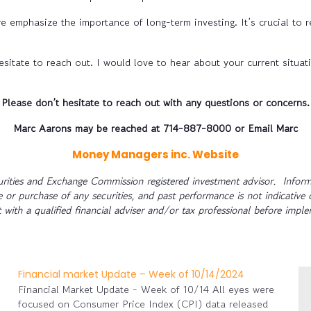
e emphasize the importance of long-term investing. It’s crucial to 
sitate to reach out. I would love to hear about your current situat
Please don’t hesitate to reach out with any questions or concerns.
Marc Aarons may be reached at 714-887-8000 or Email Marc
Money Managers inc. Website
rities and Exchange Commission registered investment advisor. Informa
le or purchase of any securities, and past performance is not indicative 
 with a qualified financial adviser and/or tax professional before impl
Financial market Update – Week of 10/14/2024
Financial Market Update - Week of 10/14 All eyes were
focused on Consumer Price Index (CPI) data released