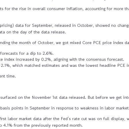
s for the rise in overall consumer inflation, accounting for more th
pricing) data for September, released in October, showed no chang
ata on the day of the data release.
nding the month of October, we got mixed Core PCE price index da
 forecasts for a dip to 2.6%.
e index increased by 0.2%, aligning with the consensus forecast.
 2.1%, which matched estimates and was the lowest headline PCE in
ent time.
 surfaced on the November 1st data released. But before we get into 
0 basis points in September in response to weakness in labor market
irst labor market data after the Fed’s rate cut was on full display, w
o 4.1% from the previously reported month.