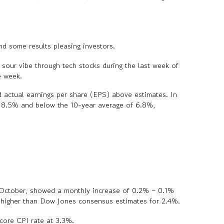
nd some results pleasing investors.
 sour vibe through tech stocks during the last week of
e week.
actual earnings per share (EPS) above estimates. In
f 8.5% and below the 10-year average of 6.8%,
n October, showed a monthly increase of 0.2% – 0.1%
ck higher than Dow Jones consensus estimates for 2.4%.
core CPI rate at 3.3%.