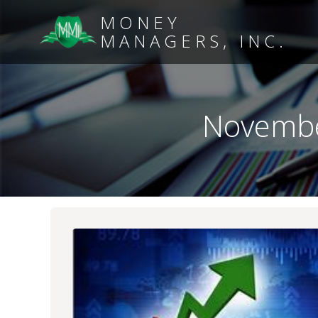
MONEY
MANAGERS, INC.
Novembe