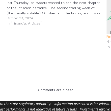
last Thursday, as traders wanted to see the next chapter
of the inflation narrative. The second trading week of
(the usually volatile) October is in the books, and it was
a good…
October 28, 2024
In "Financial Articles"
Fi
No
In
Comments are closed
ith the state regulatory authority. Information presented is for educa
 past performance is not indicative of future results. Investments involve