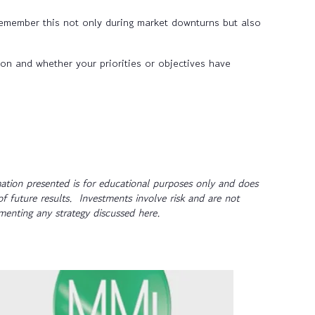
remember this not only during market downturns but also
ion and whether your priorities or objectives have
tion presented is for educational purposes only and does
of future results. Investments involve risk and are not
ementing any strategy discussed here.