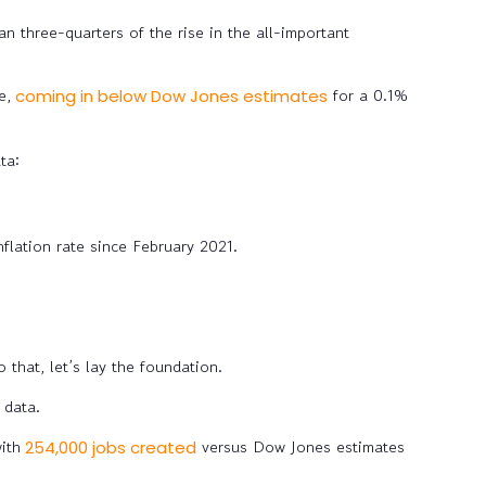
an three-quarters of the rise in the all-important
e,
for a 0.1%
coming in below Dow Jones estimates
ta:
flation rate since February 2021.
that, let’s lay the foundation.
 data.
ith
versus Dow Jones estimates
254,000 jobs created