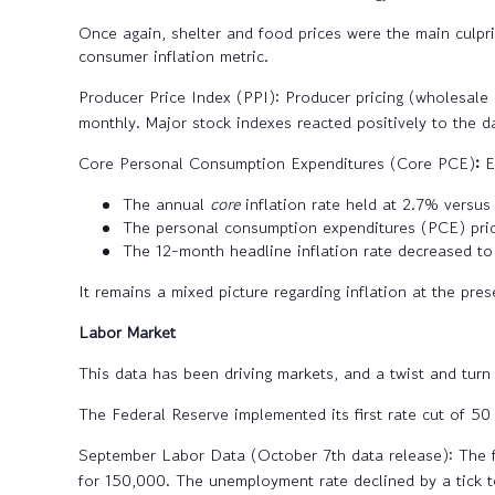
Once again, shelter and food prices were the main culprit
consumer inflation metric.
Producer Price Index (PPI):
Producer pricing (wholesale 
monthly. Major stock indexes reacted positively to the d
Core Personal Consumption Expenditures (Core PCE)
:
E
The annual
core
inflation rate held at 2.7% versus
The personal consumption expenditures (PCE) pric
The 12-month headline inflation rate decreased to
It remains a mixed picture regarding inflation at the pres
Labor Market
This data has been driving markets, and a twist and turn
The Federal Reserve implemented its first rate cut of 5
September Labor Data (October 7th data release):
The f
for 150,000. The unemployment rate declined by a tick t