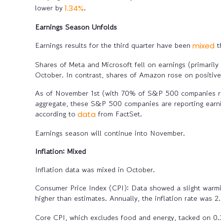
lower by
.
1.34%
Earnings Season Unfolds
Earnings results for the third quarter have been
t
mixed
Shares of Meta and Microsoft fell on earnings (primarily
October. In contrast, shares of Amazon rose on positive
As of November 1st (with 70% of S&P 500 companies rep
aggregate, these S&P 500 companies are reporting earni
according to
from FactSet.
data
Earnings season will continue into November.
Inflation: Mixed
Inflation data was mixed in October.
Consumer Price Index (CPI):
Data showed a slight warmin
higher than estimates. Annually, the inflation rate was 
Core CPI, which excludes food and energy, tacked on 0.3