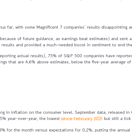
hus far, with some Magnificent 7 companies’ results disappointing a
 because of future guidance, as earnings beat estimates) and sent a
 results
and provided a much-needed boost in sentiment to end th
orting actual results), 75% of S&P 500 companies have reported 
ngs that are 4.6% above estimates, below the five-year average o
g in inflation on the consumer level. September data, released i
2.5% year-over-year, the lowest
but still a ti
since February 2021
% for the month versus expectations for 0.2%, putting the annual 