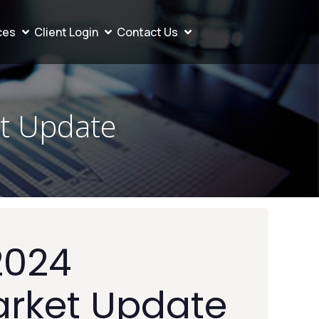
ces
Client Login
Contact Us
t Update
2024
arket Update