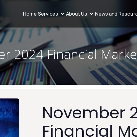
Home
Services
About Us
News and Resour
r 2024 Financial Marke
November 
Financial M