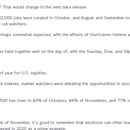
? That would change in the next data release.
2,000 jobs were created in October, and August and September to
 cut watchers.
rhaps somewhat expected, with the effects of Hurricanes Helene and
es held together well on the day of, with the Nasdaq, Dow, and S&P
f year for U.S. equities.
ock indexes, market watchers were debating the opportunities in stoc
00 has risen in 60% of Octobers, 66% of Novembers, and 77% o
eek of November, it’s good to remember that emotions can often lea
ppened in 2020 as a prime example.