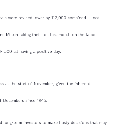
tals were revised lower by 112,000 combined — not
 Milton taking their toll last month on the labor
 500 all having a positive day.
ks at the start of November, given the inherent
f Decembers since 1945.
d long-term investors to make hasty decisions that may