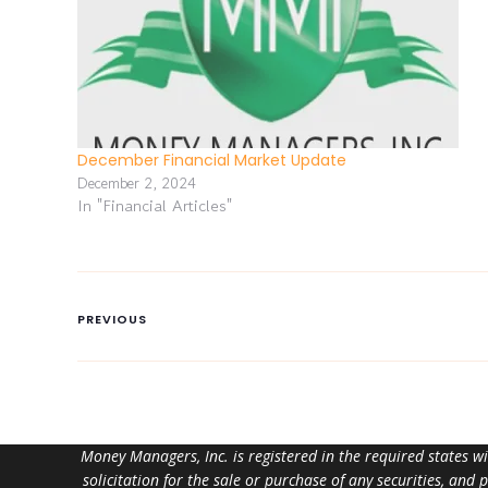
December Financial Market Update
December 2, 2024
In "Financial Articles"
PREVIOUS
Money Managers, Inc. is registered in the required states w
solicitation for the sale or purchase of any securities, and