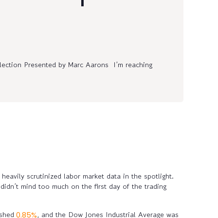
lection Presented by Marc Aarons I’m reaching
heavily scrutinized labor market data in the spotlight.
idn’t mind too much on the first day of the trading
 shed
, and the Dow Jones Industrial Average was
0.85%