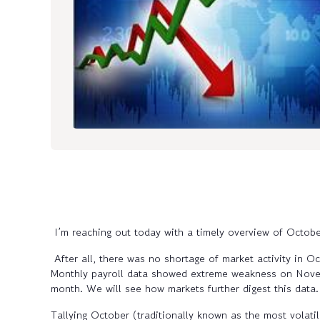
I’m reaching out today with a timely overview of Octo
After all, there was no shortage of market activity in Oc
Monthly payroll data showed extreme weakness on Novembe
month. We will see how markets further digest this data
Tallying October (traditionally known as the most volati