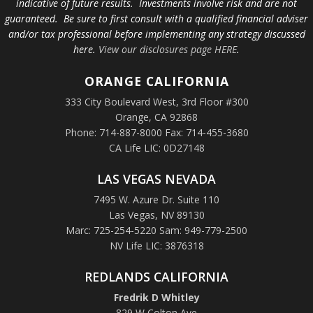
indicative of future results. Investments involve risk and are not
guaranteed. Be sure to first consult with a qualified financial adviser
and/or tax professional before implementing any strategy discussed
here.
View our disclosures page HERE
.
ORANGE
CALIFORNIA
333 City Boulevard West, 3rd Floor #300
Orange, CA 92868
Phone: 714-887-8000 Fax: 714-455-3680
CA Life LIC: 0D27148
LAS VEGAS NEVADA
7495 W. Azure Dr. Suite 110
Las Vegas, NV 89130
Marc: 725-254-5220 Sam: 949-779-2500
NV Life LIC: 3876318
REDLANDS CALIFORNIA
Fredrik D Whitley
829 W Colton Ave