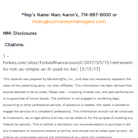
*Rep’s Name: Marc Aaron’s, 714-887-8000 or
marc@ocmoneymanagers.com
MMI Disclosures
Citations.
1 –
forbes.com/sites/forbesfinancecouncil/2017/05/15/retirement-
its-not-as-simple-as-it-used-to-be/ [5/15/17]
This material was prepared by MarketingPro, Inc., and does not necessarily represent the
views of the presenting party, nor their affiliates. This information has been derived from
sources believed to be accurate. Please note – investing involves risk, and past performance
is no guarantee of future results. The publisher is not engaged in rendering legal,
accounting or other professional services. If assistance is needed, the reader is advised to
engage the services of a competent professional. This information should not be construed
as investment, tax or legal advice and may not be relied on for the purpose of avoiding any
Federal tax penalty. This is neither a solicitation nor recommendation to purchase or sell
any investment or insurance product or service, and should not be relied upon as such. All
indices are unmanaged and are not illustrative of any particular investment.