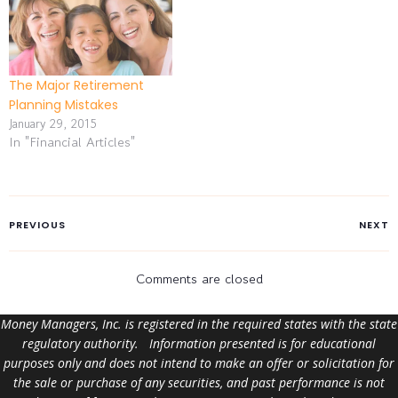
The Major Retirement
Planning Mistakes
January 29, 2015
In "Financial Articles"
PREVIOUS
NEXT
Comments are closed
Money Managers, Inc. is registered in the required states with the state
regulatory authority. Information presented is for educational
purposes only and does not intend to make an offer or solicitation for
the sale or purchase of any securities, and past performance is not