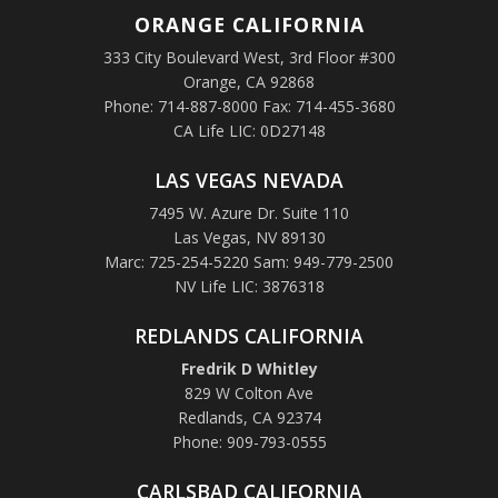
ORANGE
CALIFORNIA
333 City Boulevard West, 3rd Floor #300
Orange, CA 92868
Phone: 714-887-8000 Fax: 714-455-3680
CA Life LIC: 0D27148
LAS VEGAS NEVADA
7495 W. Azure Dr. Suite 110
Las Vegas, NV 89130
Marc: 725-254-5220 Sam: 949-779-2500
NV Life LIC: 3876318
REDLANDS CALIFORNIA
Fredrik D Whitley
829 W Colton Ave
Redlands, CA 92374
Phone: 909-793-0555
CARLSBAD CALIFORNIA