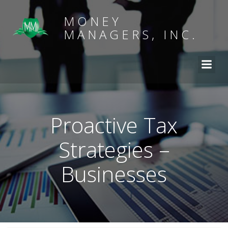
MONEY
MANAGERS, INC.
Proactive Tax
Strategies –
Businesses