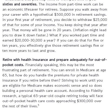
sixties and seventies.
The income from part-time work can be
an economic lifesaver for retirees. Suppose you walk away from
your career with a hypothetical $500,000 in retirement savings.
In your first year of retirement, you decide to withdraw $25,000
of that for some of your income. You keep doing that year after
year. That money will be gone in 20 years. (Inflation might lead
you to draw it down faster.) What if you worked part time and
earned $20,000-30,000 a year? If you can do that for five or
ten years, you effectively give those retirement savings five or
ten more years to last and grow.
Retire with health insurance and prepare adequately for out-of-
pocket costs.
Financially speaking, this may be the most
frustrating part of retirement. You can enroll in Medicare at age
65, but how do you handle the premiums for private health
insurance if you retire before then? Striving to work until you
are eligible for Medicare makes economic sense and so does
building a personal health care account. According to Fidelity
research, a typical 65-year-old couple retiring today will face
out-of-pocket health care costs approaching $300,000 over
5
the rest of their lives.