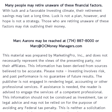
Many people may retire unaware of these financial factors.
With luck and a favorable investing climate, their retirement
savings may last a long time. Luck is not a plan, however, and
hope is not a strategy. Those who are retiring unaware of these
factors may risk outliving their money.
Marc Aarons may be reached at (714) 887-8000
or
Marc@OCMoney Managers.com
This material was prepared by MarketingPro, Inc., and does not
necessarily represent the views of the presenting party, nor
their affiliates. This information has been derived from sources
believed to be accurate. Please note – investing involves risk,
and past performance is no guarantee of future results. The
publisher is not engaged in rendering legal, accounting or other
professional services. If assistance is needed, the reader is
advised to engage the services of a competent professional.
This information should not be construed as investment, tax or
legal advice and may not be relied on for the purpose of
avoiding any Federal tax penalty. This is neither a solicitation