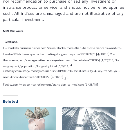
nor recommendation to purchase or sell any investment or
insurance product or service, and should not be relied upon as
such. All indices are unmanaged and are not illustrative of any
particular investment.
MMI Disclosure
Citations.
1 – markets.businessinsider.com/news/stocks/more-than-half-of-americans-want-to-
live-to-100-but-worry-about-affording-longer-lifespans-1028099970 [4/10/19] 2 –
thebalance.com/average-retirement-age-in-the-united-states-2388864 [1/27/19] 3 –
4 –
ssa.gov/oact/population/longevity.html [3/6/19]
usatoday.com/story/money/columnist/2019/09/30/social-security-4-key-trends-you-
need-know-benefits/3790032002/ [9/30/19]
5 –
fidelity.com/viewpoints/retirement/transition-to-medicare [5/31/19]
Related