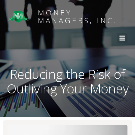
MONEY
MANAGERS, INC.
Reducing the Risk of
Outliving Your Money