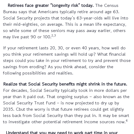
Retirees face greater “longevity risk” today.
The Census
Bureau says that Americans typically retire around age 63.
Social Security projects that today’s 63-year-olds will live into
their mid-eighties, on average. This is a mean life expectancy,
so while some of these seniors may pass away earlier, others
2,3
may live past 90 or 100.
If your retirement lasts 20, 30, or even 40 years, how well do
you think your retirement savings will hold up? What financial
steps could you take in your retirement to try and prevent those
savings from eroding? As you think ahead, consider the
following possibilities and realities.
Realize that Social Security benefits might shrink in the future.
For decades, Social Security typically took in more dollars per
year than it paid out. That ongoing surplus – also known as the
Social Security Trust Fund – is now projected to dry up by
2035. Cbut the worry is that future retirees could get slightly
less back from Social Security than they put in. It may be smart
4
to investigate other potential retirement income sources now.
Understand that you may need to work part time in your