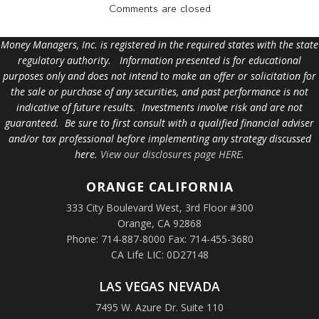
Comments are closed
Money Managers, Inc. is registered in the required states with the state
regulatory authority. Information presented is for educational
purposes only and does not intend to make an offer or solicitation for
the sale or purchase of any securities, and past performance is not
indicative of future results. Investments involve risk and are not
guaranteed. Be sure to first consult with a qualified financial adviser
and/or tax professional before implementing any strategy discussed
here.
View our disclosures page HERE
.
ORANGE
CALIFORNIA
333 City Boulevard West, 3rd Floor #300
Orange, CA 92868
Phone: 714-887-8000 Fax: 714-455-3680
CA Life LIC: 0D27148
LAS VEGAS NEVADA
7495 W. Azure Dr. Suite 110