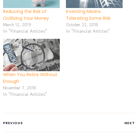
Reducing the Risk of
Investing Means
Outliving Your Money
Tolerating Some Risk
March 12, 2019
October 22, 2018
In "Financial Articles"
In "Financial Articles"
When You Retire Without
Enough
November 7, 2018
In "Financial Articles"
PREVIOUS
NEXT