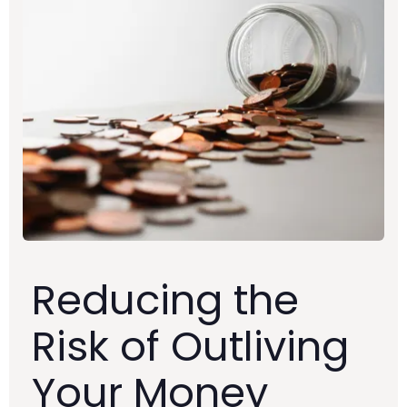
Reducing the
Risk of Outliving
Your Money