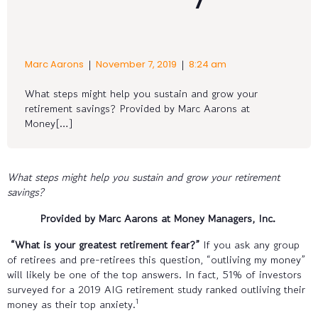
|
|
Marc Aarons
November 7, 2019
8:24 am
What steps might help you sustain and grow your
retirement savings? Provided by Marc Aarons at
Money[…]
What steps might help you sustain and grow your retirement
savings?
Provided by Marc Aarons at Money Managers, Inc.
“What is your greatest retirement fear?”
If you ask any group
of retirees and pre-retirees this question, “outliving my money”
will likely be one of the top answers. In fact, 51% of investors
surveyed for a 2019 AIG retirement study ranked outliving their
1
money as their top anxiety.