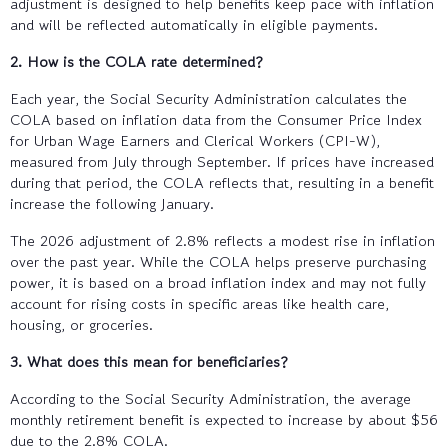
adjustment is designed to help benefits keep pace with inflation
and will be reflected automatically in eligible payments.
2. How is the COLA rate determined?
Each year, the Social Security Administration calculates the
COLA based on inflation data from the Consumer Price Index
for Urban Wage Earners and Clerical Workers (CPI-W),
measured from July through September. If prices have increased
during that period, the COLA reflects that, resulting in a benefit
increase the following January.
The 2026 adjustment of 2.8% reflects a modest rise in inflation
over the past year. While the COLA helps preserve purchasing
power, it is based on a broad inflation index and may not fully
account for rising costs in specific areas like health care,
housing, or groceries.
3. What does this mean for beneficiaries?
According to the Social Security Administration, the average
monthly retirement benefit is expected to increase by about $56
due to the 2.8% COLA.