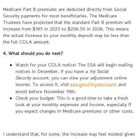
Medicare Part B premiums are deducted directly from Social
Security payments for most beneficiaries. The Medicare
Trustees have projected that the standard Part B premium will
increase from $185 in 2025 to $206.50 in 2026. This means
the actual increase to your monthly deposit may be less than
the full COLA amount.
4. What should you do next?
Watch for your COLA notice: The SSA will begin mailing
notices in December. If you have a
my Social
Security
account, you can view your adjustment online
sooner. To access it, visit
and
ssa.gov/myaccount
enroll before November 19th.
Check your budget: This is a good time to take a fresh
look at your monthly expenses and income, especially if
you expect changes in Medicare premiums or other costs.
I understand that, for some, the increase may feel modest given