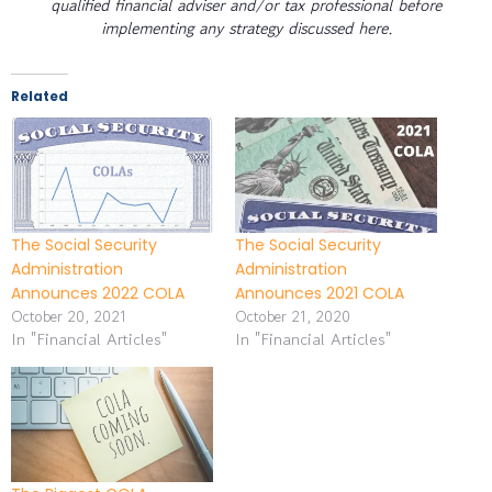
qualified financial adviser and/or tax professional before
implementing any strategy discussed here.
Related
The Social Security
The Social Security
Administration
Administration
Announces 2022 COLA
Announces 2021 COLA
October 20, 2021
October 21, 2020
In "Financial Articles"
In "Financial Articles"