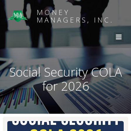
MONEY
MANAGERS, INC.
Social Security COLA
for 2026