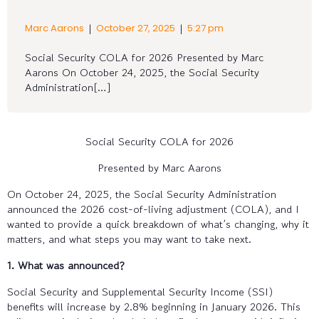
|
|
Marc Aarons
October 27, 2025
5:27 pm
Social Security COLA for 2026 Presented by Marc
Aarons On October 24, 2025, the Social Security
Administration[…]
Social Security COLA for 2026
Presented by Marc Aarons
On October 24, 2025, the Social Security Administration
announced the 2026 cost-of-living adjustment (COLA), and I
wanted to provide a quick breakdown of what’s changing, why it
matters, and what steps you may want to take next.
1. What was announced?
Social Security and Supplemental Security Income (SSI)
benefits will increase by 2.8% beginning in January 2026. This