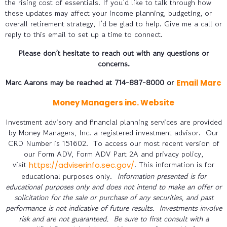
the rising cost of essentials. If you’d like to talk through how
these updates may affect your income planning, budgeting, or
overall retirement strategy, I’d be glad to help. Give me a call or
reply to this email to set up a time to connect.
Please don’t hesitate to reach out with any questions or
concerns.
Marc Aarons may be reached at 714-887-8000 or
Email Marc
Money Managers inc. Website
Investment advisory and financial planning services are provided
by Money Managers, Inc. a registered investment advisor. Our
CRD Number is 151602. To access our most recent version of
our Form ADV, Form ADV Part 2A and privacy policy,
visit
. This information is for
https://adviserinfo.sec.gov/
educational purposes only.
Information presented is for
educational purposes only and does not intend to make an offer or
solicitation for the sale or purchase of any securities, and past
performance is not indicative of future results. Investments involve
risk and are not guaranteed. Be sure to first consult with a