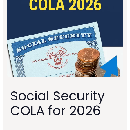
Social Security
COLA for 2026