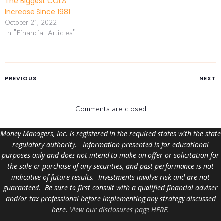
The Biggest COLA
Increase Since 1981
October 21, 2022
In "Financial Articles"
PREVIOUS
NEXT
Comments are closed
Money Managers, Inc. is registered in the required states with the state
regulatory authority. Information presented is for educational
purposes only and does not intend to make an offer or solicitation for
the sale or purchase of any securities, and past performance is not
indicative of future results. Investments involve risk and are not
guaranteed. Be sure to first consult with a qualified financial adviser
and/or tax professional before implementing any strategy discussed
here.
View our disclosures page HERE
.