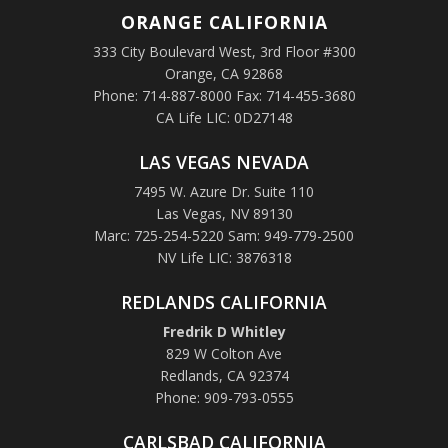
ORANGE
CALIFORNIA
333 City Boulevard West, 3rd Floor #300
Orange, CA 92868
Phone: 714-887-8000 Fax: 714-455-3680
CA Life LIC: 0D27148
LAS VEGAS NEVADA
7495 W. Azure Dr. Suite 110
Las Vegas, NV 89130
Marc: 725-254-5220 Sam: 949-779-2500
NV Life LIC: 3876318
REDLANDS CALIFORNIA
Fredrik D Whitley
829 W Colton Ave
Redlands, CA 92374
Phone: 909-793-0555
CARLSBAD CALIFORNIA