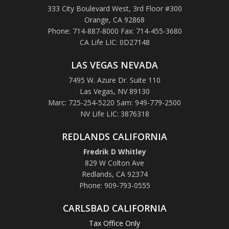
333 City Boulevard West, 3rd Floor #300
Orange, CA 92868
Phone: 714-887-8000 Fax: 714-455-3680
CA Life LIC: 0D27148
LAS VEGAS NEVADA
7495 W. Azure Dr. Suite 110
Las Vegas, NV 89130
Marc: 725-254-5220 Sam: 949-779-2500
NV Life LIC: 3876318
REDLANDS CALIFORNIA
Fredrik D Whitley
829 W Colton Ave
Redlands, CA 92374
Phone: 909-793-0555
CARLSBAD CALIFORNIA
Tax Office Only