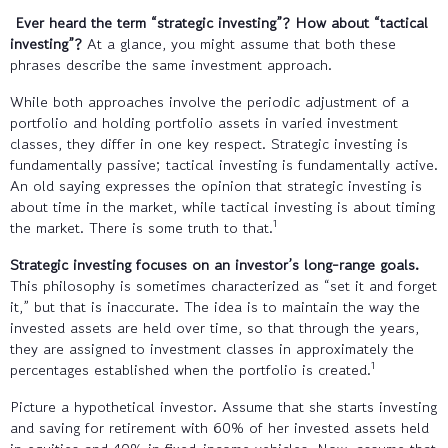
Ever heard the term “strategic investing”? How about “tactical
investing”?
At a glance, you might assume that both these
phrases describe the same investment approach.
While both approaches involve the periodic adjustment of a
portfolio and holding portfolio assets in varied investment
classes, they differ in one key respect. Strategic investing is
fundamentally passive; tactical investing is fundamentally active.
An old saying expresses the opinion that strategic investing is
about time in the market, while tactical investing is about timing
1
the market. There is some truth to that.
Strategic investing focuses on an investor’s long-range goals.
This philosophy is sometimes characterized as “set it and forget
it,” but that is inaccurate. The idea is to maintain the way the
invested assets are held over time, so that through the years,
they are assigned to investment classes in approximately the
1
percentages established when the portfolio is created.
Picture a hypothetical investor. Assume that she starts investing
and saving for retirement with 60% of her invested assets held