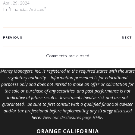
April 29, 2024
In "Financial Articles"
PREVIOUS
NEXT
Comments are closed
Money Managers, Inc. is registered in the required states with the state
regulatory authority. Information presented is for educational
purposes only and does not intend to make an offer or solicitation for
the sale or purchase of any securities, and past performance is not
indicative of future results. Investments involve risk and are not
guaranteed. Be sure to first consult with a qualified financial adviser
and/or tax professional before implementing any strategy discussed
here.
View our disclosures page HERE
.
ORANGE
CALIFORNIA