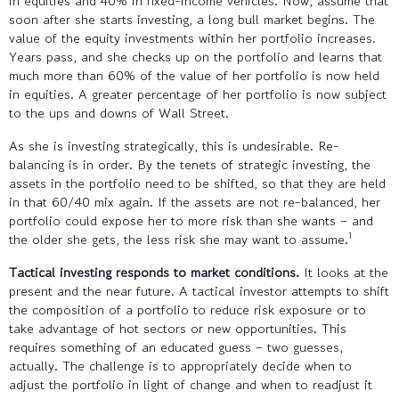
in equities and 40% in fixed-income vehicles. Now, assume that
soon after she starts investing, a long bull market begins. The
value of the equity investments within her portfolio increases.
Years pass, and she checks up on the portfolio and learns that
much more than 60% of the value of her portfolio is now held
in equities. A greater percentage of her portfolio is now subject
to the ups and downs of Wall Street.
As she is investing strategically, this is undesirable. Re-
balancing is in order. By the tenets of strategic investing, the
assets in the portfolio need to be shifted, so that they are held
in that 60/40 mix again. If the assets are not re-balanced, her
portfolio could expose her to more risk than she wants – and
1
the older she gets, the less risk she may want to assume.
Tactical investing responds to market conditions.
It looks at the
present and the near future. A tactical investor attempts to shift
the composition of a portfolio to reduce risk exposure or to
take advantage of hot sectors or new opportunities. This
requires something of an educated guess – two guesses,
actually. The challenge is to appropriately decide when to
adjust the portfolio in light of change and when to readjust it