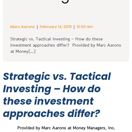
|
|
Marc Aarons
February 14, 2019
10:00 am
Strategic vs. Tactical Investing – How do these
investment approaches differ? Provided by Marc Aarons
at Money[…]
Strategic vs. Tactical
Investing – How do
these investment
approaches differ?
Provided by Marc Aarons at Money Managers, Inc.