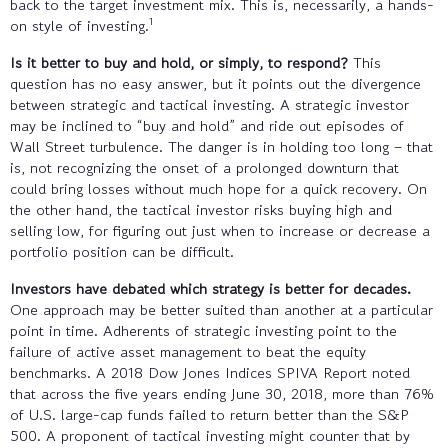
back to the target investment mix. This is, necessarily, a hands-
1
on style of investing.
Is it better to buy and hold, or simply, to respond?
This
question has no easy answer, but it points out the divergence
between strategic and tactical investing. A strategic investor
may be inclined to “buy and hold” and ride out episodes of
Wall Street turbulence. The danger is in holding too long – that
is, not recognizing the onset of a prolonged downturn that
could bring losses without much hope for a quick recovery. On
the other hand, the tactical investor risks buying high and
selling low, for figuring out just when to increase or decrease a
portfolio position can be difficult.
Investors have debated which strategy is better for decades.
One approach may be better suited than another at a particular
point in time. Adherents of strategic investing point to the
failure of active asset management to beat the equity
benchmarks. A 2018 Dow Jones Indices SPIVA Report noted
that across the five years ending June 30, 2018, more than 76%
of U.S. large-cap funds failed to return better than the S&P
500. A proponent of tactical investing might counter that by