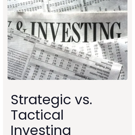
Strategic vs.
Tactical
Investing