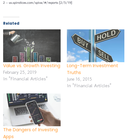
2 – us.spindices.com/spiva/#/reports [2/5/19]
Related
Value vs. Growth Investing
Long-Term Investment
February 25, 2019
Truths
In "Financial Articles"
June 16, 2015
In "Financial Articles"
The Dangers of Investing
Apps