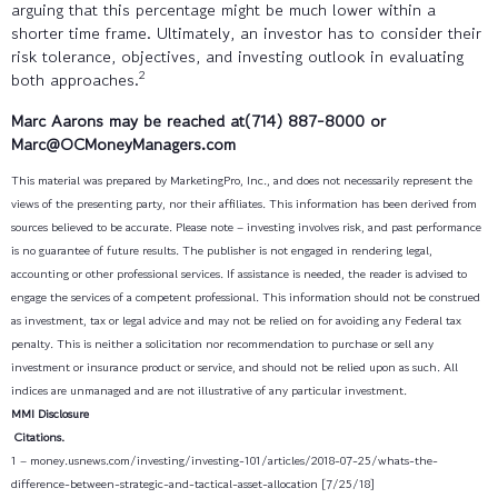
arguing that this percentage might be much lower within a
shorter time frame. Ultimately, an investor has to consider their
risk tolerance, objectives, and investing outlook in evaluating
2
both approaches.
Marc Aarons may be reached at(714) 887-8000
or
Marc@OCMoneyManagers.com
This material was prepared by MarketingPro, Inc., and does not necessarily represent the
views of the presenting party, nor their affiliates. This information has been derived from
sources believed to be accurate. Please note – investing involves risk, and past performance
is no guarantee of future results. The publisher is not engaged in rendering legal,
accounting or other professional services. If assistance is needed, the reader is advised to
engage the services of a competent professional. This information should not be construed
as investment, tax or legal advice and may not be relied on for avoiding any Federal tax
penalty. This is neither a solicitation nor recommendation to purchase or sell any
investment or insurance product or service, and should not be relied upon as such. All
indices are unmanaged and are not illustrative of any particular investment.
MMI Disclosure
Citations.
1 – money.usnews.com/investing/investing-101/articles/2018-07-25/whats-the-
difference-between-strategic-and-tactical-asset-allocation [7/25/18]