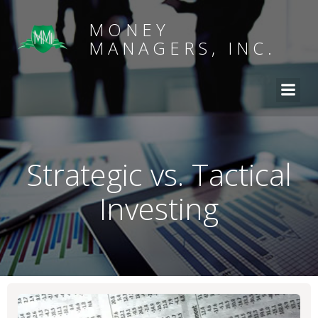
MONEY
MANAGERS, INC.
Strategic vs. Tactical
Investing