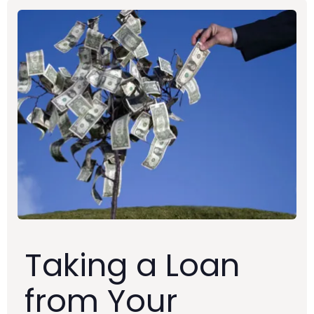
Taking a Loan
from Your