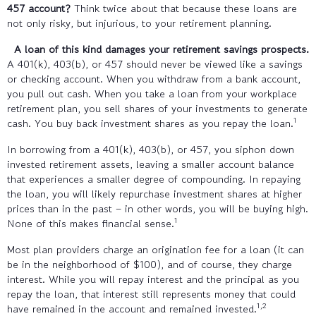
457 account?
Think twice about that because these loans are
not only risky, but injurious, to your retirement planning.
A loan of this kind damages your retirement savings prospects.
A 401(k), 403(b), or 457 should never be viewed like a savings
or checking account. When you withdraw from a bank account,
you pull out cash. When you take a loan from your workplace
retirement plan, you sell shares of your investments to generate
1
cash. You buy back investment shares as you repay the loan.
In borrowing from a 401(k), 403(b), or 457, you siphon down
invested retirement assets, leaving a smaller account balance
that experiences a smaller degree of compounding. In repaying
the loan, you will likely repurchase investment shares at higher
prices than in the past – in other words, you will be buying high.
1
None of this makes financial sense.
Most plan providers charge an origination fee for a loan (it can
be in the neighborhood of $100), and of course, they charge
interest. While you will repay interest and the principal as you
repay the loan, that interest still represents money that could
1,2
have remained in the account and remained invested.