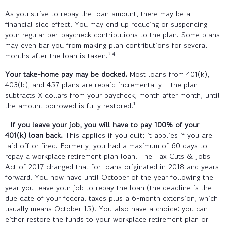
As you strive to repay the loan amount, there may be a
financial side effect. You may end up reducing or suspending
your regular per-paycheck contributions to the plan. Some plans
may even bar you from making plan contributions for several
3,4
months after the loan is taken.
Your take-home pay may be docked.
Most loans from 401(k),
403(b), and 457 plans are repaid incrementally – the plan
subtracts X dollars from your paycheck, month after month, until
1
the amount borrowed is fully restored.
If you leave your job, you will have to pay 100% of your
401(k) loan back.
This applies if you quit; it applies if you are
laid off or fired. Formerly, you had a maximum of 60 days to
repay a workplace retirement plan loan. The Tax Cuts & Jobs
Act of 2017 changed that for loans originated in 2018 and years
forward. You now have until October of the year following the
year you leave your job to repay the loan (the deadline is the
due date of your federal taxes plus a 6-month extension, which
usually means October 15). You also have a choice: you can
either restore the funds to your workplace retirement plan or