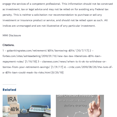
engage the services of a competent professional. This information should not be construed
as investment, tax or legal advice and may not be relied on for avoiding any Federal tax
penalty. This is neither a solicitation nor recommendation to purchase or sell any
investment or insurance product or service, and should not be relied upon as such. All
indices are unmanaged and are not illustrative of any particular investment.
MMI Disclosure
Citations.
1 – gobankingrates.com/retirement/401k/borrowing-401k/ [10/7/17]
2 –
forbes.com/sites/ashleaebeling/2018/01/16/new-tax-law-liberalizes-401k-loan-
repayment-rules/ [1/16/18]
3 – cbsnews.com/news/when-is-it-ok-to-withdraw-or-
borrow-from-your-retirement-savings/ [1/31/17]
4 – cnbc.com/2018/06/26/the-lure-of-
a-401k-loan-could-mask-its-risks.html [6/26/18]
Related