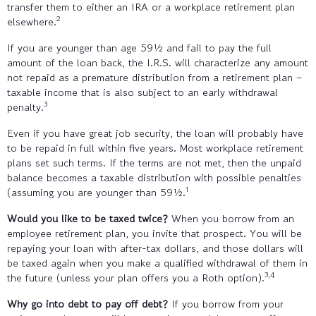
transfer them to either an IRA or a workplace retirement plan
2
elsewhere.
If you are younger than age 59½ and fail to pay the full
amount of the loan back, the I.R.S. will characterize any amount
not repaid as a premature distribution from a retirement plan –
taxable income that is also subject to an early withdrawal
3
penalty.
Even if you have great job security, the loan will probably have
to be repaid in full within five years. Most workplace retirement
plans set such terms. If the terms are not met, then the unpaid
balance becomes a taxable distribution with possible penalties
1
(assuming you are younger than 59½.
Would you like to be taxed twice?
When you borrow from an
employee retirement plan, you invite that prospect. You will be
repaying your loan with after-tax dollars, and those dollars will
be taxed again when you make a qualified withdrawal of them in
3,4
the future (unless your plan offers you a Roth option).
Why go into debt to pay off debt?
If you borrow from your