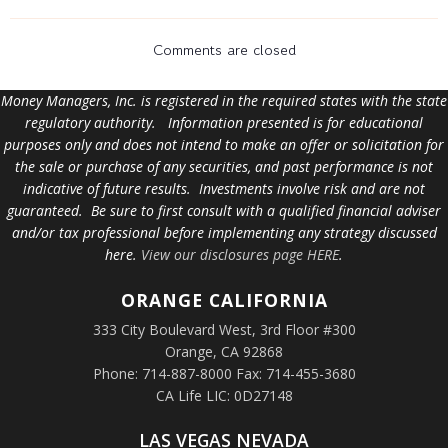
Comments are closed
Money Managers, Inc. is registered in the required states with the state
regulatory authority. Information presented is for educational
purposes only and does not intend to make an offer or solicitation for
the sale or purchase of any securities, and past performance is not
indicative of future results. Investments involve risk and are not
guaranteed. Be sure to first consult with a qualified financial adviser
and/or tax professional before implementing any strategy discussed
here.
View our disclosures page HERE
.
ORANGE
CALIFORNIA
333 City Boulevard West, 3rd Floor #300
Orange, CA 92868
Phone: 714-887-8000 Fax: 714-455-3680
CA Life LIC: 0D27148
LAS VEGAS NEVADA