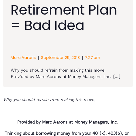
Retirement Plan
= Bad Idea
|
|
Marc Aarons
September 25, 2018
7:27 am
Why you should refrain from making this move.
Provided by Marc Aarons at Money Managers, Inc. […]
Why you should refrain from making this move.
Provided by Marc Aarons at Money Managers, Inc.
Thinking about borrowing money from your 401(k), 403(b), or