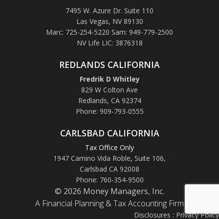
7495 W. Azure Dr. Suite 110
Las Vegas, NV 89130
Marc: 725-254-5220 Sam: 949-779-2500
NV Life LIC: 3876318
REDLANDS CALIFORNIA
Fredrik D Whitley
829 W Colton Ave
Redlands, CA 92374
Phone: 909-793-0555
CARLSBAD CALIFORNIA
Tax Office Only
1947 Camino Vida Roble
,
Suite 106,
Carlsbad CA 92008
Phone: 760-354-9500
© 2026 Money Managers, Inc.
A Financial Planning & Tax Accounting Firm
Disclosures
:
Privacy Policy