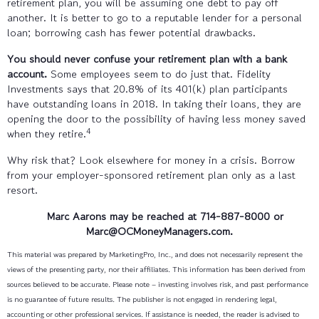
retirement plan, you will be assuming one debt to pay off
another. It is better to go to a reputable lender for a personal
loan; borrowing cash has fewer potential drawbacks.
You should never confuse your retirement plan with a bank
account.
Some employees seem to do just that. Fidelity
Investments says that 20.8% of its 401(k) plan participants
have outstanding loans in 2018. In taking their loans, they are
opening the door to the possibility of having less money saved
4
when they retire.
Why risk that? Look elsewhere for money in a crisis. Borrow
from your employer-sponsored retirement plan only as a last
resort.
Marc Aarons may be reached at 714-887-8000
or
Marc@OCMoneyManagers.com
.
This material was prepared by MarketingPro, Inc., and does not necessarily represent the
views of the presenting party, nor their affiliates. This information has been derived from
sources believed to be accurate. Please note – investing involves risk, and past performance
is no guarantee of future results. The publisher is not engaged in rendering legal,
accounting or other professional services. If assistance is needed, the reader is advised to