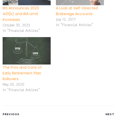
IRS Announces 2023
A Look at Self-Directed
401(k) and IRA Limit
Brokerage Accounts
July 12, 2017
Increases
In "Financial Articles"
October 30, 2023
In "Financial Articles"
The Pros and Cons of
Early Retirement Plan
Rollovers
May 20, 2020
In "Financial Articles"
PREVIOUS
NEXT