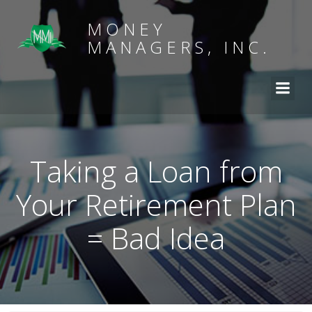
MONEY
MANAGERS, INC.
Taking a Loan from
Your Retirement Plan
= Bad Idea