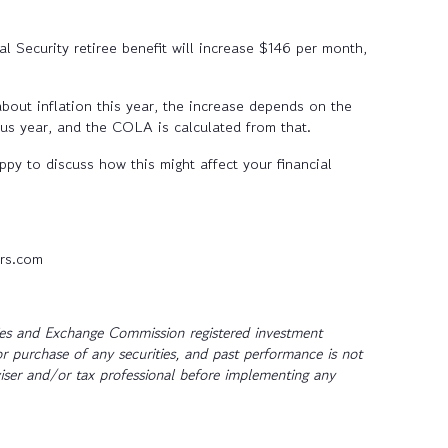
al Security retiree benefit will increase $146 per month,
bout inflation this year, the increase depends on the
ous year, and the COLA is calculated from that.
py to discuss how this might affect your financial
rs.com
ties and Exchange Commission registered investment
or purchase of any securities, and past performance is not
dviser and/or tax professional before implementing any