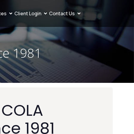
ces
Client Login
Contact Us
ce 1981
t COLA
nce 1981