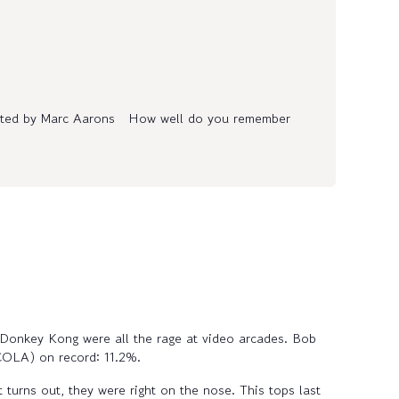
ented by Marc Aarons How well do you remember
 Donkey Kong were all the rage at video arcades. Bob
(COLA) on record: 11.2%.
 turns out, they were right on the nose. This tops last