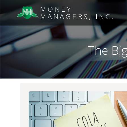
MONEY
MANAGERS, INC.
The Bi