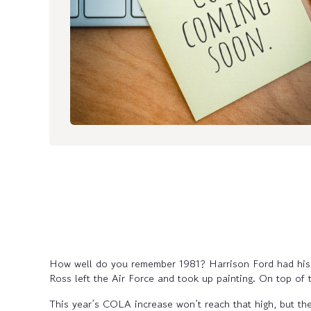
How well do you remember 1981? Harrison Ford had his f
Ross left the Air Force and took up painting. On top of 
This year’s COLA increase won’t reach that high, but the