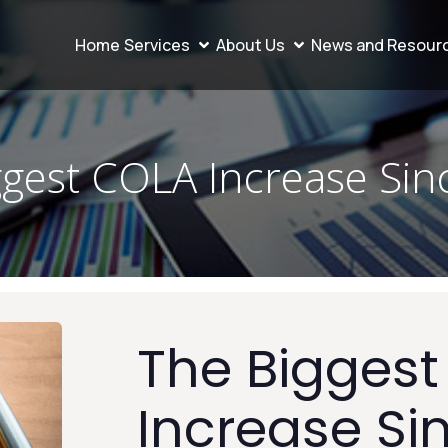
Home
Services
About Us
News and Resour
ggest COLA Increase Sin
The Bigges
Increase Si