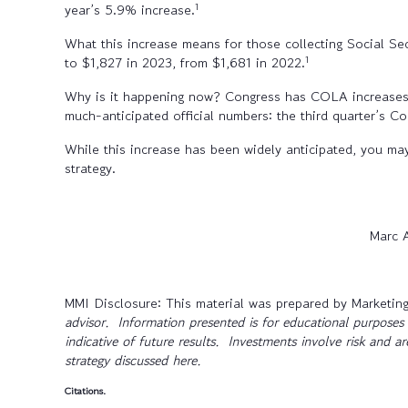
1
year’s 5.9% increase.
What this increase means for those collecting Social Secu
1
to $1,827 in 2023, from $1,681 in 2022.
Why is it happening now? Congress has COLA increases peg
much-anticipated official numbers: the third quarter’s C
While this increase has been widely anticipated, you may
strategy.
Marc 
MMI Disclosure: This material was prepared by Marketing
advisor. Information presented is for educational purposes 
indicative of future results. Investments involve risk and a
strategy discussed here.
Citations.