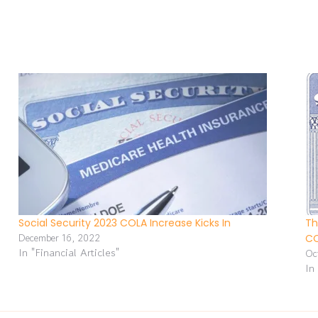
Social Security 2023 COLA Increase Kicks In
Th
December 16, 2022
C
In "Financial Articles"
Oc
In