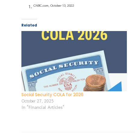
CNBC.com, October 13, 2022
Related
Social Security COLA for 2026
October 27, 2025
In "Financial Articles"