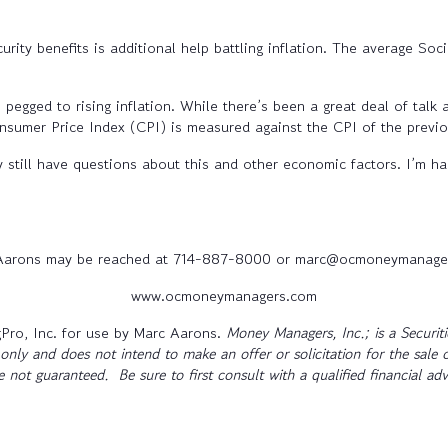
rity benefits is additional help battling inflation. The average Soci
ged to rising inflation. While there’s been a great deal of talk a
onsumer Price Index (CPI) is measured against the CPI of the previ
 still have questions about this and other economic factors. I’m hap
Aarons may be reached at 714-887-8000 or marc@ocmoneymanage
www.ocmoneymanagers.com
Pro, Inc. for use by Marc Aarons.
Money Managers, Inc.; is a Securi
only and does not intend to make an offer or solicitation for the sale 
re not guaranteed. Be sure to first consult with a qualified financial a