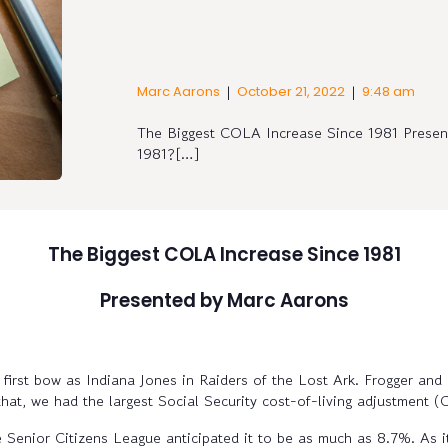
|
|
Marc Aarons
October 21, 2022
9:48 am
The Biggest COLA Increase Since 1981 Pres
1981?[…]
The Biggest COLA Increase Since 1981
Presented by Marc Aarons
irst bow as Indiana Jones in Raiders of the Lost Ark. Frogger and
that, we had the largest Social Security cost-of-living adjustment 
 Senior Citizens League anticipated it to be as much as 8.7%. As it