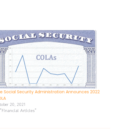
e Social Security Administration Announces 2022
OLA
tober 20, 2021
 "Financial Articles"