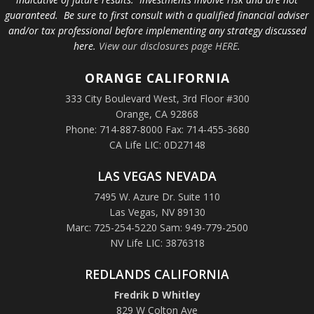
guaranteed. Be sure to first consult with a qualified financial adviser
and/or tax professional before implementing any strategy discussed
here.
View our disclosures page HERE
.
ORANGE
CALIFORNIA
333 City Boulevard West, 3rd Floor #300
Orange, CA 92868
Phone: 714-887-8000 Fax: 714-455-3680
CA Life LIC: 0D27148
LAS VEGAS NEVADA
7495 W. Azure Dr. Suite 110
Las Vegas, NV 89130
Marc: 725-254-5220 Sam: 949-779-2500
NV Life LIC: 3876318
REDLANDS CALIFORNIA
Fredrik D Whitley
829 W Colton Ave