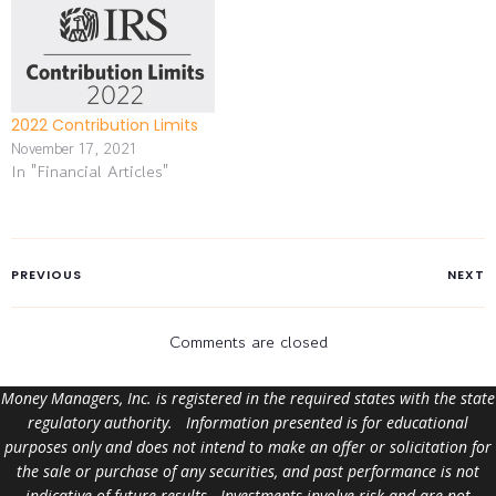
2022 Contribution Limits
November 17, 2021
In "Financial Articles"
PREVIOUS
NEXT
Comments are closed
Money Managers, Inc. is registered in the required states with the state
regulatory authority. Information presented is for educational
purposes only and does not intend to make an offer or solicitation for
the sale or purchase of any securities, and past performance is not
indicative of future results. Investments involve risk and are not