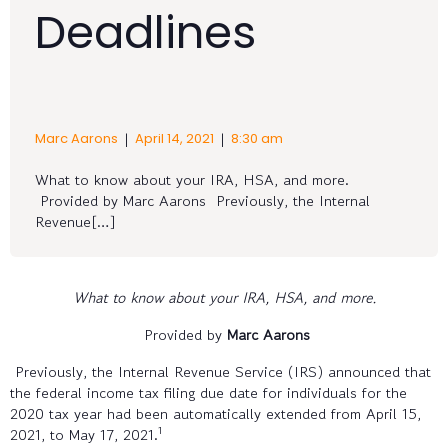
Deadlines
|
|
Marc Aarons
April 14, 2021
8:30 am
What to know about your IRA, HSA, and more.
Provided by Marc Aarons Previously, the Internal
Revenue[…]
What to know about your IRA, HSA, and more.
Provided by
Marc Aarons
Previously, the Internal Revenue Service (IRS) announced that
the federal income tax filing due date for individuals for the
2020 tax year had been automatically extended from April 15,
1
2021, to May 17, 2021.