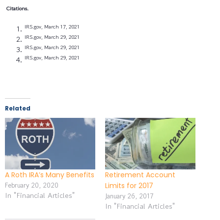
Citations.
IRS.gov, March 17, 2021
IRS.gov, March 29, 2021
IRS.gov, March 29, 2021
IRS.gov, March 29, 2021
Related
A Roth IRA’s Many Benefits
Retirement Account
February 20, 2020
Limits for 2017
In "Financial Articles"
January 26, 2017
In "Financial Articles"