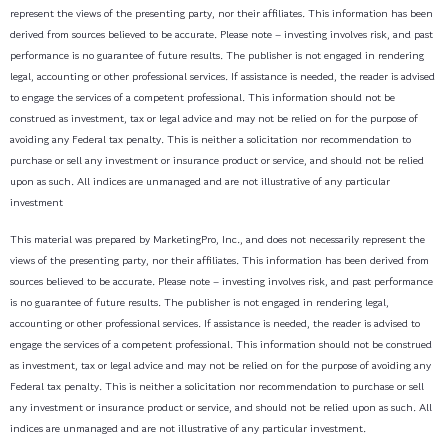
represent the views of the presenting party, nor their affiliates. This information has been
derived from sources believed to be accurate. Please note – investing involves risk, and past
performance is no guarantee of future results. The publisher is not engaged in rendering
legal, accounting or other professional services. If assistance is needed, the reader is advised
to engage the services of a competent professional. This information should not be
construed as investment, tax or legal advice and may not be relied on for the purpose of
avoiding any Federal tax penalty. This is neither a solicitation nor recommendation to
purchase or sell any investment or insurance product or service, and should not be relied
upon as such. All indices are unmanaged and are not illustrative of any particular
investment
This material was prepared by MarketingPro, Inc., and does not necessarily represent the
views of the presenting party, nor their affiliates. This information has been derived from
sources believed to be accurate. Please note – investing involves risk, and past performance
is no guarantee of future results. The publisher is not engaged in rendering legal,
accounting or other professional services. If assistance is needed, the reader is advised to
engage the services of a competent professional. This information should not be construed
as investment, tax or legal advice and may not be relied on for the purpose of avoiding any
Federal tax penalty. This is neither a solicitation nor recommendation to purchase or sell
any investment or insurance product or service, and should not be relied upon as such. All
indices are unmanaged and are not illustrative of any particular investment.