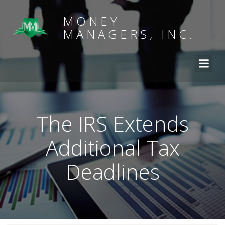
MONEY
MANAGERS, INC.
The IRS Extends
Additional Tax
Deadlines