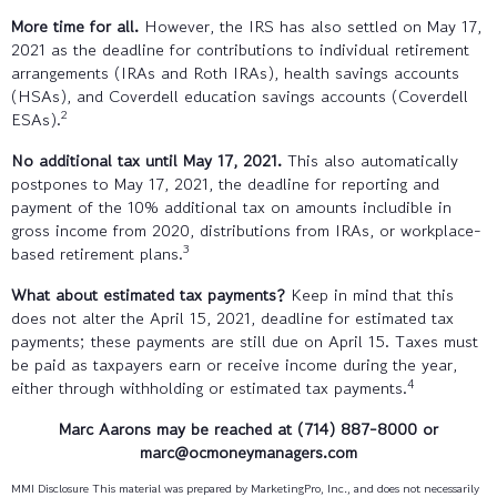
More time for all.
However, the IRS has also settled on May 17,
2021 as the deadline for contributions to individual retirement
arrangements (IRAs and Roth IRAs), health savings accounts
(HSAs), and Coverdell education savings accounts (Coverdell
2
ESAs).
No additional tax until May 17, 2021.
This also automatically
postpones to May 17, 2021, the deadline for reporting and
payment of the 10% additional tax on amounts includible in
gross income from 2020, distributions from IRAs, or workplace-
3
based retirement plans.
What about estimated tax payments?
Keep in mind that this
does not alter the April 15, 2021, deadline for estimated tax
payments; these payments are still due on April 15. Taxes must
be paid as taxpayers earn or receive income during the year,
4
either through withholding or estimated tax payments.
Marc Aarons
may be reached at (714) 887-8000 or
marc@ocmoneymanagers.com
MMI Disclosure This material was prepared by MarketingPro, Inc., and does not necessarily