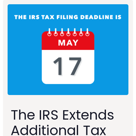
The IRS Extends
Additional Tax