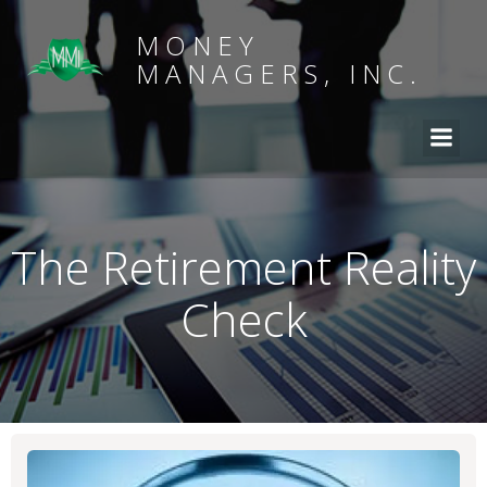
MONEY
MANAGERS, INC.
The Retirement Reality
Check