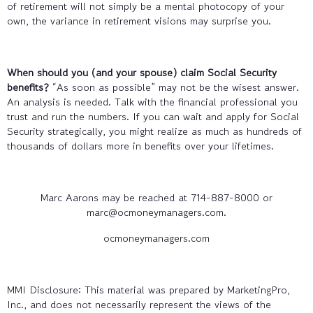
of retirement will not simply be a mental photocopy of your
own, the variance in retirement visions may surprise you.
When should you (and your spouse) claim Social Security
benefits?
“As soon as possible” may not be the wisest answer.
An analysis is needed. Talk with the financial professional you
trust and run the numbers. If you can wait and apply for Social
Security strategically, you might realize as much as hundreds of
thousands of dollars more in benefits over your lifetimes.
Marc Aarons may be reached at 714-887-8000 or
marc@ocmoneymanagers.com.
ocmoneymanagers.com
MMI Disclosure: This material was prepared by MarketingPro,
Inc., and does not necessarily represent the views of the