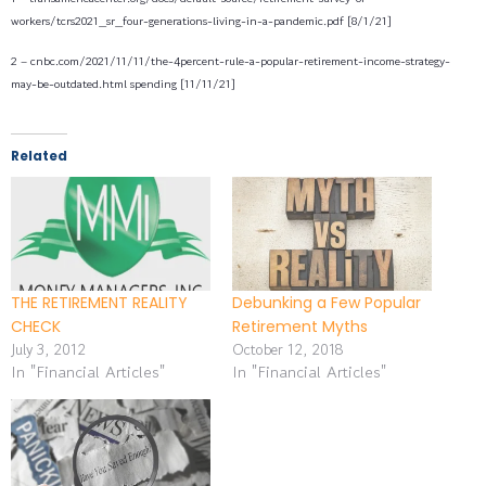
workers/tcrs2021_sr_four-generations-living-in-a-pandemic.pdf [8/1/21]
2 – cnbc.com/2021/11/11/the-4percent-rule-a-popular-retirement-income-strategy-
may-be-outdated.html spending [11/11/21]
Related
THE RETIREMENT REALITY
Debunking a Few Popular
CHECK
Retirement Myths
July 3, 2012
October 12, 2018
In "Financial Articles"
In "Financial Articles"