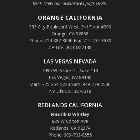
here.
View our disclosures page HERE
.
ORANGE
CALIFORNIA
333 City Boulevard West, 3rd Floor #300
Orange, CA 92868
Phone: 714-887-8000 Fax: 714-455-3680
CA Life LIC: 0D27148
LAS VEGAS NEVADA
7495 W. Azure Dr. Suite 110
Las Vegas, NV 89130
Marc: 725-254-5220 Sam: 949-779-2500
NV Life LIC: 3876318
REDLANDS CALIFORNIA
Fredrik D Whitley
829 W Colton Ave
Redlands, CA 92374
Phone: 909-793-0555