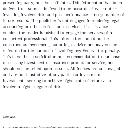
presenting party, nor their affiliates. This information has been
derived from sources believed to be accurate. Please note –
investing involves risk, and past performance is no guarantee of
future results. The publisher is not engaged in rendering legal,
accounting or other professional services. If assistance is
needed, the reader is advised to engage the services of a
competent professional. This information should not be
construed as investment, tax or legal advice and may not be
relied on for the purpose of avoiding any Federal tax penalty.
This is neither a solicitation nor recommendation to purchase
or sell any investment or insurance product or service, and
should not be relied upon as such. All indices are unmanaged
and are not illustrative of any particular investment.
Investments seeking to achieve higher rate of return also
involve a higher degree of risk.
Citations.
1 – transamericacenter.org/docs/default-source/retirement-survey-of-