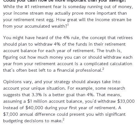
While the #1 retirement fear is someday running out of money,
your income stream may actually prove more important than
your retirement nest egg. How great will the income stream be
1
from your accumulated wealth?
You might have heard of the 4% rule, the concept that retirees
should plan to withdraw 4% of the funds in their retirement
account balance for each year of retirement. The truth is,
figuring out how much money you can or should withdraw each
year from your retirement account is a complicated calculation
2
that’s often best left to a financial professional.
Opinions vary, and your strategy should always take into
account your unique situation. For example, some research
suggests that 3.3% is a better goal than 4%. That means,
assuming a $1 million account balance, you’d withdraw $33,000
instead of $40,000 during your first year of retirement. A
$7,000 annual difference could present you with significant
2
budgeting decisions to make.