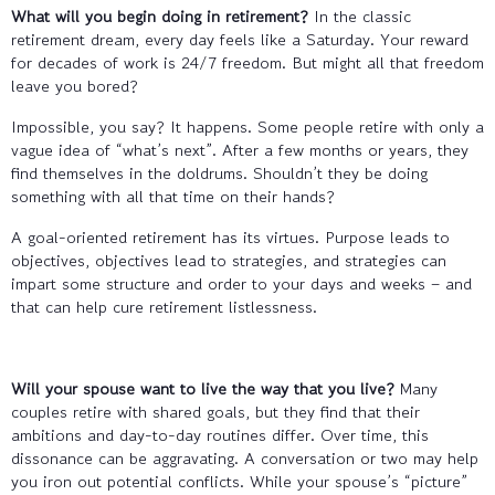
What will you begin doing in retirement?
In the classic
retirement dream, every day feels like a Saturday. Your reward
for decades of work is 24/7 freedom. But might all that freedom
leave you bored?
Impossible, you say? It happens. Some people retire with only a
vague idea of “what’s next”. After a few months or years, they
find themselves in the doldrums. Shouldn’t they be doing
something with all that time on their hands?
A goal-oriented retirement has its virtues. Purpose leads to
objectives, objectives lead to strategies, and strategies can
impart some structure and order to your days and weeks – and
that can help cure retirement listlessness.
Will your spouse want to live the way that you live?
Many
couples retire with shared goals, but they find that their
ambitions and day-to-day routines differ. Over time, this
dissonance can be aggravating. A conversation or two may help
you iron out potential conflicts. While your spouse’s “picture”