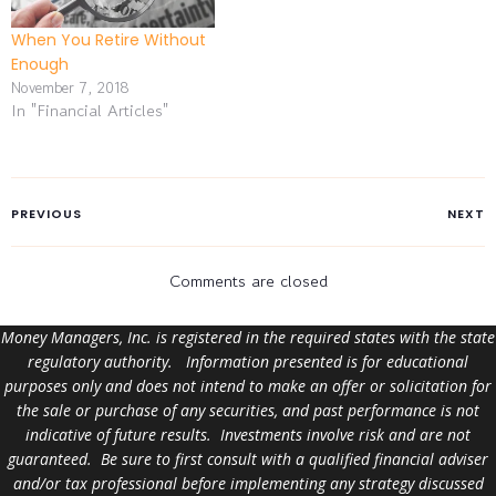
When You Retire Without
Enough
November 7, 2018
In "Financial Articles"
PREVIOUS
NEXT
Comments are closed
Money Managers, Inc. is registered in the required states with the state
regulatory authority. Information presented is for educational
purposes only and does not intend to make an offer or solicitation for
the sale or purchase of any securities, and past performance is not
indicative of future results. Investments involve risk and are not
guaranteed. Be sure to first consult with a qualified financial adviser
and/or tax professional before implementing any strategy discussed