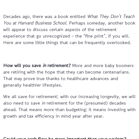
Decades ago, there was a book entitled
What They Don’t Teach
You at Harvard Business School.
Perhaps someday, another book
will appear to discuss certain aspects of the retirement
experience that go unrecognized – the “fine print”, if you will.
Here are some little things that can be frequently overlooked.
How will you save
in
retirement?
More and more baby boomers
are retiring with the hope that they can become centenarians.
That may prove true thanks to healthcare advances and
generally healthier lifestyles.
We all save for retirement; with our increasing longevity, we will
also need to save
in
retirement for the (presumed) decades
ahead. That means more than budgeting; it means investing with
growth and tax efficiency in mind year after year.
Could your cash flow be more important than your savings?