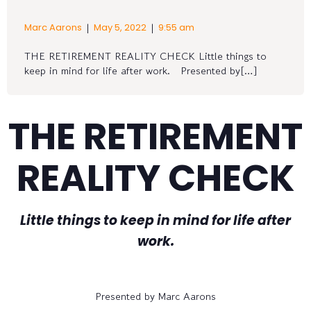
|
|
Marc Aarons
May 5, 2022
9:55 am
THE RETIREMENT REALITY CHECK Little things to
keep in mind for life after work. Presented by[…]
THE RETIREMENT
REALITY CHECK
Little things to keep in mind for life after
work.
Presented by Marc Aarons