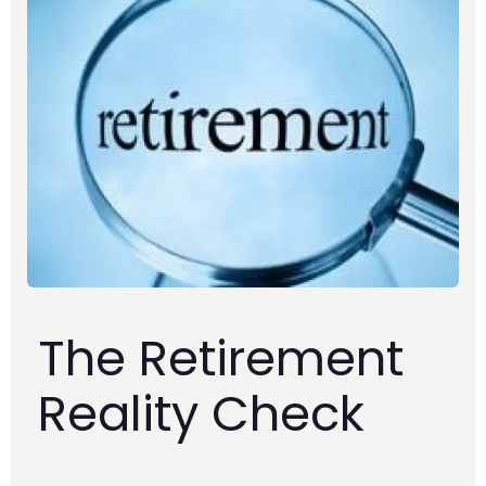
The Retirement
Reality Check