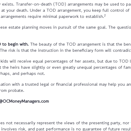
y exists. Transfer-on-death (TOD) arrangements may be used to pass
set at your death. Under a TOD arrangement, you keep full control of
2
arrangements require minimal paperwork to establish.
these estate planning moves in pursuit of the same goal. The questi
 to begin with.
The beauty of the TOD arrangement is that the benef
he risk is that the instruction in the beneficiary form will contradi
 kids will receive equal percentages of her assets, but due to TOD 
t the heirs have slightly or even greatly unequal percentages of fami
erhaps, and perhaps not.
tion with a trusted legal or financial professional may help you 
from probate.
rc@OCMoneyManagers.com
s not necessarily represent the views of the presenting party, nor t
involves risk, and past performance is no guarantee of future result