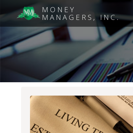
MONEY
MANAGERS, INC.