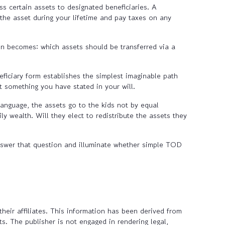
 certain assets to designated beneficiaries. A
 the asset during your lifetime and pay taxes on any
on becomes: which assets should be transferred via a
iciary form establishes the simplest imaginable path
ct something you have stated in your will.
language, the assets go to the kids not by equal
ly wealth. Will they elect to redistribute the assets they
answer that question and illuminate whether simple TOD
heir affiliates. This information has been derived from
s. The publisher is not engaged in rendering legal,