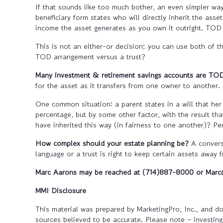
If that sounds like too much bother, an even simpler wa
beneficiary form states who will directly inherit the as
income the asset generates as you own it outright. TOD 
This is not an either-or decision; you can use both of 
TOD arrangement versus a trust?
Many investment & retirement savings accounts are TOD
for the asset as it transfers from one owner to another. T
One common situation: a parent states in a will that her
percentage, but by some other factor, with the result tha
have inherited this way (in fairness to one another)? P
How complex should your estate planning be?
A conversa
language or a trust is right to keep certain assets away 
Marc Aarons may be reached at (714)887-8000 or Ma
MMI Disclosure
This material was prepared by MarketingPro, Inc., and doe
sources believed to be accurate. Please note – investing 