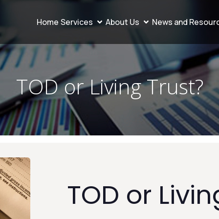
Home
Services
About Us
News and Resour
TOD or Living Trust?
TOD or Livin