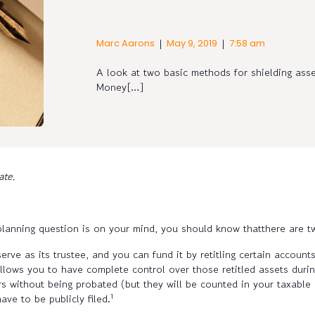
|
|
Marc Aarons
May 9, 2019
7:58 am
A look at two basic methods for shielding ass
Money[…]
ate.
 planning question is on your mind, you should know thatthere are t
erve as its trustee, and you can fund it by retitling certain account
allows you to have complete control over those retitled assets durin
rs without being probated (but they will be counted in your taxable e
1
ave to be publicly filed.