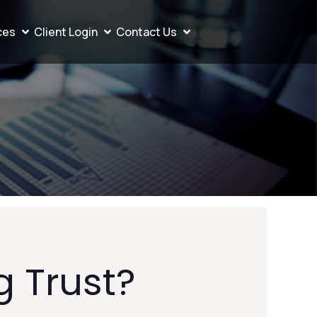
ces
Client Login
Contact Us
g Trust?