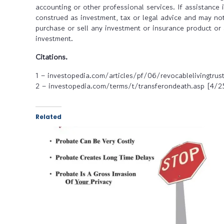
accounting or other professional services. If assistance
construed as investment, tax or legal advice and may not
purchase or sell any investment or insurance product or 
investment.
Citations.
1 – investopedia.com/articles/pf/06/revocablelivingtrus
2 – investopedia.com/terms/t/transferondeath.asp [4/
Related