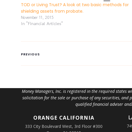
TOD or Living Trust? A look at two basic methods for
shielding assets from probate.
November 11, 2015
In "Financial Articles"
PREVIOUS
Money Managers, Inc. is registered in the required states w
solicitation for the sale or purchase of any securities, and
qualified financial adviser an
L
ORANGE
CALIFORNIA
74
333 City Boulevard West, 3rd Floor #300