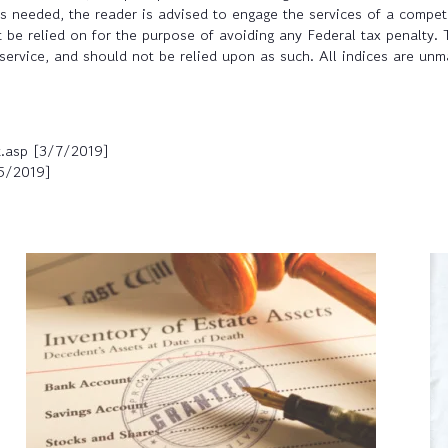
 is needed, the reader is advised to engage the services of a compe
 be relied on for the purpose of avoiding any Federal tax penalty. 
service, and should not be relied upon as such. All indices are unma
t.asp [3/7/2019]
25/2019]