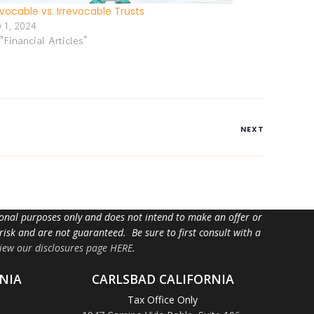
vocable vs. Irrevocable Trusts
y 1, 2024
 "Financial Articles"
NEXT
tional purposes only and does not intend to make an offer or
 risk and are not guaranteed. Be sure to first consult with a
iew our disclosures page HERE
.
NIA
CARLSBAD CALIFORNIA
Tax Office Only