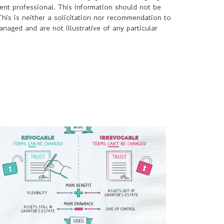
tent professional. This information should not be
This is neither a solicitation nor recommendation to
naged and are not illustrative of any particular