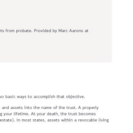
ets from probate. Provided by Marc Aarons at
wo basic ways to accomplish that objective.
s and assets into the name of the trust. A properly
g your lifetime. At your death, the trust becomes
state). In most states, assets within a revocable living