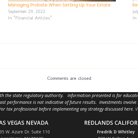
Managing Probate When Setting Up Your Estate
Re
September 29, 2022
Jul
In "Financial Articles"
In
Comments are closed
ith the state regulatory authority. Information presented is for educa
 past performance is not indicative of future results. Investments involve
d/or tax professional before implementing any strategy discussed here.
V
AS VEGAS NEVADA
REDLANDS CALIFOR
95 W. Azure Dr. Suite 110
Fredrik D Whitley