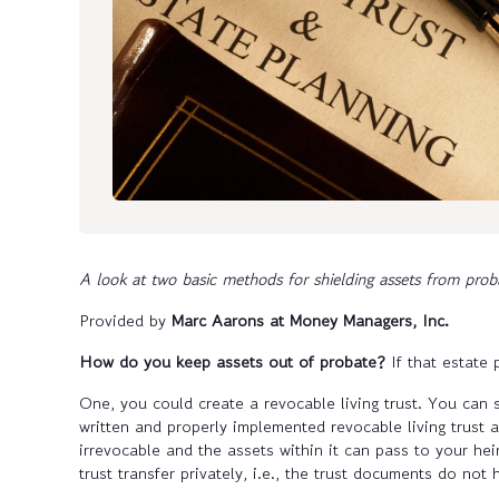
A look at two basic methods for shielding assets from prob
Provided by
Marc Aarons at Money Managers, Inc.
How do you keep assets out of probate?
If that estate
One, you could create a revocable living trust. You can s
written and properly implemented revocable living trust 
irrevocable and the assets within it can pass to your hei
trust transfer privately, i.e., the trust documents do not h