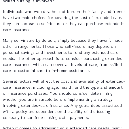
skilled nursing is involved.
Individuals who would rather not burden their family and friends
have two main choices for covering the cost of extended care:
they can choose to self-insure or they can purchase extended-
care insurance.
Many self-insure by default, simply because they haven’t made
other arrangements. Those who self-insure may depend on
personal savings and investments to fund any extended care
needs. The other approach is to consider purchasing extended
care insurance, which can cover all levels of care, from skilled
care to custodial care to in-home assistance.
Several factors will affect the cost and availability of extended-
care insurance, including age, health, and the type and amount
of insurance purchased. You should consider determining
whether you are insurable before implementing a strategy
involving extended-care insurance. Any guarantees associated
with a policy are dependent on the ability of the issuing
company to continue making claim payments.
When it comes to addressing your extended care needs, many