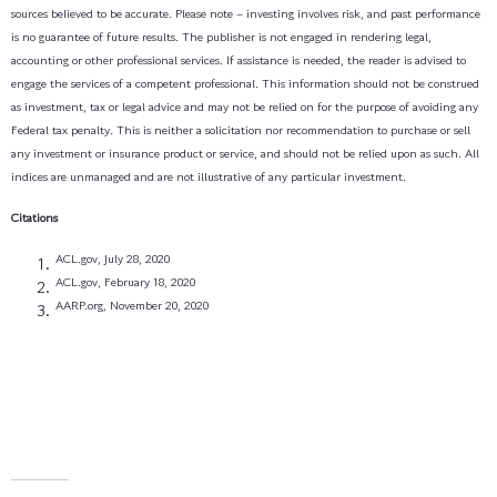
sources believed to be accurate. Please note – investing involves risk, and past performance
is no guarantee of future results. The publisher is not engaged in rendering legal,
accounting or other professional services. If assistance is needed, the reader is advised to
engage the services of a competent professional. This information should not be construed
as investment, tax or legal advice and may not be relied on for the purpose of avoiding any
Federal tax penalty. This is neither a solicitation nor recommendation to purchase or sell
any investment or insurance product or service, and should not be relied upon as such. All
indices are unmanaged and are not illustrative of any particular investment.
Citations
ACL.gov, July 28, 2020
ACL.gov, February 18, 2020
AARP.org, November 20, 2020