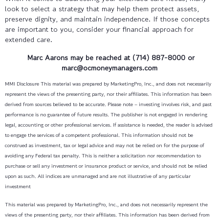
look to select a strategy that may help them protect assets,
preserve dignity, and maintain independence. If those concepts
are important to you, consider your financial approach for
extended care.
Marc Aarons
may be reached at (714) 887-8000 or
marc@ocmoneymanagers.com
MMI Disclosure This material was prepared by MarketingPro, Inc., and does not necessarily
represent the views of the presenting party, nor their affiliates. This information has been
derived from sources believed to be accurate. Please note – investing involves risk, and past
performance is no guarantee of future results. The publisher is not engaged in rendering
legal, accounting or other professional services. If assistance is needed, the reader is advised
to engage the services of a competent professional. This information should not be
construed as investment, tax or legal advice and may not be relied on for the purpose of
avoiding any Federal tax penalty. This is neither a solicitation nor recommendation to
purchase or sell any investment or insurance product or service, and should not be relied
upon as such. All indices are unmanaged and are not illustrative of any particular
investment
This material was prepared by MarketingPro, Inc., and does not necessarily represent the
views of the presenting party, nor their affiliates. This information has been derived from