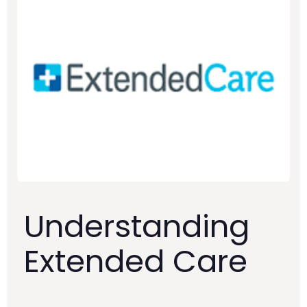
Understanding
Extended Care