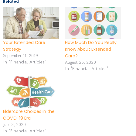
Related
Your Extended Care
How Much Do You Really
Strategy
Know About Extended
September 11, 2019
Care?
In "Financial Articles"
August 26, 2020
In "Financial Articles"
Eldercare Choices in the
COVID-19 Era
June 3, 2020
In "Financial Articles"