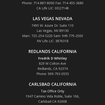
Phone: 714-887-8000 Fax: 714-455-3680
CA Life LIC: 0D27148
LAS VEGAS NEVADA
7495 W. Azure Dr. Suite 110
Las Vegas, NV 89130
Marc: 725-254-5220 Sam: 949-779-2500
NV Life LIC: 3876318
REDLANDS CALIFORNIA
Fredrik D Whitley
829 W Colton Ave
Redlands, CA 92374
Phone: 909-793-0555
CARLSBAD CALIFORNIA
Tax Office Only
1947 Camino Vida Roble
,
Suite 106,
Carlsbad CA 92008