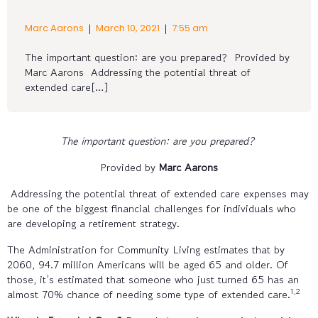
|
|
Marc Aarons
March 10, 2021
7:55 am
The important question: are you prepared? Provided by
Marc Aarons Addressing the potential threat of
extended care[…]
The important question: are you prepared?
Provided by
Marc Aarons
Addressing the potential threat of extended care expenses may
be one of the biggest financial challenges for individuals who
are developing a retirement strategy.
The Administration for Community Living estimates that by
2060, 94.7 million Americans will be aged 65 and older. Of
those, it’s estimated that someone who just turned 65 has an
1,2
almost 70% chance of needing some type of extended care.