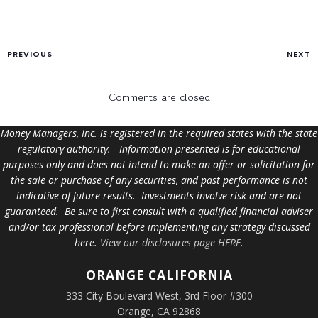
PREVIOUS
NEXT
Comments are closed
Money Managers, Inc. is registered in the required states with the state
regulatory authority. Information presented is for educational
purposes only and does not intend to make an offer or solicitation for
the sale or purchase of any securities, and past performance is not
indicative of future results. Investments involve risk and are not
guaranteed. Be sure to first consult with a qualified financial adviser
and/or tax professional before implementing any strategy discussed
here.
View our disclosures page HERE
.
ORANGE
CALIFORNIA
333 City Boulevard West, 3rd Floor #300
Orange, CA 92868