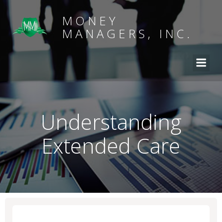
MONEY
MANAGERS, INC.
Understanding
Extended Care