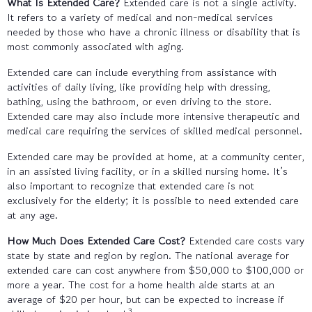
What Is Extended Care?
Extended care is not a single activity.
It refers to a variety of medical and non-medical services
needed by those who have a chronic illness or disability that is
most commonly associated with aging.
Extended care can include everything from assistance with
activities of daily living, like providing help with dressing,
bathing, using the bathroom, or even driving to the store.
Extended care may also include more intensive therapeutic and
medical care requiring the services of skilled medical personnel.
Extended care may be provided at home, at a community center,
in an assisted living facility, or in a skilled nursing home. It’s
also important to recognize that extended care is not
exclusively for the elderly; it is possible to need extended care
at any age.
How Much Does Extended Care Cost?
Extended care costs vary
state by state and region by region. The national average for
extended care can cost anywhere from $50,000 to $100,000 or
more a year. The cost for a home health aide starts at an
average of $20 per hour, but can be expected to increase if
3