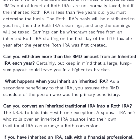
RMDs out of inherited Roth IRAs are not normally taxed, but if
the inherited Roth IRA is less than five years old, you must
determine the basis. The Roth IRA’s basis will be distributed to
you first, then the Roth IRA’s earnings, and only the earnings
will be taxed. Earnings can be withdrawn tax free from an
inherited Roth IRA starting on the first day of the fifth taxable
year after the year the Roth IRA was first created.
Can you withdraw more than the RMD amount from an inherited
IRA each year?
Certainly, but keep in mind that a large, lump-
sum payout could leave you in a higher tax bracket.
What happens when you inherit an inherited IRA?
As a
secondary beneficiary to that IRA, you assume the RMD
schedule of the person who was the primary beneficiary.
Can you convert an inherited traditional IRA into a Roth IRA?
The I.R.S. forbids this – with one exception. A spousal IRA heir
who rolls over an inherited IRA balance into their own
traditional IRA can arrange a Roth conversion.
If you have inherited an IRA, talk with a financial professional.