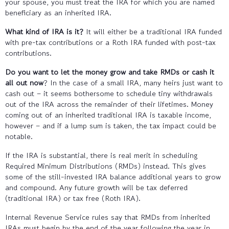
your spouse, you must treat the IRA for which you are named
beneficiary as an inherited IRA.
What kind of IRA is it?
It will either be a traditional IRA funded
with pre-tax contributions or a Roth IRA funded with post-tax
contributions.
Do you want to let the money grow and take RMDs or cash it
all out now
? In the case of a small IRA, many heirs just want to
cash out – it seems bothersome to schedule tiny withdrawals
out of the IRA across the remainder of their lifetimes. Money
coming out of an inherited traditional IRA is taxable income,
however – and if a lump sum is taken, the tax impact could be
notable.
If the IRA is substantial, there is real merit in scheduling
Required Minimum Distributions (RMDs) instead. This gives
some of the still-invested IRA balance additional years to grow
and compound. Any future growth will be tax deferred
(traditional IRA) or tax free (Roth IRA).
Internal Revenue Service rules say that RMDs from inherited
IRAs must begin by the end of the year following the year in