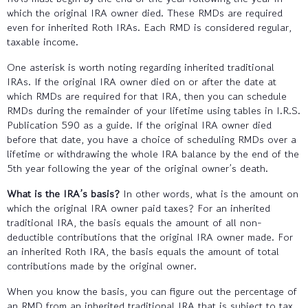
which the original IRA owner died. These RMDs are required
even for inherited Roth IRAs. Each RMD is considered regular,
taxable income.
One asterisk is worth noting regarding inherited traditional
IRAs. If the original IRA owner died on or after the date at
which RMDs are required for that IRA, then you can schedule
RMDs during the remainder of your lifetime using tables in I.R.S.
Publication 590 as a guide. If the original IRA owner died
before that date, you have a choice of scheduling RMDs over a
lifetime or withdrawing the whole IRA balance by the end of the
5th year following the year of the original owner’s death.
What is the IRA’s basis?
In other words, what is the amount on
which the original IRA owner paid taxes? For an inherited
traditional IRA, the basis equals the amount of all non-
deductible contributions that the original IRA owner made. For
an inherited Roth IRA, the basis equals the amount of total
contributions made by the original owner.
When you know the basis, you can figure out the percentage of
an RMD from an inherited traditional IRA that is subject to tax.