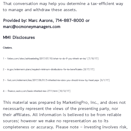
That conversation may help you determine a tax-efficient way
to manage and withdraw these assets.
Provided by: Marc Aarons, 714-887-8000 or
marc@ocmoneymanagers.com
MMI Disclosures
Citations.
1 – forbes.com/sites/ashleaebeling/2017/07/10/what-to-do-if-you-inherit-an-ira/ [7/10/17]
2 – irs.gov/retirement-plans/required-minimum-distributions-for-ira-beneficiaries [8/17/17]
3 – fool.com/retirement/iras/2017/06/01/5-inherited-ira-rules-you-should-know-by-heart.aspx [6/1/17]
4 – finance.zacks.com/basis-inherited-iras-2711.html [10/12/17]
This material was prepared by MarketingPro, Inc., and does not
necessarily represent the views of the presenting party, nor
their affiliates. All information is believed to be from reliable
sources; however we make no representation as to its
completeness or accuracy. Please note – investing involves risk,