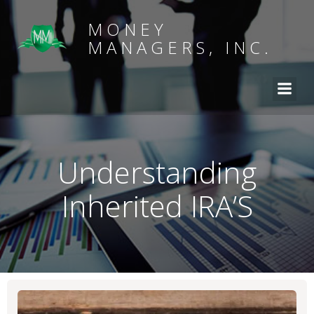
MONEY
MANAGERS, INC.
Understanding
Inherited IRA’S