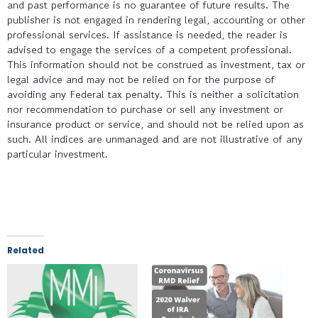
and past performance is no guarantee of future results. The
publisher is not engaged in rendering legal, accounting or other
professional services. If assistance is needed, the reader is
advised to engage the services of a competent professional.
This information should not be construed as investment, tax or
legal advice and may not be relied on for the purpose of
avoiding any Federal tax penalty. This is neither a solicitation
nor recommendation to purchase or sell any investment or
insurance product or service, and should not be relied upon as
such. All indices are unmanaged and are not illustrative of any
particular investment.
Related