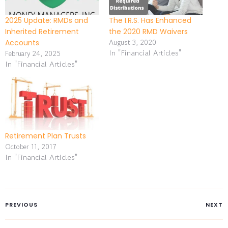
2025 Update: RMDs and
The I.R.S. Has Enhanced
Inherited Retirement
the 2020 RMD Waivers
August 3, 2020
Accounts
In "Financial Articles"
February 24, 2025
In "Financial Articles"
Retirement Plan Trusts
October 11, 2017
In "Financial Articles"
PREVIOUS
NEXT