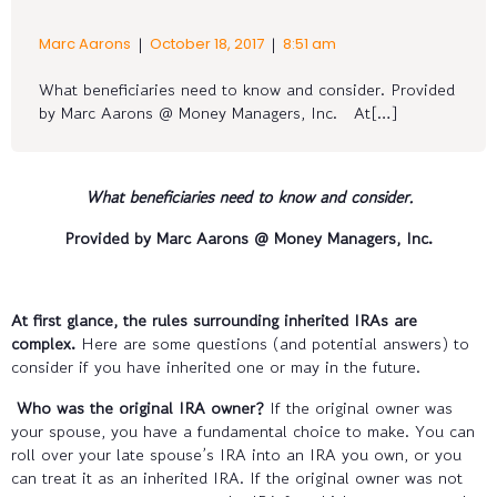
|
|
Marc Aarons
October 18, 2017
8:51 am
What beneficiaries need to know and consider. Provided
by Marc Aarons @ Money Managers, Inc. At[…]
What beneficiaries need to know and consider
.
Provided by Marc Aarons @ Money Managers, Inc.
At first glance, the rules surrounding inherited IRAs are
complex.
Here are some questions (and potential answers) to
consider if you have inherited one or may in the future.
Who was the original IRA owner?
If the original owner was
your spouse, you have a fundamental choice to make. You can
roll over your late spouse’s IRA into an IRA you own, or you
can treat it as an inherited IRA. If the original owner was not