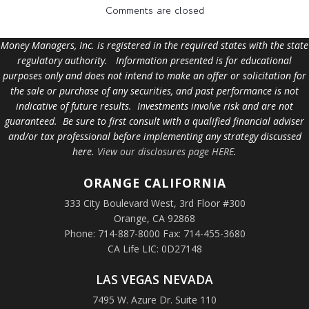
Comments are closed
Money Managers, Inc. is registered in the required states with the state
regulatory authority. Information presented is for educational
purposes only and does not intend to make an offer or solicitation for
the sale or purchase of any securities, and past performance is not
indicative of future results. Investments involve risk and are not
guaranteed. Be sure to first consult with a qualified financial adviser
and/or tax professional before implementing any strategy discussed
here.
View our disclosures page HERE
.
ORANGE
CALIFORNIA
333 City Boulevard West, 3rd Floor #300
Orange, CA 92868
Phone: 714-887-8000 Fax: 714-455-3680
CA Life LIC: 0D27148
LAS VEGAS NEVADA
7495 W. Azure Dr. Suite 110