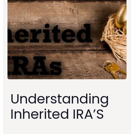
Understanding
Inherited IRA’S