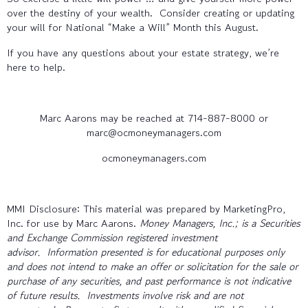
over the destiny of your wealth. Consider creating or updating
your will for National “Make a Will” Month this August.
If you have any questions about your estate strategy, we’re
here to help.
Marc Aarons may be reached at 714-887-8000 or
marc@ocmoneymanagers.com
ocmoneymanagers.com
MMI Disclosure: This material was prepared by MarketingPro,
Inc. for use by Marc Aarons.
Money Managers, Inc.; is a Securities
and Exchange Commission registered investment
advisor. Information presented is for educational purposes only
and does not intend to make an offer or solicitation for the sale or
purchase of any securities, and past performance is not indicative
of future results. Investments involve risk and are not