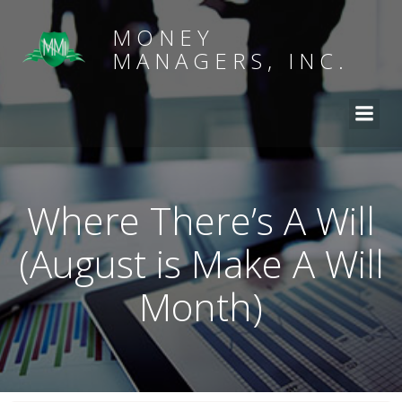
MONEY
MANAGERS, INC.
Where There’s A Will
(August is Make A Will
Month)