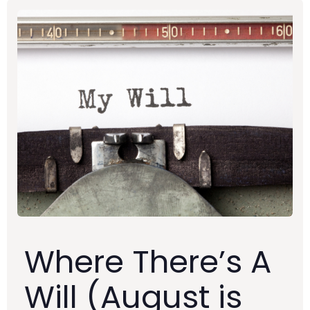
Where There’s A
Will (August is