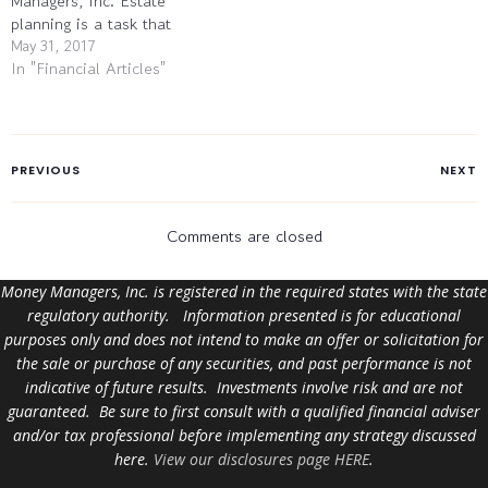
Managers, Inc. Estate
planning is a task that
people tend to put off, as
May 31, 2017
In "Financial Articles"
any discussion of “the end”
tends to be off-putting.
However, people without
their financial affairs in
good order risk leaving
PREVIOUS
NEXT
their heirs some significant
problems…
Comments are closed
Money Managers, Inc. is registered in the required states with the state
regulatory authority. Information presented is for educational
purposes only and does not intend to make an offer or solicitation for
the sale or purchase of any securities, and past performance is not
indicative of future results. Investments involve risk and are not
guaranteed. Be sure to first consult with a qualified financial adviser
and/or tax professional before implementing any strategy discussed
here.
View our disclosures page HERE
.