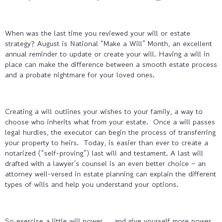
When was the last time you reviewed your will or estate
strategy? August is National “Make a Will” Month, an excellent
annual reminder to update or create your will. Having a will in
place can make the difference between a smooth estate process
and a probate nightmare for your loved ones.
Creating a will outlines your wishes to your family, a way to
choose who inherits what from your estate. Once a will passes
legal hurdles, the executor can begin the process of transferring
your property to heirs. Today, is easier than ever to create a
notarized (“self-proving”) last will and testament. A last will
drafted with a lawyer’s counsel is an even better choice – an
attorney well-versed in estate planning can explain the different
types of wills and help you understand your options.
So exercise a little will power … and give yourself more power