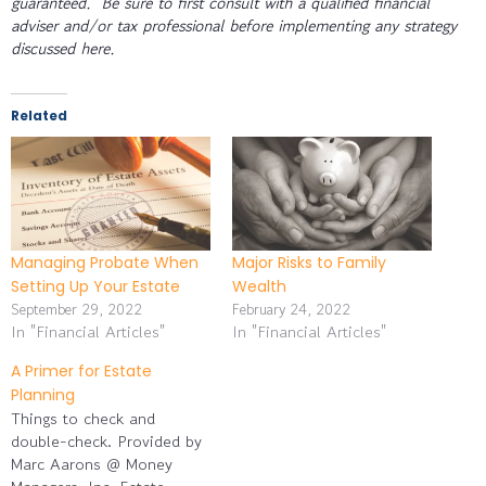
guaranteed. Be sure to first consult with a qualified financial
adviser and/or tax professional before implementing any strategy
discussed here.
Related
Managing Probate When
Major Risks to Family
Setting Up Your Estate
Wealth
September 29, 2022
February 24, 2022
In "Financial Articles"
In "Financial Articles"
A Primer for Estate
Planning
Things to check and
double-check. Provided by
Marc Aarons @ Money