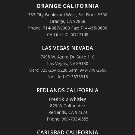
ORANGE
CALIFORNIA
333 City Boulevard West, 3rd Floor #300
Orange, CA 92868
Phone: 714-887-8000 Fax: 714-455-3680
CA Life LIC: 0D27148
LAS VEGAS NEVADA
7495 W. Azure Dr. Suite 110
Las Vegas, NV 89130
Marc: 725-254-5220 Sam: 949-779-2500
NV Life LIC: 3876318
REDLANDS CALIFORNIA
Fredrik D Whitley
829 W Colton Ave
Redlands, CA 92374
Phone: 909-793-0555
CARLSBAD CALIFORNIA