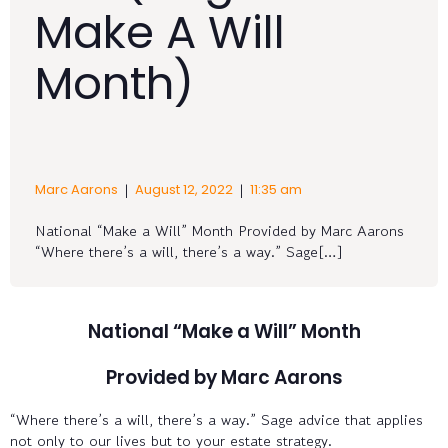
Make A Will
Month)
|
|
Marc Aarons
August 12, 2022
11:35 am
National “Make a Will” Month Provided by Marc Aarons
“Where there’s a will, there’s a way.” Sage[…]
National “Make a Will” Month
Provided by Marc Aarons
“Where there’s a will, there’s a way.” Sage advice that applies
not only to our lives but to your estate strategy.