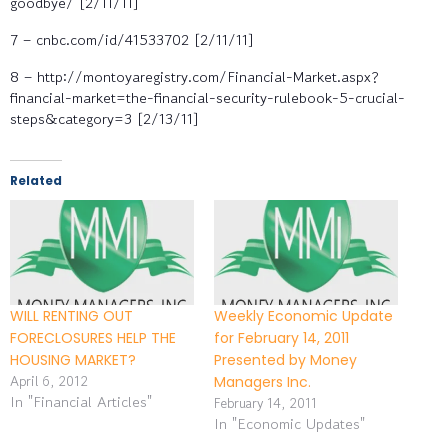
goodbye/ [2/11/11]
7 – cnbc.com/id/41533702 [2/11/11]
8 – http://montoyaregistry.com/Financial-Market.aspx?
financial-market=the-financial-security-rulebook-5-crucial-
steps&category=3 [2/13/11]
Related
WILL RENTING OUT
Weekly Economic Update
FORECLOSURES HELP THE
for February 14, 2011
HOUSING MARKET?
Presented by Money
April 6, 2012
Managers Inc.
In "Financial Articles"
February 14, 2011
In "Economic Updates"