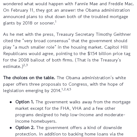
wondered what would happen with Fannie Mae and Freddie Mac.
On February 11, they got an answer: the Obama administration
announced plans to shut down both of the troubled mortgage
1
giants by 2018 or sooner.
As he met with the press, Treasury Secretary Timothy Geithner
cited the “very broad consensus” that the government should
play “a much smaller role” in the housing market. Capitol Hill
Republicans would agree, pointing to the $154 billion price tag
for the 2008 bailout of both firms. (That is the Treasury’s
2,3
estimate.)
The choices on the table.
The Obama administration’s white
paper offers three proposals to Congress, with the hope of
1,2,4,5
legislation emerging by 2014.
Option 1.
The government walks away from the mortgage
market except for the FHA, VHA and a few other
programs designed to help low-income and moderate-
income homebuyers.
Option 2.
The government offers a kind of downside
protection. In addition to backing home loans via the