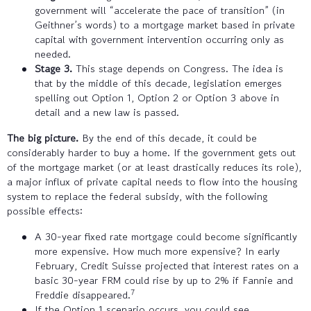
government will “accelerate the pace of transition” (in
Geithner’s words) to a mortgage market based in private
capital with government intervention occurring only as
needed.
Stage 3.
This stage depends on Congress. The idea is
that by the middle of this decade, legislation emerges
spelling out Option 1, Option 2 or Option 3 above in
detail and a new law is passed.
The big picture.
By the end of this decade, it could be
considerably harder to buy a home. If the government gets out
of the mortgage market (or at least drastically reduces its role),
a major influx of private capital needs to flow into the housing
system to replace the federal subsidy, with the following
possible effects:
A 30-year fixed rate mortgage could become significantly
more expensive. How much more expensive? In early
February, Credit Suisse projected that interest rates on a
basic 30-year FRM could rise by up to 2% if Fannie and
7
Freddie disappeared.
If the Option 1 scenario occurs, you could see