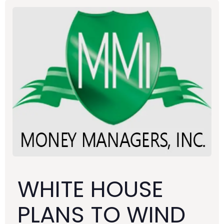
WHITE HOUSE
PLANS TO WIND