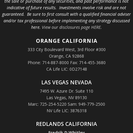
the sale or purchase of any securities, and past performance is not
indicative of future results. Investments involve risk and are not
guaranteed. Be sure to first consult with a qualified financial adviser
and/or tax professional before implementing any strategy discussed
here.
View our disclosures page HERE
.
ORANGE
CALIFORNIA
333 City Boulevard West, 3rd Floor #300
Orange, CA 92868
Phone: 714-887-8000 Fax: 714-455-3680
CA Life LIC: 0D27148
LAS VEGAS NEVADA
7495 W. Azure Dr. Suite 110
Las Vegas, NV 89130
Marc: 725-254-5220 Sam: 949-779-2500
NV Life LIC: 3876318
REDLANDS CALIFORNIA
Fredrik D Whitley