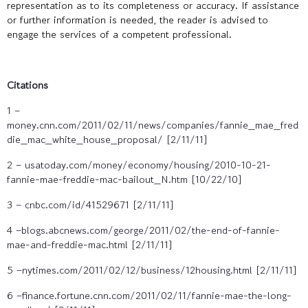
representation as to its completeness or accuracy. If assistance
or further information is needed, the reader is advised to
engage the services of a competent professional.
Citations
1 –
money.cnn.com/2011/02/11/news/companies/fannie_mae_fred
die_mac_white_house_proposal/ [2/11/11]
2 – usatoday.com/money/economy/housing/2010-10-21-
fannie-mae-freddie-mac-bailout_N.htm [10/22/10]
3 – cnbc.com/id/41529671 [2/11/11]
4 –blogs.abcnews.com/george/2011/02/the-end-of-fannie-
mae-and-freddie-mac.html [2/11/11]
5 –nytimes.com/2011/02/12/business/12housing.html [2/11/11]
6 –finance.fortune.cnn.com/2011/02/11/fannie-mae-the-long-