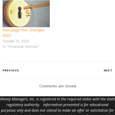
Mortgage Fee Changes
2023
October 16, 2023
In "Financial Articles"
PREVIOUS
NEXT
Comments are closed
Money Managers, Inc. is registered in the required states with the state
regulatory authority. Information presented is for educational
purposes only and does not intend to make an offer or solicitation for