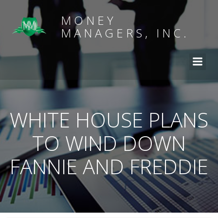
MONEY
MANAGERS, INC.
WHITE HOUSE PLANS
TO WIND DOWN
FANNIE AND FREDDIE