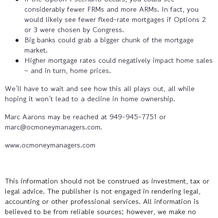
considerably fewer FRMs and more ARMs. In fact, you
would likely see fewer fixed-rate mortgages if Options 2
or 3 were chosen by Congress.
Big banks could grab a bigger chunk of the mortgage
market.
Higher mortgage rates could negatively impact home sales
– and in turn, home prices.
We’ll have to wait and see how this all plays out, all while
hoping it won’t lead to a decline in home ownership.
Marc Aarons may be reached at 949-945-7751 or
marc@ocmoneymanagers.com.
www.ocmoneymanagers.com
This information should not be construed as investment, tax or
legal advice. The publisher is not engaged in rendering legal,
accounting or other professional services. All information is
believed to be from reliable sources; however, we make no