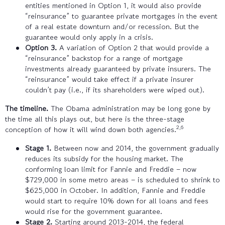
entities mentioned in Option 1, it would also provide
“reinsurance” to guarantee private mortgages in the event
of a real estate downturn and/or recession. But the
guarantee would only apply in a crisis.
Option 3.
A variation of Option 2 that would provide a
“reinsurance” backstop for a range of mortgage
investments already guaranteed by private insurers. The
“reinsurance” would take effect if a private insurer
couldn’t pay (i.e., if its shareholders were wiped out).
The timeline.
The Obama administration may be long gone by
the time all this plays out, but here is the three-stage
2,6
conception of how it will wind down both agencies.
Stage 1.
Between now and 2014, the government gradually
reduces its subsidy for the housing market. The
conforming loan limit for Fannie and Freddie – now
$729,000 in some metro areas – is scheduled to shrink to
$625,000 in October. In addition, Fannie and Freddie
would start to require 10% down for all loans and fees
would rise for the government guarantee.
Stage 2.
Starting around 2013-2014, the federal