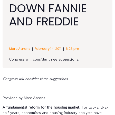
DOWN FANNIE
AND FREDDIE
|
|
Marc Aarons
February 14, 2011
8:26 pm
Congress will consider three suggestions.
Congress will consider three suggestions.
Provided by Marc Aarons
A fundamental reform for the housing market.
For two-and-a-
half years, economists and housing industry analysts have