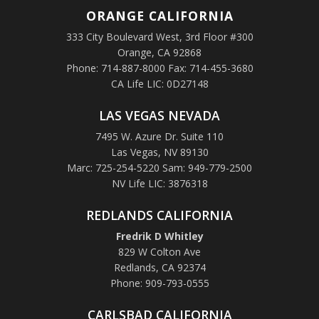
ORANGE
CALIFORNIA
333 City Boulevard West, 3rd Floor #300
Orange, CA 92868
Phone: 714-887-8000 Fax: 714-455-3680
CA Life LIC: 0D27148
LAS VEGAS NEVADA
7495 W. Azure Dr. Suite 110
Las Vegas, NV 89130
Marc: 725-254-5220 Sam: 949-779-2500
NV Life LIC: 3876318
REDLANDS CALIFORNIA
Fredrik D Whitley
829 W Colton Ave
Redlands, CA 92374
Phone: 909-793-0555
CARLSBAD CALIFORNIA