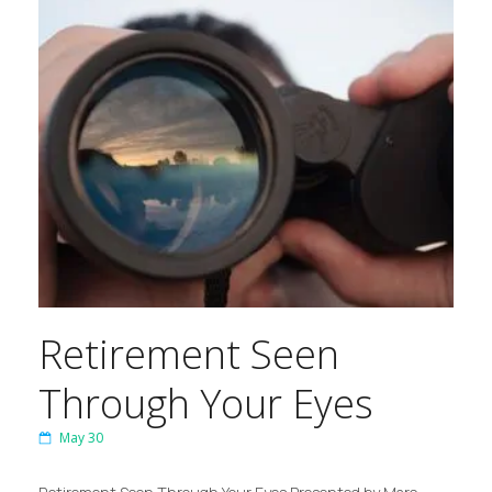
Retirement Seen
Through Your Eyes
May 30