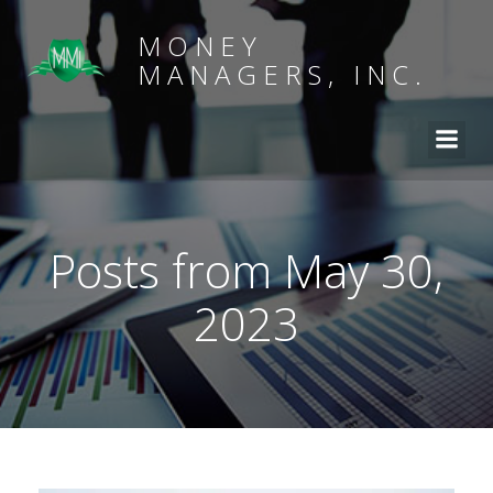
MONEY
MANAGERS, INC.
Posts from May 30,
2023