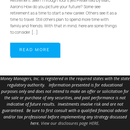
Retirement Seen Through Your Eyes Presented by Marc
Aarons How do you picture your future? Some see
retirement as a time to start a new career. Others see it as a
time to travel. Still others plan to spend more time with
family and friends. With that in mind, here are some things
to consider. […]
READ MORE
Money Managers, Inc. is registered in the required states with the state
regulatory authority. Information presented is for educational
purposes only and does not intend to make an offer or solicitation for
the sale or purchase of any securities, and past performance is not
indicative of future results. Investments involve risk and are not
guaranteed. Be sure to first consult with a qualified financial adviser
and/or tax professional before implementing any strategy discussed
here.
View our disclosures page HERE
.