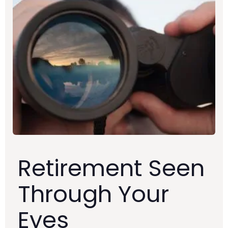
Retirement Seen
Through Your
Eyes