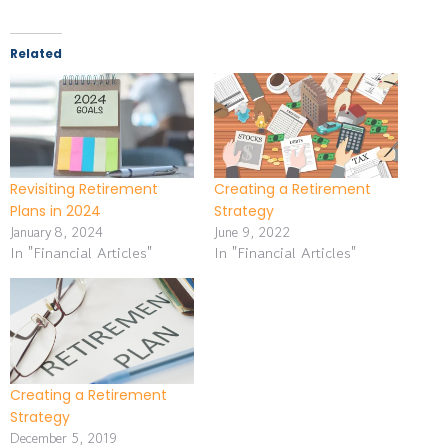
Related
Revisiting Retirement
Creating a Retirement
Plans in 2024
Strategy
January 8, 2024
June 9, 2022
In "Financial Articles"
In "Financial Articles"
Creating a Retirement
Strategy
December 5, 2019