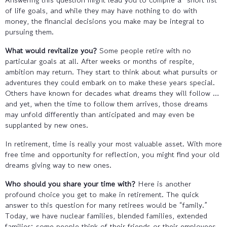
of life goals, and while they may have nothing to do with
money, the financial decisions you make may be integral to
pursuing them.
What would revitalize you?
Some people retire with no
particular goals at all. After weeks or months of respite,
ambition may return. They start to think about what pursuits or
adventures they could embark on to make these years special.
Others have known for decades what dreams they will follow …
and yet, when the time to follow them arrives, those dreams
may unfold differently than anticipated and may even be
supplanted by new ones.
In retirement, time is really your most valuable asset. With more
free time and opportunity for reflection, you might find your old
dreams giving way to new ones.
Who should you share your time with?
Here is another
profound choice you get to make in retirement. The quick
answer to this question for many retirees would be “family.”
Today, we have nuclear families, blended families, extended
families; some people think of their friends or their employees