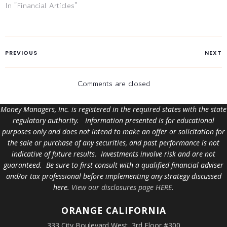
In "Financial Articles"
PREVIOUS
NEXT
Comments are closed
Money Managers, Inc. is registered in the required states with the state
regulatory authority. Information presented is for educational
purposes only and does not intend to make an offer or solicitation for
the sale or purchase of any securities, and past performance is not
indicative of future results. Investments involve risk and are not
guaranteed. Be sure to first consult with a qualified financial adviser
and/or tax professional before implementing any strategy discussed
here.
View our disclosures page HERE
.
ORANGE
CALIFORNIA
333 City Boulevard West, 3rd Floor #300