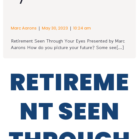
|
|
Marc Aarons
May 30, 2023
10:24 am
Retirement Seen Through Your Eyes Presented by Marc
Aarons How do you picture your future? Some see[…]
RETIREME
NT SEEN