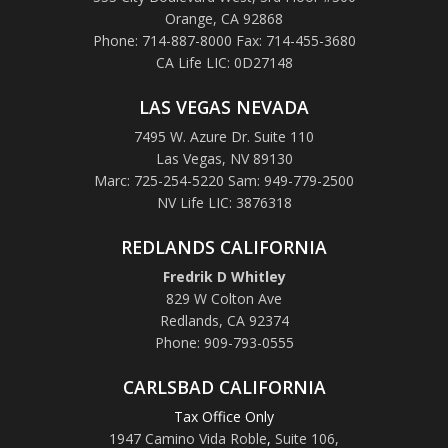
Orange, CA 92868
Phone: 714-887-8000 Fax: 714-455-3680
CA Life LIC: 0D27148
LAS VEGAS NEVADA
7495 W. Azure Dr. Suite 110
Las Vegas, NV 89130
Marc: 725-254-5220 Sam: 949-779-2500
NV Life LIC: 3876318
REDLANDS CALIFORNIA
Fredrik D Whitley
829 W Colton Ave
Redlands, CA 92374
Phone: 909-793-0555
CARLSBAD CALIFORNIA
Tax Office Only
1947 Camino Vida Roble
,
Suite 106,