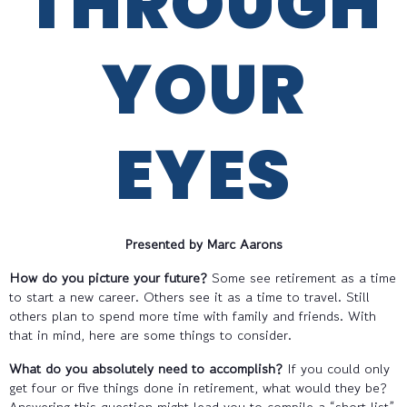
THROUGH
YOUR
EYES
Presented by Marc Aarons
How do you picture your future?
Some see retirement as a time
to start a new career. Others see it as a time to travel. Still
others plan to spend more time with family and friends. With
that in mind, here are some things to consider.
What do you absolutely need to accomplish?
If you could only
get four or five things done in retirement, what would they be?
Answering this question might lead you to compile a “short list”