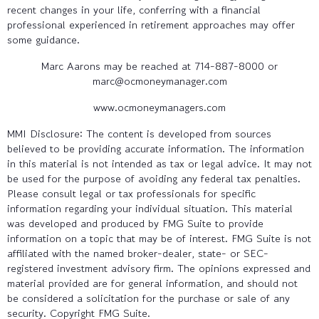
recent changes in your life, conferring with a financial
professional experienced in retirement approaches may offer
some guidance.
Marc Aarons may be reached at 714-887-8000 or
marc@ocmoneymanager.com
www.ocmoneymanagers.com
MMI Disclosure: The content is developed from sources
believed to be providing accurate information. The information
in this material is not intended as tax or legal advice. It may not
be used for the purpose of avoiding any federal tax penalties.
Please consult legal or tax professionals for specific
information regarding your individual situation. This material
was developed and produced by FMG Suite to provide
information on a topic that may be of interest. FMG Suite is not
affiliated with the named broker-dealer, state- or SEC-
registered investment advisory firm. The opinions expressed and
material provided are for general information, and should not
be considered a solicitation for the purchase or sale of any
security. Copyright FMG Suite.