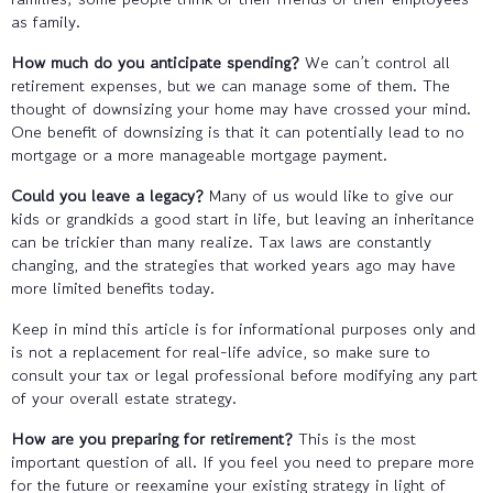
as family.
How much do you anticipate spending?
We can’t control all
retirement expenses, but we can manage some of them. The
thought of downsizing your home may have crossed your mind.
One benefit of downsizing is that it can potentially lead to no
mortgage or a more manageable mortgage payment.
Could you leave a legacy?
Many of us would like to give our
kids or grandkids a good start in life, but leaving an inheritance
can be trickier than many realize. Tax laws are constantly
changing, and the strategies that worked years ago may have
more limited benefits today.
Keep in mind this article is for informational purposes only and
is not a replacement for real-life advice, so make sure to
consult your tax or legal professional before modifying any part
of your overall estate strategy.
How are you preparing for retirement?
This is the most
important question of all. If you feel you need to prepare more
for the future or reexamine your existing strategy in light of