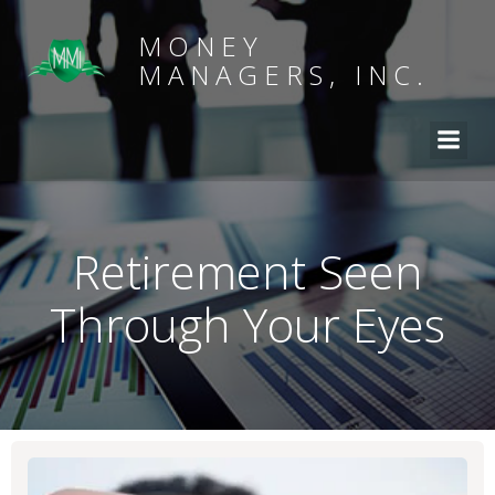
MONEY
MANAGERS, INC.
Retirement Seen
Through Your Eyes