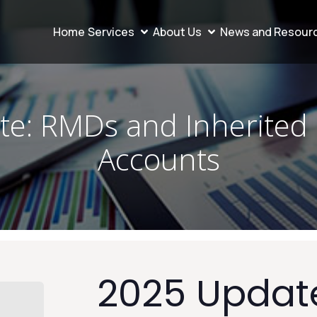
Home
Services
About Us
News and Resour
e: RMDs and Inherited
Accounts
2025 Updat