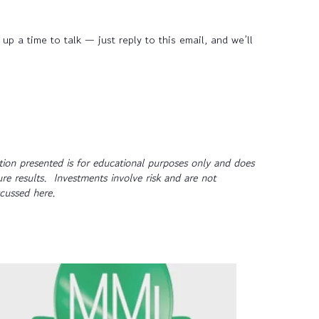
up a time to talk — just reply to this email, and we’ll
ion presented is for educational purposes only and does
ure results. Investments involve risk and are not
scussed here.