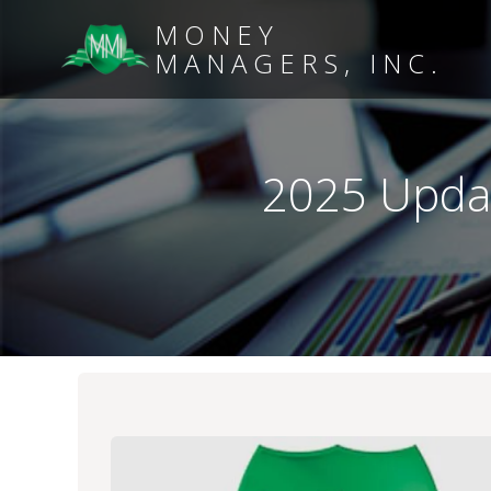
MONEY
MANAGERS, INC.
2025 Updat