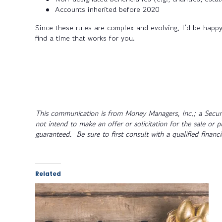
Accounts inherited before 2020
Since these rules are complex and evolving, I’d be happy 
find a time that works for you.
This communication is from Money Managers, Inc.; a Securi
not intend to make an offer or solicitation for the sale or 
guaranteed. Be sure to first consult with a qualified financ
Related