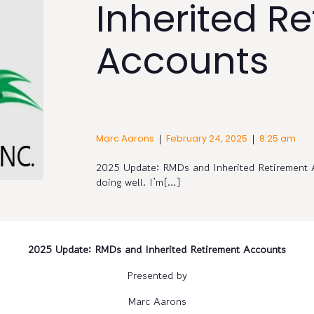
Inherited R
Accounts
|
|
Marc Aarons
February 24, 2025
8:25 am
2025 Update: RMDs and Inherited Retirement 
doing well. I’m[…]
2025 Update: RMDs and Inherited Retirement Accounts
Presented by
Marc Aarons