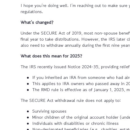
I hope you’re doing well. I’m reaching out to make sure 
regulations.
What’s changed?
Under the SECURE Act of 2019, most non-spouse beneficia
final year to take distributions. However, the IRS later 
also need to withdraw annually during the first nine year
What does this mean for 2025?
The IRS recently issued Notice 2024-35, providing reli
If you inherited an IRA from someone who had alr
This applies to IRA owners who passed away in 20
The RMD rule is effective as of January 1, 2025, me
The SECURE Act withdrawal rule does not apply to:
Surviving spouses
Minor children of the original account holder (unde
Individuals with disabilities or chronic illness
Non-designated beneficiaries (e.g., charities, estat