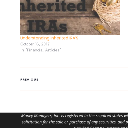
Understanding Inherited IRA’S
October 18, 2017
In "Financial Articles"
PREVIOUS
Money Managers, Inc. is registered in the required states w
solicitation for the sale or purchase of any securities, and