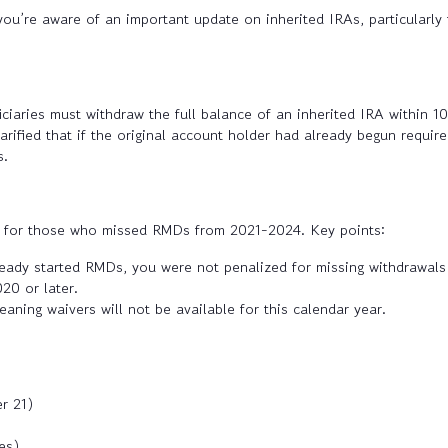
you’re aware of an important update on inherited IRAs, particularly 
ries must withdraw the full balance of an inherited IRA within 10 y
clarified that if the original account holder had already begun requi
s.
ef for those who missed RMDs from 2021-2024. Key points:
eady started RMDs, you were not penalized for missing withdrawals
20 or later.
aning waivers will not be available for this calendar year.
r 21)
es)