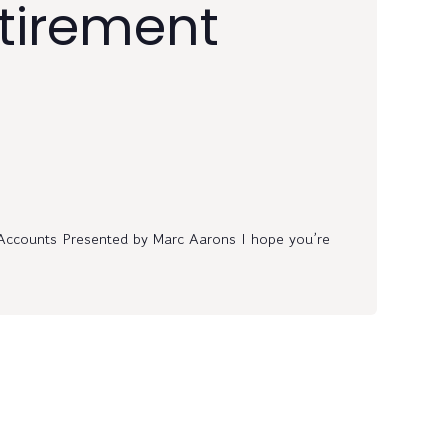
etirement
Accounts Presented by Marc Aarons I hope you’re