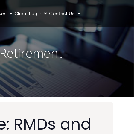
ces
Client Login
Contact Us
 Retirement
e: RMDs and