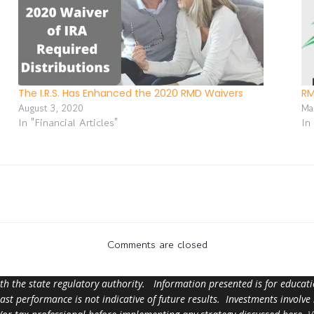
The I.R.S. Has Enhanced the 2020 RMD Waivers
RM
August 3, 2020
Ma
In "Financial Articles"
In
Comments are closed
ith the state regulatory authority. Information presented is for educa
 past performance is not indicative of future results. Investments involve