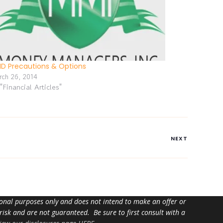
D Precautions & Options
rch 26, 2014
 "Financial Articles"
NEXT
tional purposes only and does not intend to make an offer or
 risk and are not guaranteed. Be sure to first consult with a