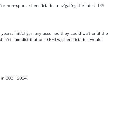
for non-spouse beneficiaries navigating the latest IRS
ears. Initially, many assumed they could wait until the
red minimum distributions (RMDs), beneficiaries would
 in 2021-2024.