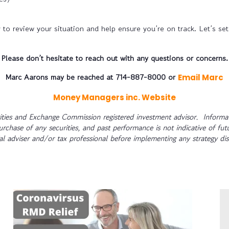
to review your situation and help ensure you’re on track. Let’s set 
Please don’t hesitate to reach out with any questions or concerns.
Marc Aarons may be reached at 714-887-8000 or
Email Marc
Money Managers inc. Website
ties and Exchange Commission registered investment advisor. Informat
purchase of any securities, and past performance is not indicative of fut
ial adviser and/or tax professional before implementing any strategy di