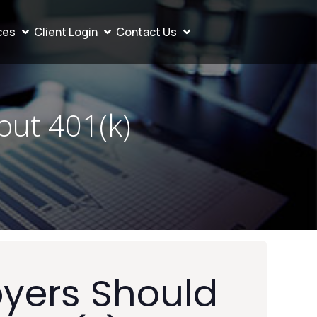
ces
Client Login
Contact Us
ut 401(k)
yers Should