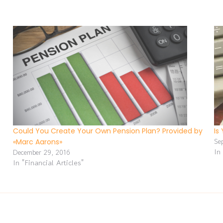
Could You Create Your Own Pension Plan? Provided by
Is
Se
«Marc Aarons»
In
December 29, 2016
In "Financial Articles"