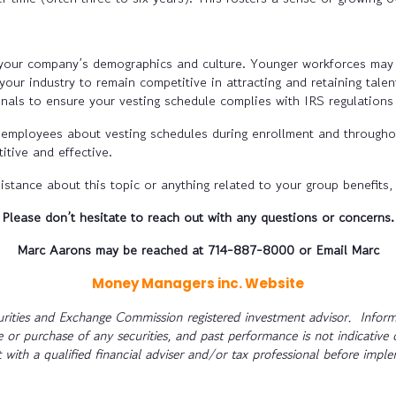
 your company’s demographics and culture. Younger workforces may r
our industry to remain competitive in attracting and retaining talen
nals to ensure your vesting schedule complies with IRS regulations
employees about vesting schedules during enrollment and throughout
itive and effective.
istance about this topic or anything related to your group benefits,
Please don’t hesitate to reach out with any questions or concerns.
Marc Aarons may be reached at 714-887-8000 or
Email Marc
Money Managers inc. Website
rities and Exchange Commission registered investment advisor. Informa
le or purchase of any securities, and past performance is not indicative 
 with a qualified financial adviser and/or tax professional before impl