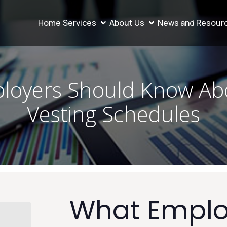
Home
Services
About Us
News and Resour
loyers Should Know Abo
Vesting Schedules
What Emplo