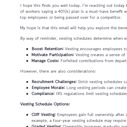
I hope this finds you well today. I’m reaching out toda
of workers saying a 401(k) plan is a must-have benefit w
top employees or being passed over for a competitor.
My hope is that this email will help you explore the bene
By way of reminder, vesting schedules determine when e
Boost Retention:
Vesting encourages employees to 
Motivate Participation:
Vesting creates a sense of 
Manage Costs:
Forfeited contributions from depart
However, there are also considerations:
Recruitment Challenges:
Strict vesting schedules c
Employee Morale:
Long vesting periods can create a
Compliance:
IRS regulations limit vesting schedules
Vesting Schedule Options:
Cliff Vesting:
Employees gain full ownership after a
example, a four-year vesting schedule may require 
Graded Vesting:
Ownership increases gradually ove