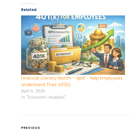
Related
Financial Literacy Month – April – Help Employees
Understand Their 401(k)
April 6, 2026
In "Economic Analysis"
PREVIOUS