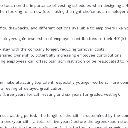
y to touch on the importance of vesting schedules when designing a
hen looking for a new job, making the right choice as an employer c
fits, drawbacks, and different options available to employers like y
mployees gain ownership of employer contributions to their 401(k)
stay with the company longer, reducing turnover costs.
shared ownership, potentially increasing employee contributions.
ing employees can offset plan administration or be reallocated to r
an make attracting top talent, especially younger workers, more com
 feeling of delayed gratification.
 (three years for cliff vesting and six years for graded vesting).
 set waiting period. The length of the cliff is determined by the c
a one-year cliff (a total of five years) before the agreed-upon sto
r time (often three to six years). This fosters a sense of growing