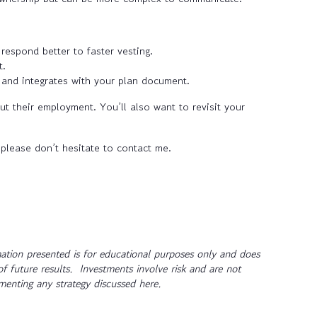
espond better to faster vesting.
t.
 and integrates with your plan document.
 their employment. You’ll also want to revisit your
 please don’t hesitate to contact me.
tion presented is for educational purposes only and does
of future results. Investments involve risk and are not
ementing any strategy discussed here.