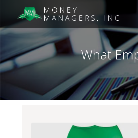
MONEY
MANAGERS, INC.
What Emp