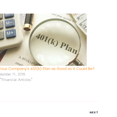
 Your Company’s 401(k) Plan as Good as It Could Be?
ptember 11, 2018
 "Financial Articles"
NEXT