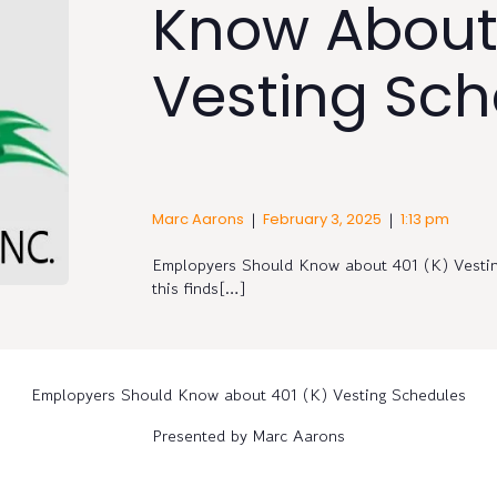
Know About
Vesting Sch
|
|
Marc Aarons
February 3, 2025
1:13 pm
Emplopyers Should Know about 401 (K) Vesti
this finds[…]
Emplopyers Should Know about 401 (K) Vesting Schedules
Presented by Marc Aarons