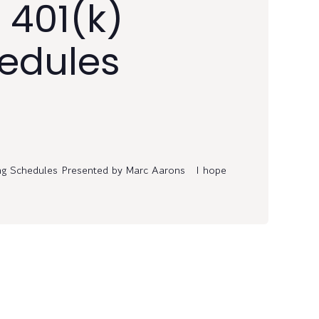
 401(k)
edules
ng Schedules Presented by Marc Aarons I hope