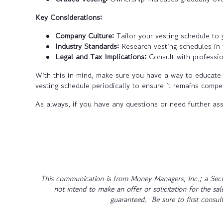
Key Considerations:
Company Culture:
Tailor your vesting schedule to
Industry Standards:
Research vesting schedules in y
Legal and Tax Implications:
Consult with professio
With this in mind, make sure you have a way to educate 
vesting schedule periodically to ensure it remains compet
As always, if you have any questions or need further ass
This communication is from Money Managers, Inc.; a Secu
not intend to make an offer or solicitation for the sa
guaranteed. Be sure to first consult