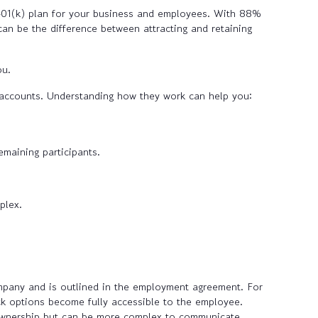
 401(k) plan for your business and employees. With 88%
an be the difference between attracting and retaining
ou.
 accounts. Understanding how they work can help you:
emaining participants.
plex.
ompany and is outlined in the employment agreement. For
ck options become fully accessible to the employee.
 ownership but can be more complex to communicate.