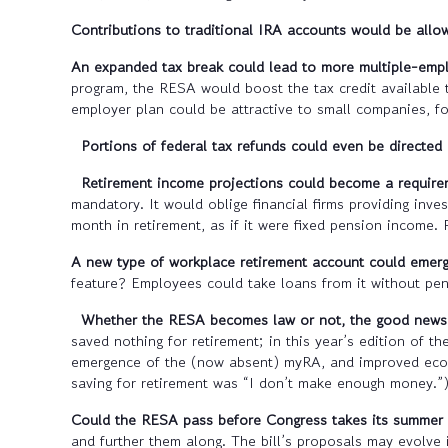
Contributions to traditional IRA accounts would be allo
An expanded tax break could lead to more multiple-empl
program, the RESA would boost the tax credit available 
employer plan could be attractive to small companies, fo
Portions of federal tax refunds could even be directed
Retirement income projections could become a requirem
mandatory. It would oblige financial firms providing in
month in retirement, as if it were fixed pension income. 
A new type of workplace retirement account could emerg
feature? Employees could take loans from it without pen
Whether the RESA becomes law or not, the good news i
saved nothing for retirement; in this year’s edition of t
emergence of the (now absent) myRA, and improved econom
saving for retirement was “I don’t make enough money.”
Could the RESA pass before Congress takes its summer
and further them along. The bill’s proposals may evolve