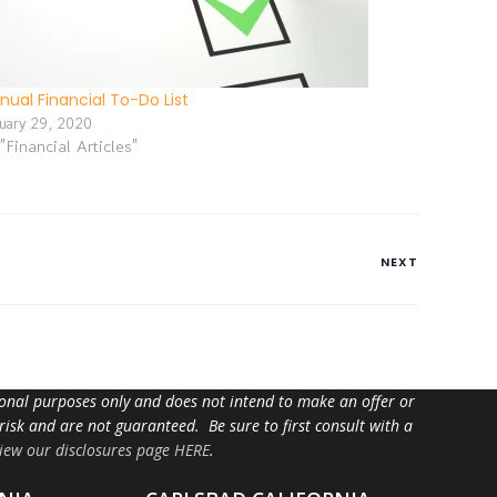
nual Financial To-Do List
nuary 29, 2020
 "Financial Articles"
NEXT
tional purposes only and does not intend to make an offer or
 risk and are not guaranteed. Be sure to first consult with a
iew our disclosures page HERE
.