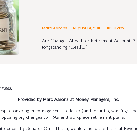
|
|
Marc Aarons
August 14, 2018
10:08 am
Are Changes Ahead for Retirement Accounts? A
longstanding rules.[…]
 rules.
Provided by Marc Aarons at Money Managers, Inc.
espite ongoing encouragement to do so (and recurring warnings abo
proposing big changes to IRAs and workplace retirement plans.
ntroduced by Senator Orrin Hatch, would amend the Internal Reve