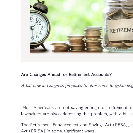
Are Changes Ahead for Retirement Accounts?
A bill now in Congress proposes to alter some longstanding
Most Americans are not saving enough for retirement, d
lawmakers are also addressing this problem, with a bill 
The Retirement Enhancement and Savings Act (RESA), i
1
Act (ERISA) in some significant ways.