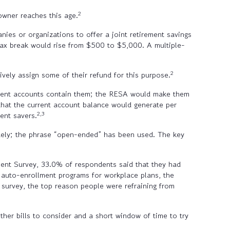
2
owner reaches this age.
nies or organizations to offer a joint retirement savings
 tax break would rise from $500 to $5,000. A multiple-
2
ely assign some of their refund for this purpose.
ement accounts contain them; the RESA would make them
that the current account balance would generate per
2,3
ent savers.
uely; the phrase “open-ended” has been used. The key
nt Survey, 33.0% of respondents said that they had
of auto-enrollment programs for workplace plans, the
 survey, the top reason people were refraining from
r bills to consider and a short window of time to try