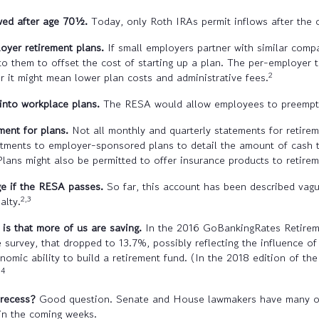
wed after age 70
½
.
Today, only Roth IRAs permit inflows after the 
oyer retirement plans.
If small employers partner with similar compa
to them to offset the cost of starting up a plan. The per-employer
2
r it might mean lower plan costs and administrative fees.
 into workplace plans.
The RESA would allow employees to preemptiv
ent for plans.
Not all monthly and quarterly statements for retir
vestments to employer-sponsored plans to detail the amount of cash 
Plans might also be permitted to offer insurance products to retirem
e if the RESA passes.
So far, this account has been described vag
2,3
alty.
s that more of us are saving.
In the 2016 GoBankingRates Retireme
he survey, that dropped to 13.7%, possibly reflecting the influence 
ic ability to build a retirement fund. (In the 2018 edition of the
4
)
 recess?
Good question. Senate and House lawmakers have many othe
 in the coming weeks.