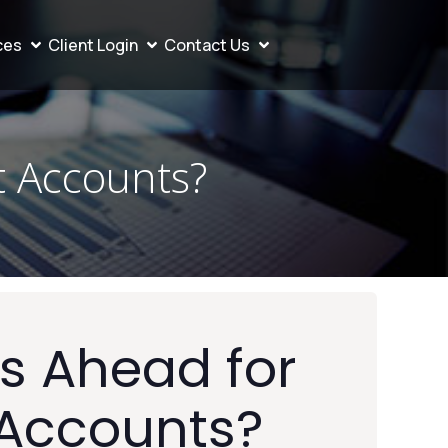
ces
Client Login
Contact Us
t Accounts?
s Ahead for
 Accounts?