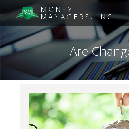
MONEY
MANAGERS, INC.
Are Change