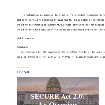
This material was prepared by MarketingPro, Inc., and does not necessarily rep
past performance is no guarantee of future results. The publisher is not engaged i
should not be construed as investment, tax or legal advice and may not be relied 
should not be relied upon as such. All indices are unmanaged and are not illustra
MMI Disclosures
Citations.
1 – congress.gov/bill/115th-congress/senate-bill/2526 [7/3/18]
2 – fool.com/r
could-be-promising-or-not-2018-07-18 [7/18/18]
4 – gobankingrates.com/reti
Related