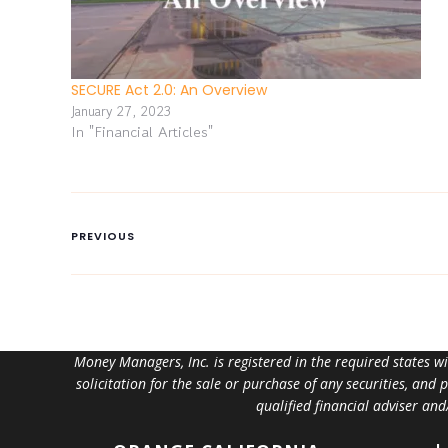
SECURE Act 2.0: An Overview
January 27, 2023
In "Financial Articles"
PREVIOUS
Money Managers, Inc. is registered in the required states w
solicitation for the sale or purchase of any securities, and
qualified financial adviser an