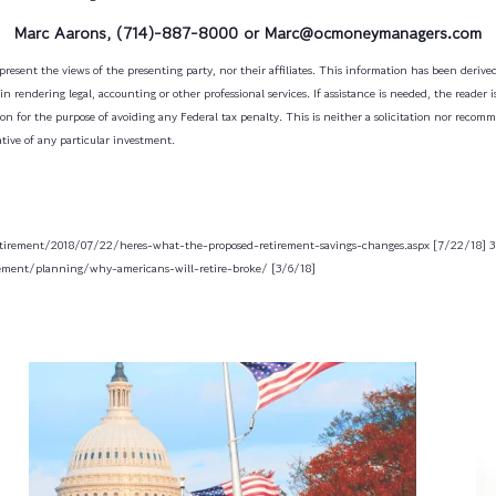
Marc Aarons, (714)-887-8000 or Marc@ocmoneymanagers.com
resent the views of the presenting party, nor their affiliates. This information has been derived
n rendering legal, accounting or other professional services. If assistance is needed, the reader 
on for the purpose of avoiding any Federal tax penalty. This is neither a solicitation nor recom
tive of any particular investment.
etirement/2018/07/22/heres-what-the-proposed-retirement-savings-changes.aspx [7/22/18]
3
rement/planning/why-americans-will-retire-broke/ [3/6/18]