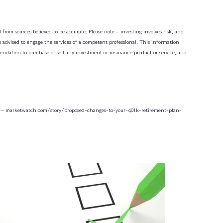
 from sources believed to be accurate. Please note – investing involves risk, and
is advised to engage the services of a competent professional. This information
mendation to purchase or sell any investment or insurance product or service, and
 – marketwatch.com/story/proposed-changes-to-your-401k-retirement-plan-