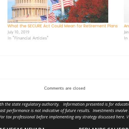
What the SECURE Act Could Mean for Retirement Plans
An
July 10, 2019
Ja
In "Financial Articles"
In
Comments are closed
ith the state regulatory authority. Information presented is for educa
 past performance is not indicative of future results. Investments involve
d/or tax professional before implementing any strategy discussed here.
V