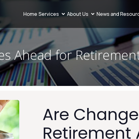
Home
Services
About Us
News and Resour
s Ahead for Retiremen
Are Change
Retirement