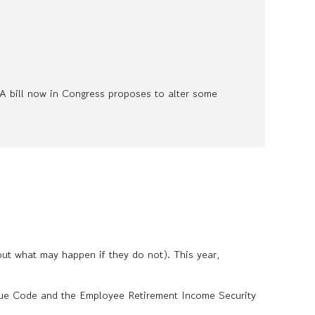
 bill now in Congress proposes to alter some
ut what may happen if they do not). This year,
nue Code and the Employee Retirement Income Security