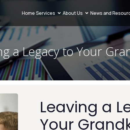
Home
Services
About Us
News and Resour
ng a Legacy to Your Gra
Leaving a L
Your Grand