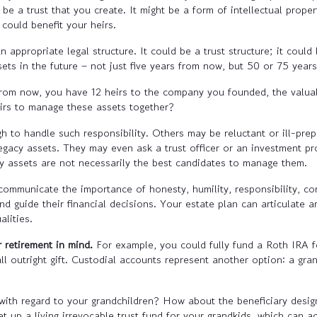
be a trust that you create. It might be a form of intellectual proper
could benefit your heirs.
 appropriate legal structure. It could be a trust structure; it coul
ets in the future – not just five years from now, but 50 or 75 year
rom now, you have 12 heirs to the company you founded, the valuabl
irs to manage these assets together?
 to handle such responsibility. Others may be reluctant or ill-prep
acy assets. They may even ask a trust officer or an investment prof
y assets are not necessarily the best candidates to manage them.
 communicate the importance of honesty, humility, responsibility, co
and guide their financial decisions. Your estate plan can articulate 
alities.
 retirement in mind.
For example, you could fully fund a Roth IRA f
ll outright gift. Custodial accounts represent another option: a gra
 with regard to your grandchildren? How about the beneficiary desig
t up a living irrevocable trust fund for your grandkids, which can ac