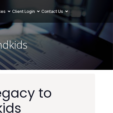
ces
Client Login
Contact Us
ndkids
egacy to
kids