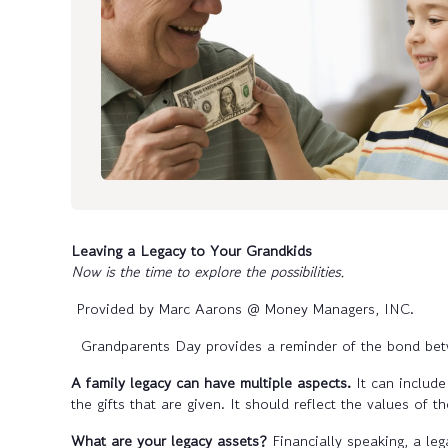
Leaving a Legacy to Your Grandkids
Now is the time to explore the possibilities.
Provided by Marc Aarons @ Money Managers, INC.
Grandparents Day provides a reminder of the bond betw
A family legacy can have multiple aspects.
It can include
the gifts that are given. It should reflect the values of th
What are your legacy assets?
Financially speaking, a le