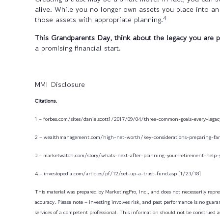
alive. While you no longer own assets you place into an 
4
those assets with appropriate planning.
This Grandparents Day, think about the legacy you are p
a promising financial start.
MMI Disclosure
Citations.
1 – forbes.com/sites/danielscott1/2017/09/04/three-common-goals-every-lega
2 – wealthmanagement.com/high-net-worth/key-considerations-preparing-fam
3 – marketwatch.com/story/whats-next-after-planning-your-retirement-help-
4 – investopedia.com/articles/pf/12/set-up-a-trust-fund.asp [1/23/18]
This material was prepared by MarketingPro, Inc., and does not necessarily repres
accuracy. Please note – investing involves risk, and past performance is no guaran
services of a competent professional. This information should not be construed as