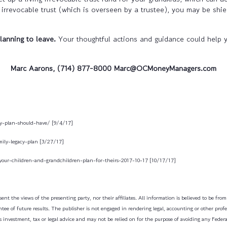
irrevocable trust (which is overseen by a trustee), you may be shie
lanning to leave.
Your thoughtful actions and guidance could help 
Marc Aarons, (714) 877-8000 Marc@OCMoneyManagers.com
cy-plan-should-have/ [9/4/17]
ily-legacy-plan [3/27/17]
your-children-and-grandchildren-plan-for-theirs-2017-10-17 [10/17/17]
ent the views of the presenting party, nor their affiliates. All information is believed to be fro
tee of future results. The publisher is not engaged in rendering legal, accounting or other profess
 investment, tax or legal advice and may not be relied on for the purpose of avoiding any Federa