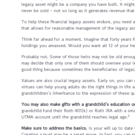
legacy asset might be a company you have built. It might 
never be sold – not so long as it generates revenue that 
To help these financial legacy assets endure, you need an
that allows for reasonable management of the legacy ass
Think far ahead for a moment. Imagine that forty years f
holdings you amassed. Would you want all 12 of your he
Probably not. Some of those heirs may not be old enough
may decide that only one of them should oversee your leg
good thing because sometimes the beneficiaries of legac
Values are also crucial legacy assets. Early on, you can
virtues can help young adults do the right things in life 
grandchildren’s inheritance to the expression of these qu
You may also make gifts with a grandchild’s education or
grandchild fund their Roth 401(k) or Roth IRA with a sma
3
UTMA account until the grandchild reaches legal age.
Make sure to address the basics.
Is your will up to date
Creating a trust may be a smart move. In fact, you can se