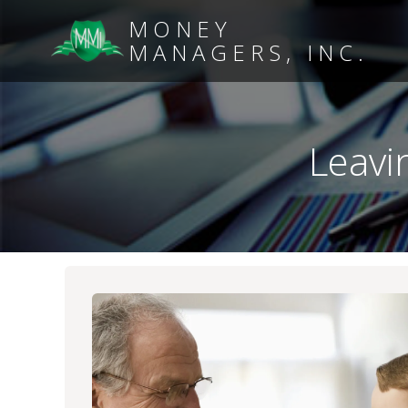
MONEY
MANAGERS, INC.
Leavi