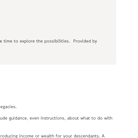
 time to explore the possibilities. Provided by
egacies.
ude guidance, even instructions, about what to do with
 producing income or wealth for your descendants. A