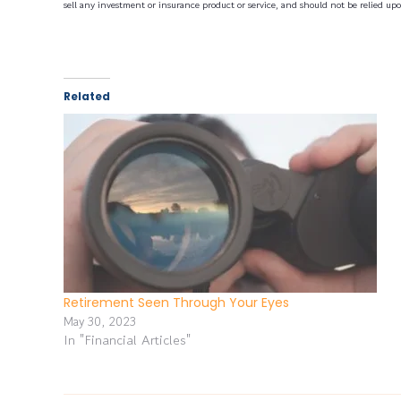
sell any investment or insurance product or service, and should not be relied upo
Related
Retirement Seen Through Your Eyes
May 30, 2023
In "Financial Articles"