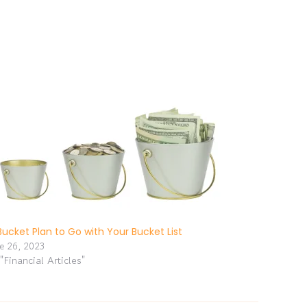
Bucket Plan to Go with Your Bucket List
ne 26, 2023
 "Financial Articles"