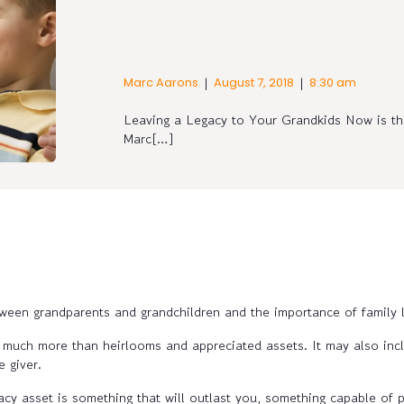
|
|
Marc Aarons
August 7, 2018
8:30 am
Leaving a Legacy to Your Grandkids Now is the
Marc[…]
een grandparents and grandchildren and the importance of family l
 much more than heirlooms and appreciated assets. It may also incl
e giver.
gacy asset is something that will outlast you, something capable of