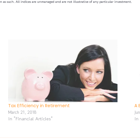
n as such. All indices are unmanaged and are not illustrative of any particular investment.
Tax Efficiency in Retirement
A 
March 21, 2018
Ju
In "Financial Articles"
In