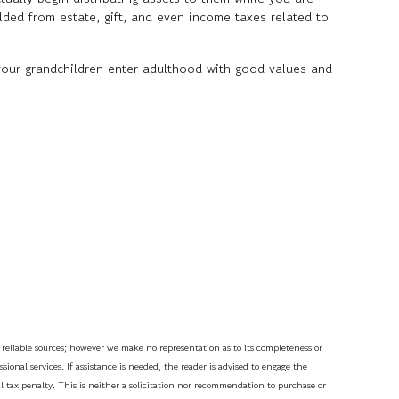
lded from estate, gift, and even income taxes related to
your grandchildren enter adulthood with good values and
m reliable sources; however we make no representation as to its completeness or
ional services. If assistance is needed, the reader is advised to engage the
l tax penalty. This is neither a solicitation nor recommendation to purchase or