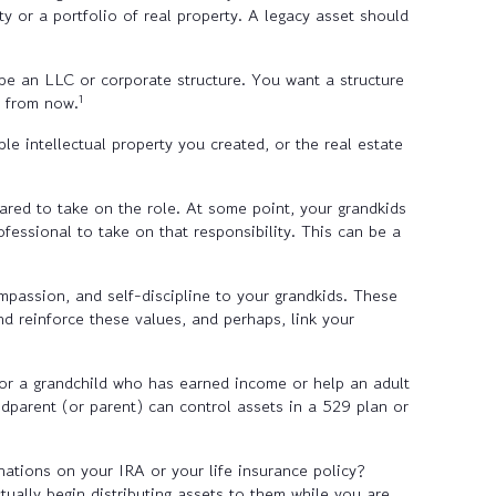
ty or a portfolio of real property. A legacy asset should
d be an LLC or corporate structure. You want a structure
1
s from now.
e intellectual property you created, or the real estate
ared to take on the role. At some point, your grandkids
essional to take on that responsibility. This can be a
mpassion, and self-discipline to your grandkids. These
and reinforce these values, and perhaps, link your
or a grandchild who has earned income or help an adult
ndparent (or parent) can control assets in a 529 plan or
nations on your IRA or your life insurance policy?
tually begin distributing assets to them while you are