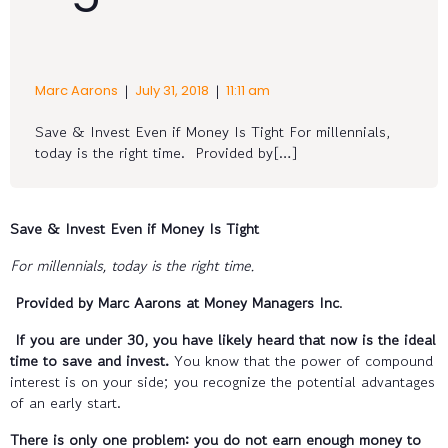
|
|
Marc Aarons
July 31, 2018
11:11 am
Save & Invest Even if Money Is Tight For millennials,
today is the right time. Provided by[…]
Save & Invest Even if Money Is Tight
For millennials, today is the right time.
Provided by Marc Aarons at Money Managers Inc
.
If you are under 30, you have likely heard that now is the ideal
time to save and invest.
You know that the power of compound
interest is on your side; you recognize the potential advantages
of an early start.
There is only one problem: you do not earn enough money to