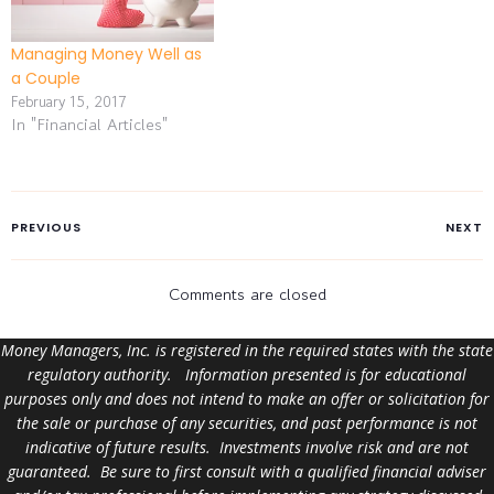
Managing Money Well as
a Couple
February 15, 2017
In "Financial Articles"
PREVIOUS
NEXT
Comments are closed
Money Managers, Inc. is registered in the required states with the state
regulatory authority. Information presented is for educational
purposes only and does not intend to make an offer or solicitation for
the sale or purchase of any securities, and past performance is not
indicative of future results. Investments involve risk and are not
guaranteed. Be sure to first consult with a qualified financial adviser