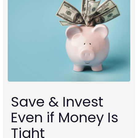
Save & Invest
Even if Money Is
Tight