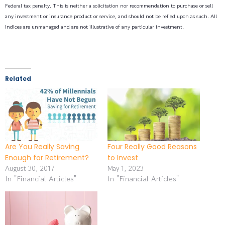
Federal tax penalty. This is neither a solicitation nor recommendation to purchase or sell
any investment or insurance product or service, and should not be relied upon as such. All
indices are unmanaged and are not illustrative of any particular investment.
Related
Are You Really Saving
Four Really Good Reasons
Enough for Retirement?
to Invest
August 30, 2017
May 1, 2023
In "Financial Articles"
In "Financial Articles"