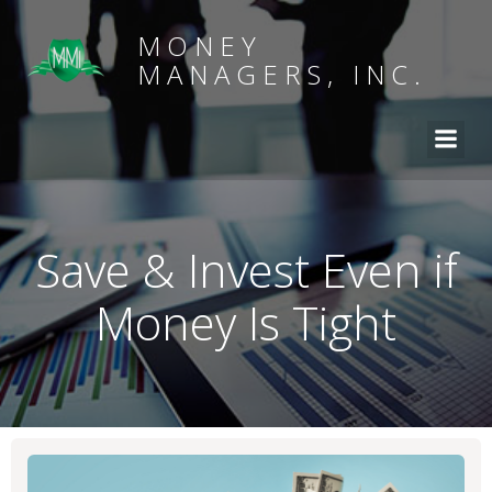
MONEY
MANAGERS, INC.
Save & Invest Even if
Money Is Tight