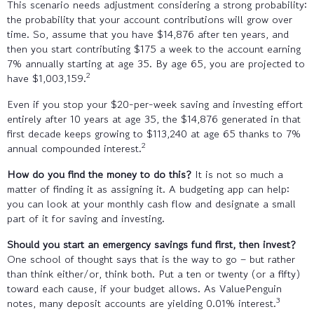
This scenario needs adjustment considering a strong probability:
the probability that your account contributions will grow over
time. So, assume that you have $14,876 after ten years, and
then you start contributing $175 a week to the account earning
7% annually starting at age 35. By age 65, you are projected to
2
have $1,003,159.
Even if you stop your $20-per-week saving and investing effort
entirely after 10 years at age 35, the $14,876 generated in that
first decade keeps growing to $113,240 at age 65 thanks to 7%
2
annual compounded interest.
How do you find the money to do this?
It is not so much a
matter of finding it as assigning it. A budgeting app can help:
you can look at your monthly cash flow and designate a small
part of it for saving and investing.
Should you start an emergency savings fund first, then invest?
One school of thought says that is the way to go – but rather
than think either/or, think both. Put a ten or twenty (or a fifty)
toward each cause, if your budget allows. As ValuePenguin
3
notes, many deposit accounts are yielding 0.01% interest.