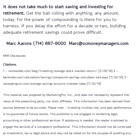
It does not take much to start saving and investing for
retirement.
Get the ball rolling with anything, any amount,
today, for the power of compounding is there for you to
harness. If you delay the effort for a decade or two, building
adequate retirement savings could prove difficult.
Marc Aarons (714) 887-8000
Marc@ocmoneymanagers.com
MMI Disclosures
Citations.
1 – nerdwallet.com/blog/investing/average-stock-market-return/ [2/28/18]
2 –
bankrate.com/calculators/savings/compound-savings-calculator-tool.aspx [7/26/18]
3 –
valuepenguin.com/average-savings-account-interest-rates [7/26/18]
This material was prepared by MarketingPro, Inc., and does not necessarily represent the
views of the presenting party, nor their affiliates. This information has been derived from
sources believed to be accurate. Please note – investing involves risk, and past performance
is no guarantee of future results. The publisher is not engaged in rendering legal,
accounting or other professional services. If assistance is needed, the reader is advised to
engage the services of a competent professional. This information should not be construed
as investment, tax or legal advice and may not be relied on for the purpose of avoiding any