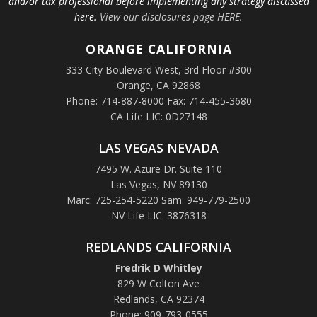
and/or tax professional before implementing any strategy discussed
here.
View our disclosures page HERE
.
ORANGE
CALIFORNIA
333 City Boulevard West, 3rd Floor #300
Orange, CA 92868
Phone: 714-887-8000 Fax: 714-455-3680
CA Life LIC: 0D27148
LAS VEGAS NEVADA
7495 W. Azure Dr. Suite 110
Las Vegas, NV 89130
Marc: 725-254-5220 Sam: 949-779-2500
NV Life LIC: 3876318
REDLANDS CALIFORNIA
Fredrik D Whitley
829 W Colton Ave
Redlands, CA 92374
Phone: 909-793-0555