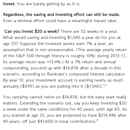
invest.
You are barely getting by as it is.
Regardless, the saving and investing effort can still be made.
Even a minimal effort could have a meaningful impact later.
Can you invest $20 a week?
There are 52 weeks in a year.
What would saving and investing $1,040 a year do for you at
age 25? Suppose the invested assets earn 7% a year, an
assumption that is not unreasonable. (The average yearly return
of the S&P 500 through history is roughly 10%; during 2013-17,
its average return was +13.4%.) At a 7% return and annual
compounding, you end up with $14,876 after a decade in this
scenario, according to Bankrate’s compound interest calculator.
By year 10, your investment account is earning nearly as much
1,2
annually ($939) as you are putting into it ($1,040).
You certainly cannot retire on $14,876, but the early start really
matters. Extending the scenario out, say you keep investing $20
a week under the same conditions for 40 years, until age 65. As
you started at age 25, you are projected to have $214,946 after
2
40 years, off just $41,600 in total contributions.