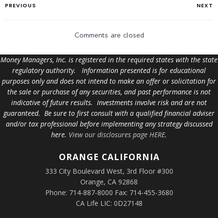
PREVIOUS
NEXT
Comments are closed
Money Managers, Inc. is registered in the required states with the state
regulatory authority. Information presented is for educational
purposes only and does not intend to make an offer or solicitation for
the sale or purchase of any securities, and past performance is not
indicative of future results. Investments involve risk and are not
guaranteed. Be sure to first consult with a qualified financial adviser
and/or tax professional before implementing any strategy discussed
here.
View our disclosures page HERE
.
ORANGE
CALIFORNIA
333 City Boulevard West, 3rd Floor #300
Orange, CA 92868
Phone: 714-887-8000 Fax: 714-455-3680
CA Life LIC: 0D27148