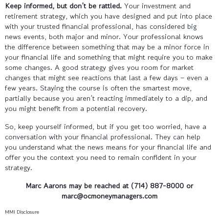
Keep informed, but don’t be rattled.
Your investment and
retirement strategy, which you have designed and put into place
with your trusted financial professional, has considered big
news events, both major and minor. Your professional knows
the difference between something that may be a minor force in
your financial life and something that might require you to make
some changes. A good strategy gives you room for market
changes that might see reactions that last a few days – even a
few years. Staying the course is often the smartest move,
partially because you aren’t reacting immediately to a dip, and
you might benefit from a potential recovery.
So, keep yourself informed, but if you get too worried, have a
conversation with your financial professional. They can help
you understand what the news means for your financial life and
offer you the context you need to remain confident in your
strategy.
Marc Aarons may be reached at (714) 887-8000 or
marc@ocmoneymanagers.com
MMI Disclosure