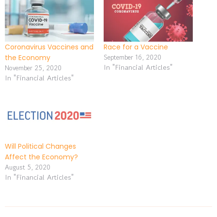
Coronavirus Vaccines and
Race for a Vaccine
September 16, 2020
the Economy
In "Financial Articles"
November 25, 2020
In "Financial Articles"
Will Political Changes
Affect the Economy?
August 5, 2020
In "Financial Articles"