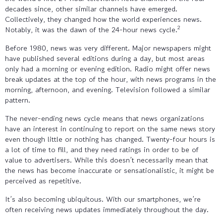
decades since, other similar channels have emerged.
Collectively, they changed how the world experiences news.
2
Notably, it was the dawn of the 24-hour news cycle.
Before 1980, news was very different. Major newspapers might
have published several editions during a day, but most areas
only had a morning or evening edition. Radio might offer news
break updates at the top of the hour, with news programs in the
morning, afternoon, and evening. Television followed a similar
pattern.
The never-ending news cycle means that news organizations
have an interest in continuing to report on the same news story
even though little or nothing has changed. Twenty-four hours is
a lot of time to fill, and they need ratings in order to be of
value to advertisers. While this doesn’t necessarily mean that
the news has become inaccurate or sensationalistic, it might be
perceived as repetitive.
It’s also becoming ubiquitous. With our smartphones, we’re
often receiving news updates immediately throughout the day.