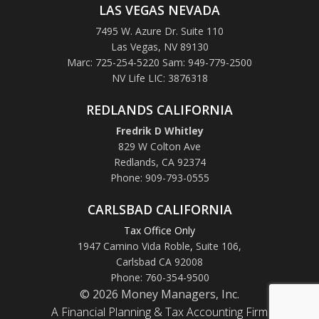
LAS VEGAS NEVADA
7495 W. Azure Dr. Suite 110
Las Vegas, NV 89130
Marc: 725-254-5220 Sam: 949-779-2500
NV Life LIC: 3876318
REDLANDS CALIFORNIA
Fredrik D Whitley
829 W Colton Ave
Redlands, CA 92374
Phone: 909-793-0555
CARLSBAD CALIFORNIA
Tax Office Only
1947 Camino Vida Roble
,
Suite 106,
Carlsbad CA 92008
Phone: 760-354-9500
© 2026 Money Managers, Inc.
A Financial Planning & Tax Accounting Firm