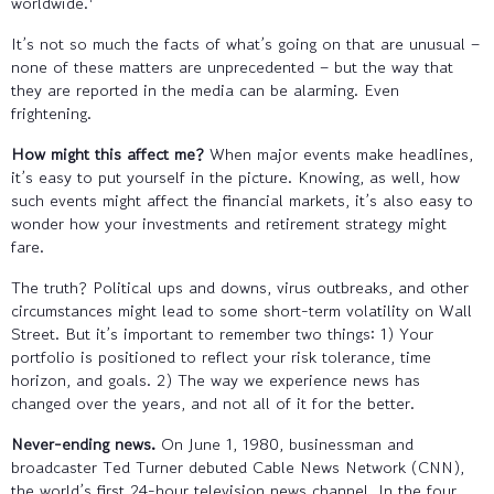
worldwide.
It’s not so much the facts of what’s going on that are unusual –
none of these matters are unprecedented – but the way that
they are reported in the media can be alarming. Even
frightening.
How might this affect me?
When major events make headlines,
it’s easy to put yourself in the picture. Knowing, as well, how
such events might affect the financial markets, it’s also easy to
wonder how your investments and retirement strategy might
fare.
The truth? Political ups and downs, virus outbreaks, and other
circumstances might lead to some short-term volatility on Wall
Street. But it’s important to remember two things: 1) Your
portfolio is positioned to reflect your risk tolerance, time
horizon, and goals. 2) The way we experience news has
changed over the years, and not all of it for the better.
Never-ending news.
On June 1, 1980, businessman and
broadcaster Ted Turner debuted Cable News Network (CNN),
the world’s first 24-hour television news channel. In the four