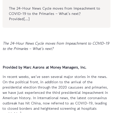
The 24-Hour News Cycle moves from Impeachment to
COVID-19 to the Primaries – What’s next?
Provided[…]
The 24-Hour News Cycle moves from Impeachment to COVID-19
to the Primaries – What’s next?
Provided by Marc Aarons at Money Managers, Inc.
In recent weeks, we’ve seen several major stories in the news.
On the political front, in addition to the arrival of the
presidential election through the 2020 caucuses and primaries,
we have just experienced the third presidential impeachment in
American history. In international news, the latest coronavirus
outbreak has hit China, now referred to as COVID-19, leading
to closed borders and heightened screening at hospitals
1