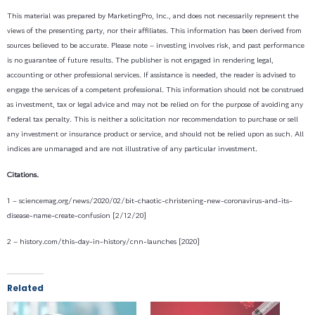
This material was prepared by MarketingPro, Inc., and does not necessarily represent the
views of the presenting party, nor their affiliates. This information has been derived from
sources believed to be accurate. Please note – investing involves risk, and past performance
is no guarantee of future results. The publisher is not engaged in rendering legal,
accounting or other professional services. If assistance is needed, the reader is advised to
engage the services of a competent professional. This information should not be construed
as investment, tax or legal advice and may not be relied on for the purpose of avoiding any
Federal tax penalty. This is neither a solicitation nor recommendation to purchase or sell
any investment or insurance product or service, and should not be relied upon as such. All
indices are unmanaged and are not illustrative of any particular investment.
Citations.
1 – sciencemag.org/news/2020/02/bit-chaotic-christening-new-coronavirus-and-its-
disease-name-create-confusion [2/12/20]
2 – history.com/this-day-in-history/cnn-launches [2020]
Related