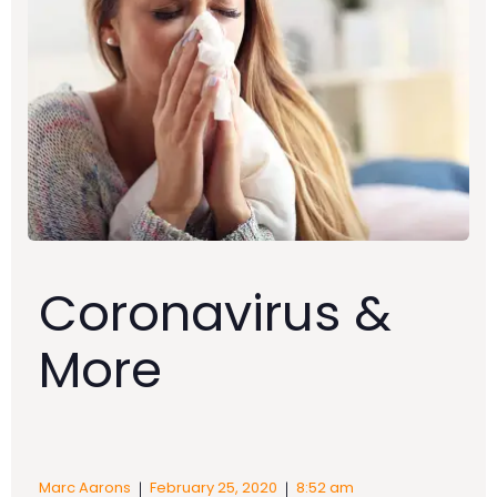
Coronavirus &
More
|
|
Marc Aarons
February 25, 2020
8:52 am