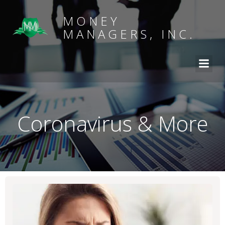
MONEY
MANAGERS, INC.
Coronavirus & More