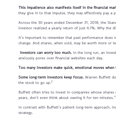
This impatience also manifests itself in the financial mar
they give in to that impulse, they may effectively pay a p
Across the 30 years ended December 31, 2018, the Stan
investor realized a yearly return of just 4.1%. Why the d
It’s important to remember that past performance does no
change. And shares, when sold, may be worth more or less
Investors can worry too much.
In the long run, an inve
anxiously pores over financial websites each day.
Too many investors make quick, emotional moves when t
Some long-term investors keep focus.
Warren Buffett do
2
the stock to go up.
Buffett often tries to invest in companies whose shares 
years, don’t even think about owning it for ten minutes.”
In contrast with Buffett’s patient long-term approach, 
strategy.