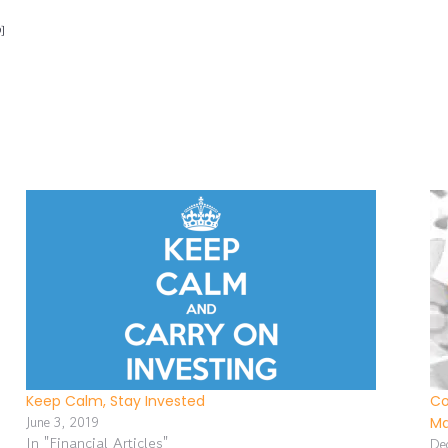
]
Keep Calm, Stay Invested
Co
June 3, 2019
Ma
In "Financial Articles"
De