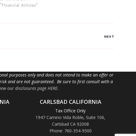
 "Financial Articles"
NEXT
tional purposes only and does not intend to make an offer or
 risk and are not guaranteed. Be sure to first consult with a
iew our disclosures page HERE
.
NIA
CARLSBAD CALIFORNIA
Tax Office Only
1947 Camino Vida Roble
,
Suite 106,
Carlsbad CA 92008
Phone: 760-354-9500