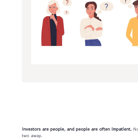
Investors are people, and people are often impatient.
No
two away.