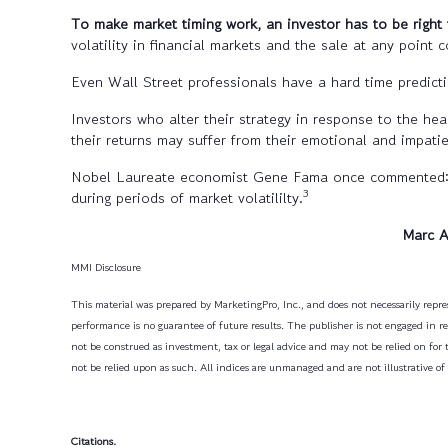
To make market timing work,
an investor has to be right 
volatility in financial markets and the sale at any point c
Even Wall Street professionals have a hard time predicti
Investors who alter their strategy in response to the hea
their returns may suffer from their emotional and impati
Nobel Laureate economist Gene Fama once commented: “Yo
3
during periods of market volatililty.
Marc 
MMI Disclosure
This material was prepared by MarketingPro, Inc., and does not necessarily repres
performance is no guarantee of future results. The publisher is not engaged in ren
not be construed as investment, tax or legal advice and may not be relied on for 
not be relied upon as such. All indices are unmanaged and are not illustrative of
Citations.