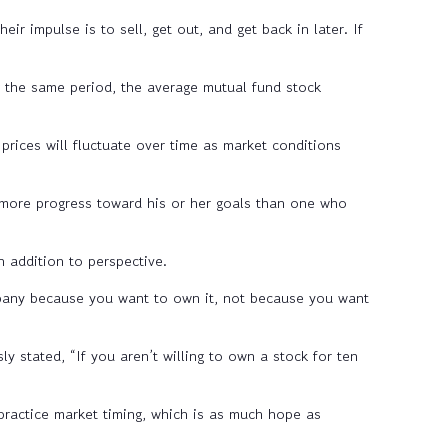
r impulse is to sell, get out, and get back in later. If
the same period, the average mutual fund stock
prices will fluctuate over time as market conditions
 more progress toward his or her goals than one who
 addition to perspective.
mpany because you want to own it, not because you want
 stated, “If you aren’t willing to own a stock for ten
practice market timing, which is as much hope as