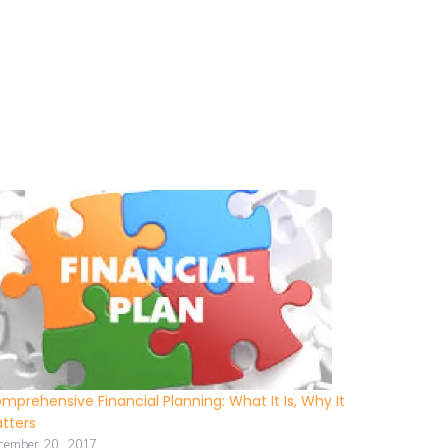
mprehensive Financial Planning: What It Is, Why It
tters
cember 20, 2017