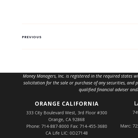
PREVIOUS
Money Managers, Inc. is registered in the required states w
solicitation for the sale or purchase of any securities, and
qualified financial adviser an
L
ORANGE
CALIFORNIA
74
333 City Boulevard West, 3rd Floor #300
Orange, CA 92868
Marc: 72
Phone: 714-887-8000 Fax: 714-455-3680
CA Life LIC: 0D27148