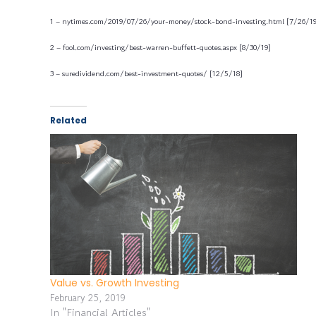
1 – nytimes.com/2019/07/26/your-money/stock-bond-investing.html [7/26/19
2 – fool.com/investing/best-warren-buffett-quotes.aspx [8/30/19]
3 – suredividend.com/best-investment-quotes/ [12/5/18]
Related
Value vs. Growth Investing
February 25, 2019
In "Financial Articles"