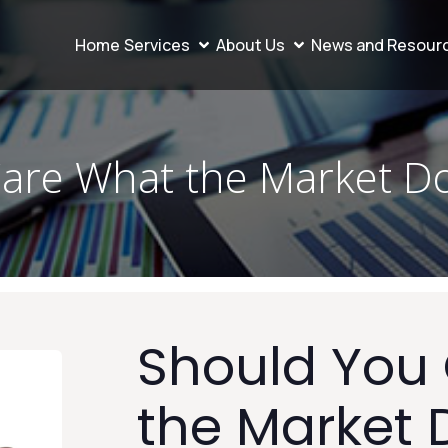
Home
Services
About Us
News and Resour
are What the Market D
Should You
the Market 