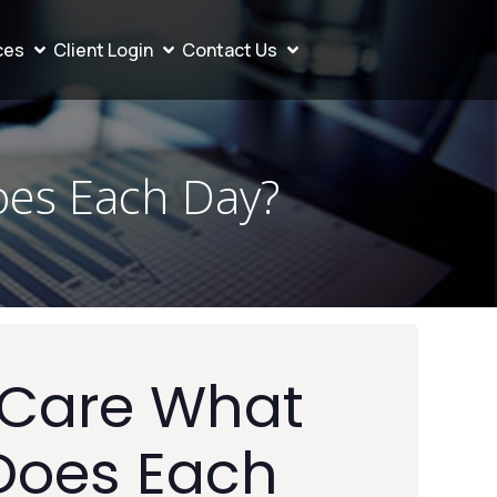
ces
Client Login
Contact Us
oes Each Day?
 Care What
Does Each