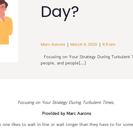
Day?
|
|
Marc Aarons
March 4, 2020
8:11 am
Focusing on Your Strategy During Turbulent 
people, and people[…]
Focusing on Your Strategy During Turbulent Times.
Provided by Marc Aarons
 one likes to wait in line or wait longer than they have to for some