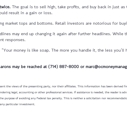
twice.
The goal is to sell high, take profits, and buy back in just as
ould result in a gain or loss.
ng market tops and bottoms. Retail investors are notorious for buyi
dlines may end up changing it again after further headlines. While 
ent responses.
ur money is like soap. The more you handle it, the less you’ll ha
Aarons may be reached at (714) 887-8000 or marc@ocmoneymanag
ent the views of the presenting party, nor their affiliates. This information has been derived fro
dering legal, accounting or other professional services. If assistance is needed, the reader is a
the purpose of avoiding any Federal tax penalty. This is neither a solicitation nor recommendati
 any particular investment.