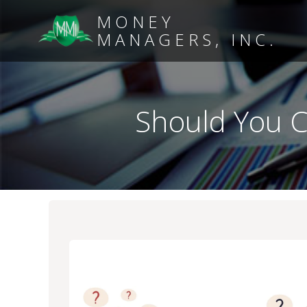
MONEY
MANAGERS, INC.
Should You C