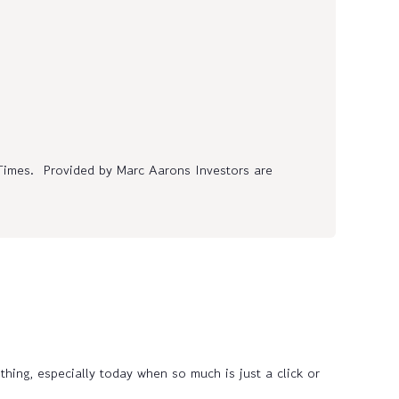
Times. Provided by Marc Aarons Investors are
thing, especially today when so much is just a click or