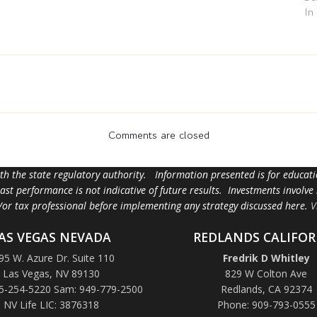
In
Comments are closed
ith the state regulatory authority. Information presented is for educa
 past performance is not indicative of future results. Investments involve
d/or tax professional before implementing any strategy discussed here.
V
AS VEGAS NEVADA
REDLANDS CALIFOR
95 W. Azure Dr. Suite 110
Fredrik D Whitley
Las Vegas, NV 89130
829 W Colton Ave
5-254-5220 Sam: 949-779-2500
Redlands, CA 92374
NV Life LIC: 3876318
Phone: 909-793-0555