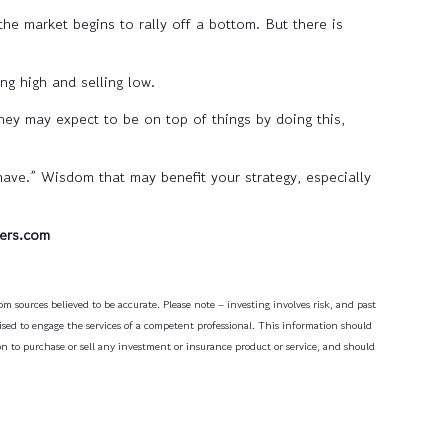
 the market begins to rally off a bottom. But there is
ng high and selling low.
they may expect to be on top of things by doing this,
ve.” Wisdom that may benefit your strategy, especially
ers.com
m sources believed to be accurate. Please note – investing involves risk, and past
dvised to engage the services of a competent professional. This information should
on to purchase or sell any investment or insurance product or service, and should