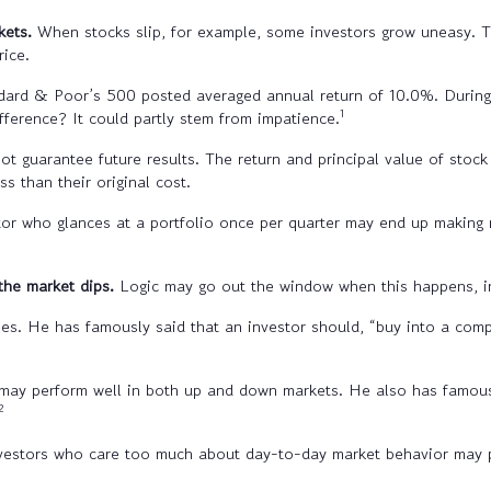
kets.
When stocks slip, for example, some investors grow uneasy. Thei
rice.
dard & Poor’s 500 posted averaged annual return of 10.0%. During 
1
ifference? It could partly stem from impatience.
t guarantee future results. The return and principal value of stock 
 than their original cost.
stor who glances at a portfolio once per quarter may end up making
he market dips.
Logic may go out the window when this happens, in
es. He has famously said that an investor should, “buy into a co
may perform well in both up and down markets. He also has famously
2
investors who care too much about day-to-day market behavior may 