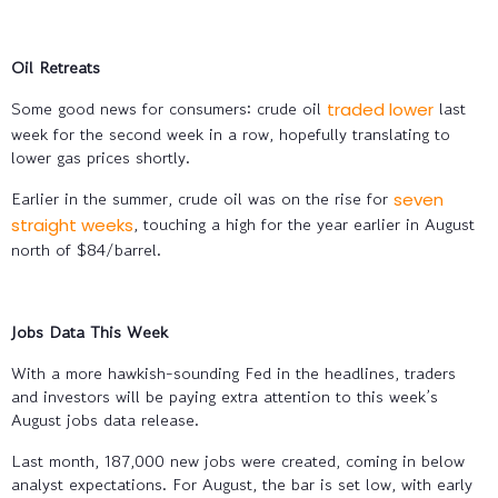
Oil Retreats
Some good news for consumers: crude oil
last
traded lower
week for the second week in a row, hopefully translating to
lower gas prices shortly.
Earlier in the summer, crude oil was on the rise for
seven
, touching a high for the year earlier in August
straight weeks
north of $84/barrel.
Jobs Data This Week
With a more hawkish-sounding Fed in the headlines, traders
and investors will be paying extra attention to this week’s
August jobs data release.
Last month, 187,000 new jobs were created, coming in below
analyst expectations. For August, the bar is set low, with early