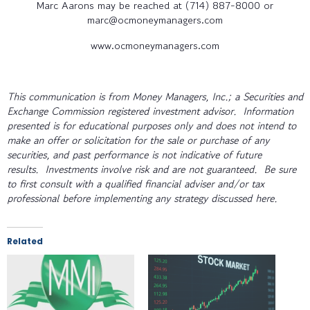
Marc Aarons may be reached at (714) 887-8000 or
marc@ocmoneymanagers.com
www.ocmoneymanagers.com
This communication is from Money Managers, Inc.; a Securities and
Exchange Commission registered investment advisor. Information
presented is for educational purposes only and does not intend to
make an offer or solicitation for the sale or purchase of any
securities, and past performance is not indicative of future
results. Investments involve risk and are not guaranteed. Be sure
to first consult with a qualified financial adviser and/or tax
professional before implementing any strategy discussed here.
Related