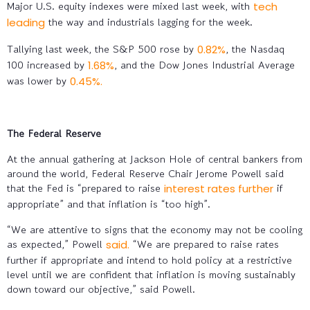
Major U.S. equity indexes were mixed last week, with
tech
the way and industrials lagging for the week.
leading
Tallying last week, the S&P 500 rose by
, the Nasdaq
0.82%
100 increased by
, and the Dow Jones Industrial Average
1.68%
was lower by
0.45%.
The Federal Reserve
At the annual gathering at Jackson Hole of central bankers from
around the world, Federal Reserve Chair Jerome Powell said
that the Fed is “prepared to raise
if
interest rates further
appropriate” and that inflation is “too high”.
“We are attentive to signs that the economy may not be cooling
as expected,” Powell
“We are prepared to raise rates
said.
further if appropriate and intend to hold policy at a restrictive
level until we are confident that inflation is moving sustainably
down toward our objective,” said Powell.