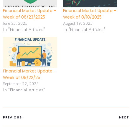
Financial Market Update –
Financial Market Update –
Week of 06/23/2025
Week of 8/18/2025
June 23, 2025
August 19, 2025
In "Financial Articles"
In "Financial Articles"
Financial Market Update –
Week of 09/22/25
September 22, 2025
In "Financial Articles"
PREVIOUS
NEXT