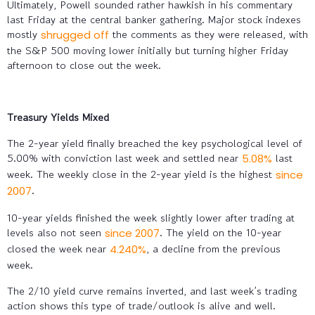
Ultimately, Powell sounded rather hawkish in his commentary
last Friday at the central banker gathering. Major stock indexes
mostly
the comments as they were released, with
shrugged off
the S&P 500 moving lower initially but turning higher Friday
afternoon to close out the week.
Treasury Yields Mixed
The 2-year yield finally breached the key psychological level of
5.00% with conviction last week and settled near
last
5.08%
week. The weekly close in the 2-year yield is the highest
since
.
2007
10-year yields finished the week slightly lower after trading at
levels also not seen
. The yield on the 10-year
since 2007
closed the week near
, a decline from the previous
4.240%
week.
The 2/10 yield curve remains inverted, and last week’s trading
action shows this type of trade/outlook is alive and well.