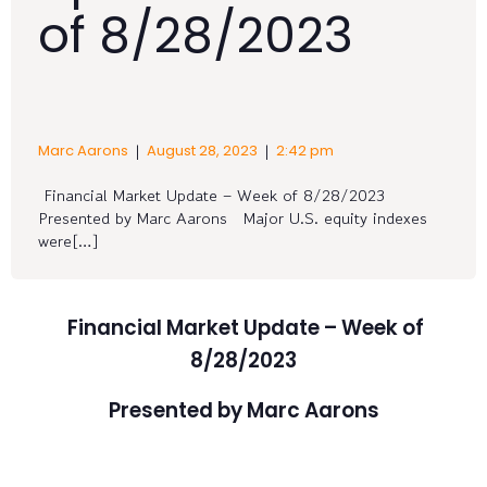
of 8/28/2023
|
|
Marc Aarons
August 28, 2023
2:42 pm
Financial Market Update – Week of 8/28/2023
Presented by Marc Aarons Major U.S. equity indexes
were[…]
Financial Market Update – Week of
8/28/2023
Presented by Marc Aarons