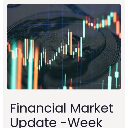
Financial Market
Update -Week