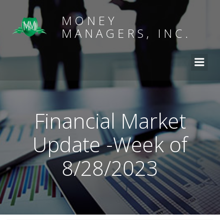
MONEY
MANAGERS, INC.
Financial Market
Update -Week of
8/28/2023