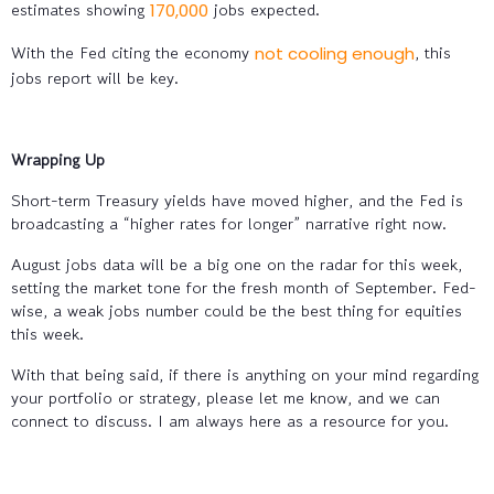
estimates showing
jobs expected.
170,000
With the Fed citing the economy
, this
not cooling enough
jobs report will be key.
Wrapping Up
Short-term Treasury yields have moved higher, and the Fed is
broadcasting a “higher rates for longer” narrative right now.
August jobs data will be a big one on the radar for this week,
setting the market tone for the fresh month of September. Fed-
wise, a weak jobs number could be the best thing for equities
this week.
With that being said, if there is anything on your mind regarding
your portfolio or strategy, please let me know, and we can
connect to discuss. I am always here as a resource for you.