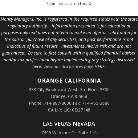
Comments are closed
Money Managers, Inc. is registered in the required states with the state
regulatory authority. Information presented is for educational
purposes only and does not intend to make an offer or solicitation for
the sale or purchase of any securities, and past performance is not
indicative of future results. Investments involve risk and are not
guaranteed. Be sure to first consult with a qualified financial adviser
and/or tax professional before implementing any strategy discussed
here.
View our disclosures page HERE
.
ORANGE
CALIFORNIA
333 City Boulevard West, 3rd Floor #300
Orange, CA 92868
Phone: 714-887-8000 Fax: 714-455-3680
CA Life LIC: 0D27148
LAS VEGAS NEVADA
7495 W. Azure Dr. Suite 110