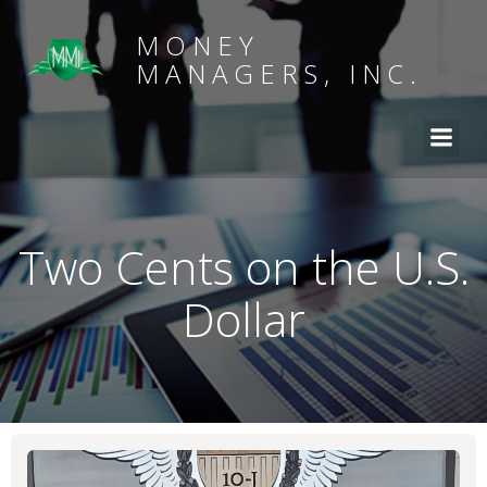
MONEY
MANAGERS, INC.
Two Cents on the U.S.
Dollar