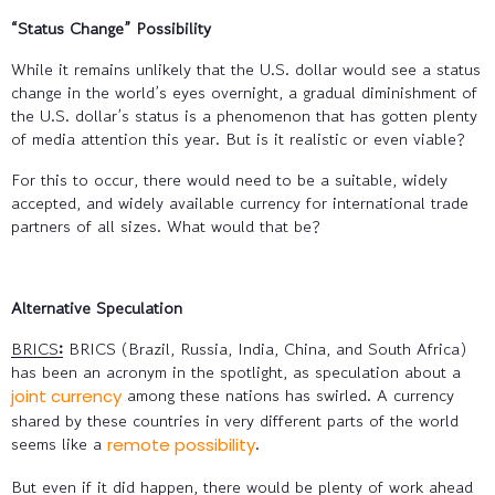
“Status Change” Possibility
While it remains unlikely that the U.S. dollar would see a status
change in the world’s eyes overnight, a gradual diminishment of
the U.S. dollar’s status is a phenomenon that has gotten plenty
of media attention this year. But is it realistic or even viable?
For this to occur, there would need to be a suitable, widely
accepted, and widely available currency for international trade
partners of all sizes. What would that be?
Alternative Speculation
BRICS
:
BRICS (Brazil, Russia, India, China, and South Africa)
has been an acronym in the spotlight, as speculation about a
among these nations has swirled. A currency
joint currency
shared by these countries in very different parts of the world
seems like a
.
remote possibility
But even if it did happen, there would be plenty of work ahead