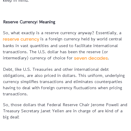
keep in mind.
Reserve Currency: Meaning
So, what exactly is a reserve currency anyway? Essentially, a
is a foreign currency held by world central
reserve currency
banks in vast quantities and used to facilitate international
transactions. The U.S. dollar has been the reserve (or
intermediary) currency of choice for
.
seven decades
Debt, like U.S. Treasuries and other international debt
obligations, are also priced in dollars. This uniform, underlying
currency simplifies transactions and eliminates counterparties
having to deal with foreign currency fluctuations when pricing
transactions.
So, those dollars that Federal Reserve Chair Jerome Powell and
Treasury Secretary Janet Yellen are in charge of are kind of a
big deal!