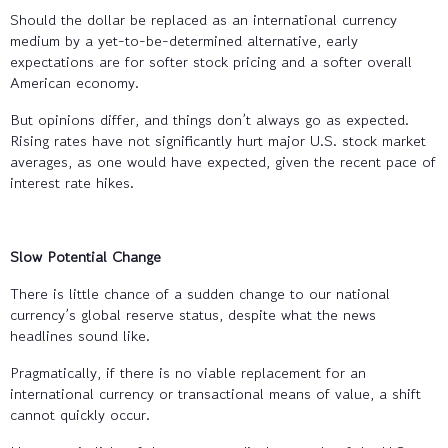
Should the dollar be replaced as an international currency
medium by a yet-to-be-determined alternative, early
expectations are for softer stock pricing and a softer overall
American economy.
But opinions differ, and things don’t always go as expected.
Rising rates have not significantly hurt major U.S. stock market
averages, as one would have expected, given the recent pace of
interest rate hikes.
Slow Potential Change
There is little chance of a sudden change to our national
currency’s global reserve status, despite what the news
headlines sound like.
Pragmatically, if there is no viable replacement for an
international currency or transactional means of value, a shift
cannot quickly occur.