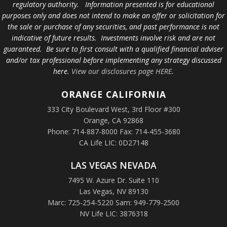
regulatory authority. Information presented is for educational
purposes only and does not intend to make an offer or solicitation for
the sale or purchase of any securities, and past performance is not
indicative of future results. Investments involve risk and are not
guaranteed. Be sure to first consult with a qualified financial adviser
and/or tax professional before implementing any strategy discussed
here.
View our disclosures page HERE
.
ORANGE
CALIFORNIA
333 City Boulevard West, 3rd Floor #300
Orange, CA 92868
Phone: 714-887-8000 Fax: 714-455-3680
CA Life LIC: 0D27148
LAS VEGAS NEVADA
7495 W. Azure Dr. Suite 110
Las Vegas, NV 89130
Marc: 725-254-5220 Sam: 949-779-2500
NV Life LIC: 3876318