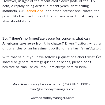
However, in light of the recent credit downgrade of the U.S.
debt, a rapidly rising deficit in recent years, debt ceiling
standoffs, U.S.
, and other international forces, the
sanctions
possibility has merit, though the process would most likely be
slow should it occur.
So, if there’s no immediate cause for concern, what can
Americans take away from this chatter?
Diversification, whether
of currencies or an investment portfolio, is a key risk mitigator.
With that said, if you have follow-up questions about what I’ve
shared or general strategy queries or needs, please don’t
hesitate to email or call me. I am always here to help.
Marc Aarons may be reached at (714) 887-8000 or
marc@ocmoneymanagers.com
www.ocmoneymanagers.com