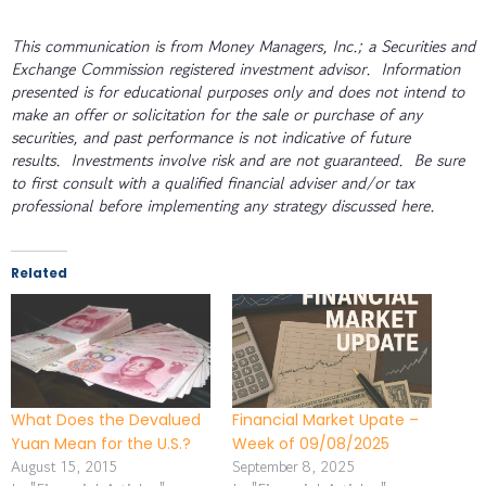
This communication is from Money Managers, Inc.; a Securities and
Exchange Commission registered investment advisor. Information
presented is for educational purposes only and does not intend to
make an offer or solicitation for the sale or purchase of any
securities, and past performance is not indicative of future
results. Investments involve risk and are not guaranteed. Be sure
to first consult with a qualified financial adviser and/or tax
professional before implementing any strategy discussed here.
Related
What Does the Devalued
Financial Market Upate –
Yuan Mean for the U.S.?
Week of 09/08/2025
August 15, 2015
September 8, 2025