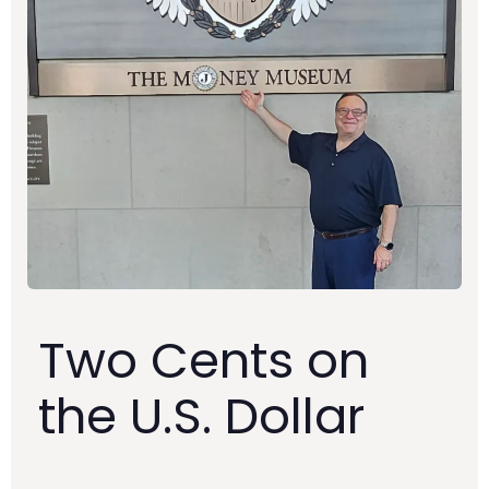
Two Cents on
the U.S. Dollar