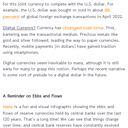
for this joint currency to compete with the U.S. dollar. For
example, the U.S. dollar was bought or sold in about
88
of global foreign exchange transactions in April 2022.
percent
Digital Currency?
Currency has
. First,
changed over time
bartering was the transactional medium. Precious metals like
gold and silver followed, leading the way to paper currencies.
Recently, mobile payments (in dollars) have gained traction
using smartphones.
Digital currencies seem inevitable to many, although it is still
early for many to grasp this notion. Perhaps the recent narrative
is some sort of prelude to a digital dollar in the future.
A Reminder on Ebbs and Flows
is a fun and visual infographic showing the ebbs and
Here
flows of reserve currencies held by central banks over the last
120 years. That’s a long time! We can see that things change
over time, and central bank reserves have constantly evolved