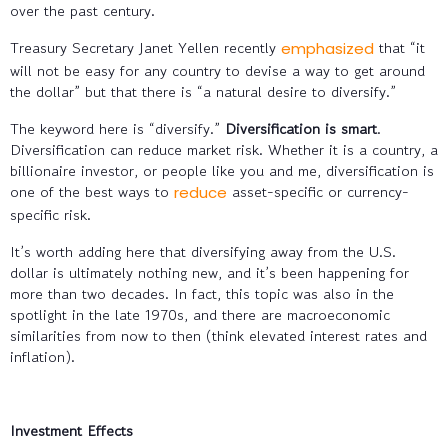
over the past century.
Treasury Secretary Janet Yellen recently
that “it
emphasized
will not be easy for any country to devise a way to get around
the dollar” but that there is “a natural desire to diversify.”
The keyword here is “diversify.”
Diversification is smart
.
Diversification can reduce market risk. Whether it is a country, a
billionaire investor, or people like you and me, diversification is
one of the best ways to
asset-specific or currency-
reduce
specific risk.
It’s worth adding here that diversifying away from the U.S.
dollar is ultimately nothing new, and it’s been happening for
more than two decades. In fact, this topic was also in the
spotlight in the late 1970s, and there are macroeconomic
similarities from now to then (think elevated interest rates and
inflation).
Investment Effects