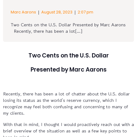
|
|
Marc Aarons
August 28, 2023
2:07 pm
Two Cents on the U.S. Dollar Presented by Marc Aarons
Recently, there has been a lot[…]
Two Cents on the U.S. Dollar
Presented by Marc Aarons
Recently, there has been a lot of chatter about the U.S. dollar
losing its status as the world’s reserve currency, which I
recognize may feel both confusing and concerning to many of
my clients.
With that in mind, I thought I would proactively reach out with a
brief overview of the situation as well as a few key points to