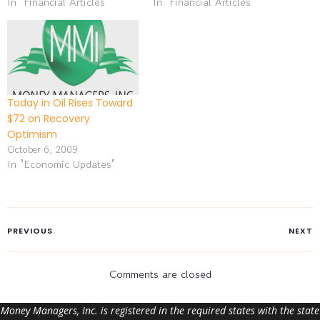
In "Financial Articles"
In "Financial Articles"
Today in Oil Rises Toward
$72 on Recovery
Optimism
October 6, 2009
In "Economic Updates"
PREVIOUS
NEXT
Comments are closed
Money Managers, Inc. is registered in the required states with the state