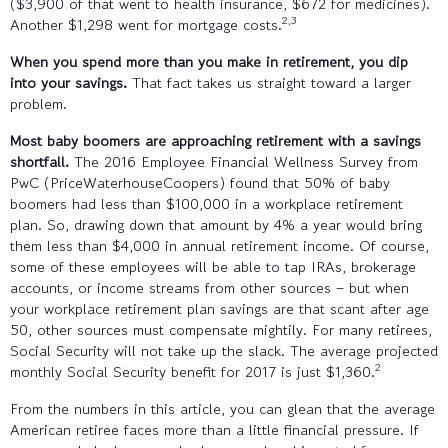
($3,900 of that went to health insurance, $672 for medicines).
2,3
Another $1,298 went for mortgage costs.
When you spend more than you make in retirement, you dip
into your savings.
That fact takes us straight toward a larger
problem.
Most baby boomers are approaching retirement with a savings
shortfall.
The 2016 Employee Financial Wellness Survey from
PwC (PriceWaterhouseCoopers) found that 50% of baby
boomers had less than $100,000 in a workplace retirement
plan. So, drawing down that amount by 4% a year would bring
them less than $4,000 in annual retirement income. Of course,
some of these employees will be able to tap IRAs, brokerage
accounts, or income streams from other sources – but when
your workplace retirement plan savings are that scant after age
50, other sources must compensate mightily. For many retirees,
Social Security will not take up the slack. The average projected
2
monthly Social Security benefit for 2017 is just $1,360.
From the numbers in this article, you can glean that the average
American retiree faces more than a little financial pressure. If