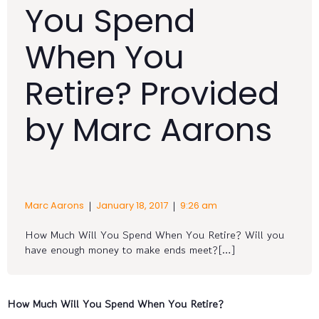
You Spend
When You
Retire? Provided
by Marc Aarons
|
|
Marc Aarons
January 18, 2017
9:26 am
How Much Will You Spend When You Retire? Will you
have enough money to make ends meet?[…]
How Much Will You Spend When You Retire?