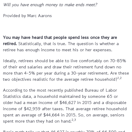
Will you have enough money to make ends meet?
Provided by Marc Aarons
You may have heard that people spend less once they are
retired.
Statistically, that is true. The question is whether a
retiree has enough income to meet his or her expenses.
Ideally, retirees should be able to live comfortably on 70-85%
of their end salaries and draw their retirement fund down no
more than 4-5% per year during a 30-year retirement. Are these
1,2
two objectives realistic for the average retiree household?
According to the most recently published Bureau of Labor
Statistics data, a household maintained by someone 65 or
older had a mean income of $46,627 in 2015 and a disposable
income of $42,959 after taxes. That average retiree household
spent an average of $44,664 in 2015. So, on average, seniors
2,3
spent more than they had on hand.
Basic math tells us that 46,627 is roughly 70% of 66,500 and