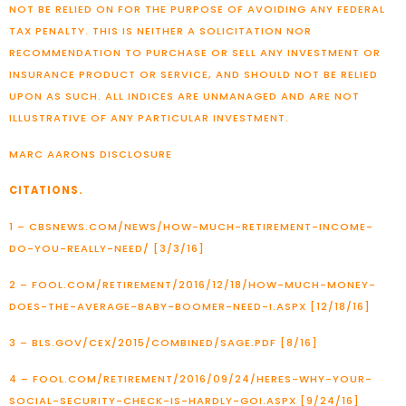
NOT BE RELIED ON FOR THE PURPOSE OF AVOIDING ANY FEDERAL
TAX PENALTY. THIS IS NEITHER A SOLICITATION NOR
RECOMMENDATION TO PURCHASE OR SELL ANY INVESTMENT OR
INSURANCE PRODUCT OR SERVICE, AND SHOULD NOT BE RELIED
UPON AS SUCH. ALL INDICES ARE UNMANAGED AND ARE NOT
ILLUSTRATIVE OF ANY PARTICULAR INVESTMENT.
MARC AARONS DISCLOSURE
CITATIONS.
1 – CBSNEWS.COM/NEWS/HOW-MUCH-RETIREMENT-INCOME-
DO-YOU-REALLY-NEED/ [3/3/16]
2 – FOOL.COM/RETIREMENT/2016/12/18/HOW-MUCH-MONEY-
DOES-THE-AVERAGE-BABY-BOOMER-NEED-I.ASPX [12/18/16]
3 – BLS.GOV/CEX/2015/COMBINED/SAGE.PDF [8/16]
4 – FOOL.COM/RETIREMENT/2016/09/24/HERES-WHY-YOUR-
SOCIAL-SECURITY-CHECK-IS-HARDLY-GOI.ASPX [9/24/16]