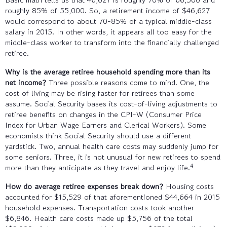
roughly 85% of 55,000. So, a retirement income of $46,627
would correspond to about 70-85% of a typical middle-class
salary in 2015. In other words, it appears all too easy for the
middle-class worker to transform into the financially challenged
retiree.
Why is the average retiree household spending more than its
net income?
Three possible reasons come to mind. One, the
cost of living may be rising faster for retirees than some
assume. Social Security bases its cost-of-living adjustments to
retiree benefits on changes in the CPI-W (Consumer Price
Index for Urban Wage Earners and Clerical Workers). Some
economists think Social Security should use a different
yardstick. Two, annual health care costs may suddenly jump for
some seniors. Three, it is not unusual for new retirees to spend
4
more than they anticipate as they travel and enjoy life.
How do average retiree expenses break down?
Housing costs
accounted for $15,529 of that aforementioned $44,664 in 2015
household expenses. Transportation costs took another
$6,846. Health care costs made up $5,756 of the total