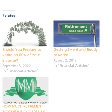
Related
Should You Prepare to
Getting (Mentally) Ready
Retire on 80% of Your
to Retire
August 2, 2017
Income?
In "Financial Articles"
September 8, 2022
In "Financial Articles"
HOW MUCH RETIREMENT
INCOME WILL YOU REALLY