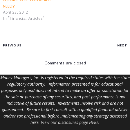
NEED?
April 27, 2012
In "Financial Articles"
PREVIOUS
NEXT
Comments are closed
Money Managers, Inc. is registered in the required states with the state
regulatory authority. Information presented is for educational
purposes only and does not intend to make an offer or solicitation for
the sale or purchase of any securities, and past performance is not
indicative of future results. Investments involve risk and are not
guaranteed. Be sure to first consult with a qualified financial adviser
and/or tax professional before implementing any strategy discussed
here.
View our disclosures page HERE
.