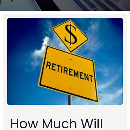
How Much Will