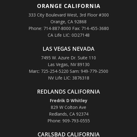
ORANGE
CALIFORNIA
333 City Boulevard West, 3rd Floor #300
Orange, CA 92868
Phone: 714-887-8000 Fax: 714-455-3680
CA Life LIC: 0D27148
LAS VEGAS NEVADA
7495 W. Azure Dr. Suite 110
Las Vegas, NV 89130
Marc: 725-254-5220 Sam: 949-779-2500
NV Life LIC: 3876318
REDLANDS CALIFORNIA
Fredrik D Whitley
829 W Colton Ave
Redlands, CA 92374
Phone: 909-793-0555
CARLSBAD CALIFORNIA