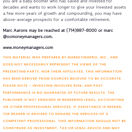
you are a baby boomer who has saved and invested for
decades and wants to work longer to give your invested assets
a few more years of growth and compounding, you may have
above-average prospects for a comfortable retirement.
Marc Aarons may be reached at
(714)887-8000 or marc
@ocmoneymanagers.com.
www.moneymanagers.com
THIS MATERIAL WAS PREPARED BY MARKETINGPRO, INC., AND
DOES NOT NECESSARILY REPRESENT THE VIEWS OF THE
PRESENTING PARTY, NOR THEIR AFFILIATES. THIS INFORMATION
HAS BEEN DERIVED FROM SOURCES BELIEVED TO BE ACCURATE.
PLEASE NOTE – INVESTING INVOLVES RISK, AND PAST
PERFORMANCE IS NO GUARANTEE OF FUTURE RESULTS. THE
PUBLISHER IS NOT ENGAGED IN RENDERING LEGAL, ACCOUNTING
OR OTHER PROFESSIONAL SERVICES. IF ASSISTANCE IS NEEDED,
THE READER IS ADVISED TO ENGAGE THE SERVICES OF A
COMPETENT PROFESSIONAL. THIS INFORMATION SHOULD NOT BE
CONSTRUED AS INVESTMENT, TAX OR LEGAL ADVICE AND MAY