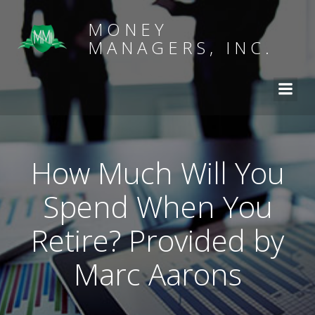
MONEY
MANAGERS, INC.
How Much Will You
Spend When You
Retire? Provided by
Marc Aarons