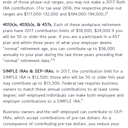
ends of those phase-out ranges, you may not make a 2017 Roth
IRA contribution. (For tax year 2016, the respective phase-out
3
ranges are $117,000-132,000 and $184,000-194,000.)
401(k)s, 403(b)s, & 457s.
Each of these workplace retirement
plans have 2017 contribution limits of $18,000, $24,000 if you
will be 50 or older this year. If you are a participant in a 457
plan and within three years of what your employer deems
“normal” retirement age, you can contribute up to $36,000
annually to your plan during the last three years preceding that
3,4
“normal” retirement date.
SIMPLE IRAs & SEP-IRAs.
In 2017, the contribution limit for a
SIMPLE IRA is $12,500; those who will be 50 or older this year
may contribute up to $15,500. Federal law requires business
owners to match these annual contributions to at least some
degree; self-employed individuals can make both employee and
5
employer contributions to a SIMPLE IRA.
Business owners and the self-employed can contribute to SEP-
IRAs, which accept contributions of pre-tax dollars. As a
consequence of contributing pre-tax dollars, you reduce your