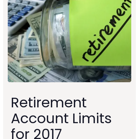
Retirement
Account Limits
for 2017