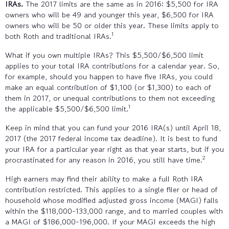
IRAs.
The 2017 limits are the same as in 2016: $5,500 for IRA
owners who will be 49 and younger this year, $6,500 for IRA
owners who will be 50 or older this year. These limits apply to
1
both Roth and traditional IRAs.
What if you own multiple IRAs? This $5,500/$6,500 limit
applies to your total IRA contributions for a calendar year. So,
for example, should you happen to have five IRAs, you could
make an equal contribution of $1,100 (or $1,300) to each of
them in 2017, or unequal contributions to them not exceeding
1
the applicable $5,500/$6,500 limit.
Keep in mind that you can fund your 2016 IRA(s) until April 18,
2017 (the 2017 federal income tax deadline). It is best to fund
your IRA for a particular year right as that year starts, but if you
2
procrastinated for any reason in 2016, you still have time.
High earners may find their ability to make a full Roth IRA
contribution restricted. This applies to a single filer or head of
household whose modified adjusted gross income (MAGI) falls
within the $118,000-133,000 range, and to married couples with
a MAGI of $186,000-196,000. If your MAGI exceeds the high