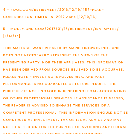
4 – FOOL.COM/RETIREMENT/2016/12/19/457-PLAN-
CONTRIBUTION-LIMITS-IN-2017.ASPX [12/19/16]
5 – MONEY.CNN.COM/2017/01/13/RETIREMENT/IRA-MYTHS/
[1/13/17]
THIS MATERIAL WAS PREPARED BY MARKETINGPRO, INC., AND
DOES NOT NECESSARILY REPRESENT THE VIEWS OF THE
PRESENTING PARTY, NOR THEIR AFFILIATES. THIS INFORMATION
HAS BEEN DERIVED FROM SOURCES BELIEVED TO BE ACCURATE.
PLEASE NOTE – INVESTING INVOLVES RISK, AND PAST
PERFORMANCE IS NO GUARANTEE OF FUTURE RESULTS. THE
PUBLISHER IS NOT ENGAGED IN RENDERING LEGAL, ACCOUNTING
OR OTHER PROFESSIONAL SERVICES. IF ASSISTANCE IS NEEDED,
THE READER IS ADVISED TO ENGAGE THE SERVICES OF A
COMPETENT PROFESSIONAL. THIS INFORMATION SHOULD NOT BE
CONSTRUED AS INVESTMENT, TAX OR LEGAL ADVICE AND MAY
NOT BE RELIED ON FOR THE PURPOSE OF AVOIDING ANY FEDERAL
TAX PENALTY. THIS IS NEITHER A SOLICITATION NOR