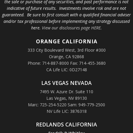
the sale or purchase of any securities, and past performance is not
indicative of future results. Investments involve risk and are not
guaranteed. Be sure to first consult with a qualified financial adviser
and/or tax professional before implementing any strategy discussed
here.
View our disclosures page HERE
.
ORANGE
CALIFORNIA
333 City Boulevard West, 3rd Floor #300
Orange, CA 92868
Phone: 714-887-8000 Fax: 714-455-3680
CA Life LIC: 0D27148
LAS VEGAS NEVADA
7495 W. Azure Dr. Suite 110
Las Vegas, NV 89130
Marc: 725-254-5220 Sam: 949-779-2500
NV Life LIC: 3876318
REDLANDS CALIFORNIA