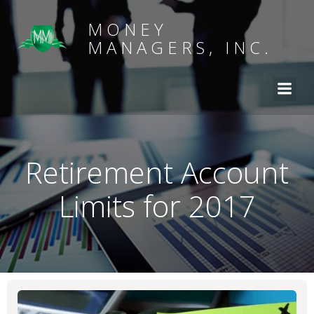
MONEY
MANAGERS, INC.
Retirement Account
Limits for 2017