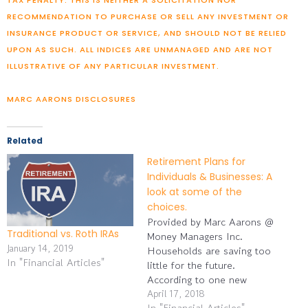
RECOMMENDATION TO PURCHASE OR SELL ANY INVESTMENT OR
INSURANCE PRODUCT OR SERVICE, AND SHOULD NOT BE RELIED
UPON AS SUCH. ALL INDICES ARE UNMANAGED AND ARE NOT
ILLUSTRATIVE OF ANY PARTICULAR INVESTMENT.
MARC AARONS DISCLOSURES
Related
Retirement Plans for
Individuals & Businesses: A
look at some of the
choices.
Provided by Marc Aarons @
Traditional vs. Roth IRAs
Money Managers Inc.
January 14, 2019
Households are saving too
In "Financial Articles"
little for the future.
According to one new
analysis, 41% of Gen Xers
April 17, 2018
In "Financial Articles"