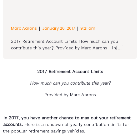
|
|
Marc Aarons
January 26, 2017
9:21 am
2017 Retirement Account Limits How much can you
contribute this year? Provided by Marc Aarons In[…]
2017 Retirement Account Limits
How much can you contribute this year?
Provided by Marc Aarons
In 2017, you have another chance to max out your retirement
accounts.
Here is a rundown of yearly contribution limits for
the popular retirement savings vehicles.