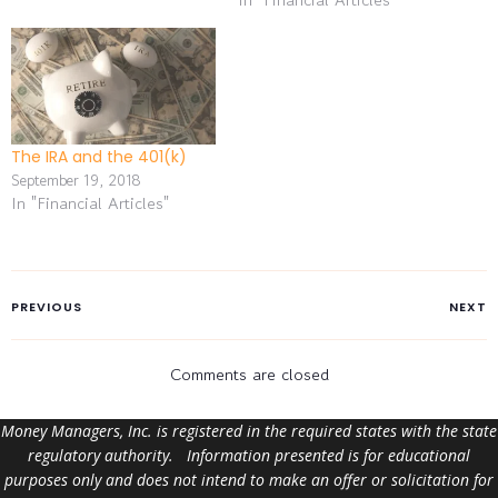
and 42% of baby boomers
have yet to begin saving
for retirement. In a recent
financial industry survey,
35% of small business
owners said…
The IRA and the 401(k)
September 19, 2018
In "Financial Articles"
PREVIOUS
NEXT
Comments are closed
Money Managers, Inc. is registered in the required states with the state
regulatory authority. Information presented is for educational
purposes only and does not intend to make an offer or solicitation for