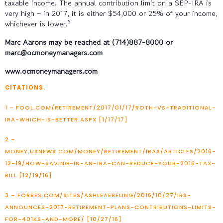
taxable income. The annual contribution limit on a SEP-IRA is
very high – in 2017, it is either $54,000 or 25% of your income,
5
whichever is lower.
Marc Aarons may be reached at (714)887-8000 or
marc@ocmoneymanagers.com
www.ocmoneymanagers.com
CITATIONS.
1 – FOOL.COM/RETIREMENT/2017/01/17/ROTH-VS-TRADITIONAL-
IRA-WHICH-IS-BETTER.ASPX [1/17/17]
2 –
MONEY.USNEWS.COM/MONEY/RETIREMENT/IRAS/ARTICLES/2016-
12-19/HOW-SAVING-IN-AN-IRA-CAN-REDUCE-YOUR-2016-TAX-
BILL [12/19/16]
3 – FORBES.COM/SITES/ASHLEAEBELING/2016/10/27/IRS-
ANNOUNCES-2017-RETIREMENT-PLANS-CONTRIBUTIONS-LIMITS-
FOR-401KS-AND-MORE/ [10/27/16]