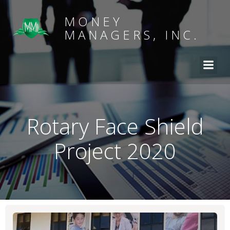
MONEY
MANAGERS, INC.
Rotary Face Shield
Project 2020