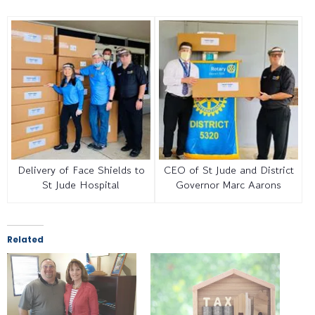
Delivery of Face Shields to
CEO of St Jude and District
St Jude Hospital
Governor Marc Aarons
Related