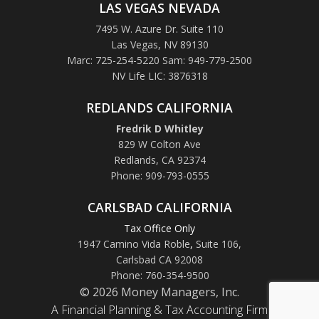
LAS VEGAS NEVADA
7495 W. Azure Dr. Suite 110
Las Vegas, NV 89130
Marc: 725-254-5220 Sam: 949-779-2500
NV Life LIC: 3876318
REDLANDS CALIFORNIA
Fredrik D Whitley
829 W Colton Ave
Redlands, CA 92374
Phone: 909-793-0555
CARLSBAD CALIFORNIA
Tax Office Only
1947 Camino Vida Roble
,
Suite 106,
Carlsbad CA 92008
Phone: 760-354-9500
© 2026 Money Managers, Inc.
A Financial Planning & Tax Accounting Firm