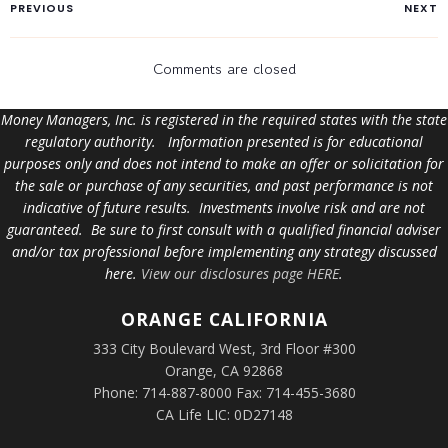
PREVIOUS
NEXT
Comments are closed
Money Managers, Inc. is registered in the required states with the state
regulatory authority. Information presented is for educational
purposes only and does not intend to make an offer or solicitation for
the sale or purchase of any securities, and past performance is not
indicative of future results. Investments involve risk and are not
guaranteed. Be sure to first consult with a qualified financial adviser
and/or tax professional before implementing any strategy discussed
here.
View our disclosures page HERE
.
ORANGE
CALIFORNIA
333 City Boulevard West, 3rd Floor #300
Orange, CA 92868
Phone: 714-887-8000 Fax: 714-455-3680
CA Life LIC: 0D27148