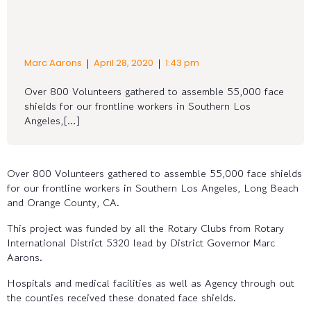
|
|
Marc Aarons
April 28, 2020
1:43 pm
Over 800 Volunteers gathered to assemble 55,000 face
shields for our frontline workers in Southern Los
Angeles,[…]
Over 800 Volunteers gathered to assemble 55,000 face shields
for our frontline workers in Southern Los Angeles, Long Beach
and Orange County, CA.
This project was funded by all the Rotary Clubs from Rotary
International District 5320 lead by District Governor Marc
Aarons.
Hospitals and medical facilities as well as Agency through out
the counties received these donated face shields.