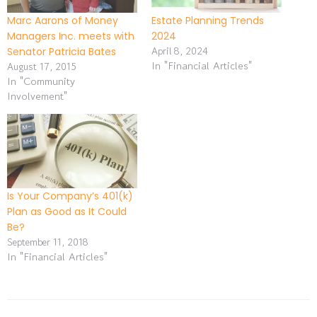
Marc Aarons of Money
Estate Planning Trends
Managers Inc. meets with
2024
April 8, 2024
Senator Patricia Bates
In "Financial Articles"
August 17, 2015
In "Community
Involvement"
Is Your Company’s 401(k)
Plan as Good as It Could
Be?
September 11, 2018
In "Financial Articles"