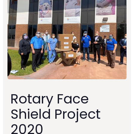
Rotary Face
Shield Project
2020