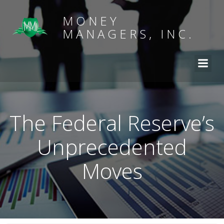
MONEY
MANAGERS, INC.
The Federal Reserve’s
Unprecedented
Moves