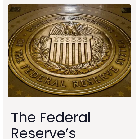
The Federal
Reserve’s