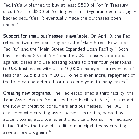
Fed initially planned to buy at least $500 billion in Treasury
securities and $200 billion in government-guaranteed mortgage-
backed securities; it eventually made the purchases open-
2
ended.
Support for small businesses is available.
On April 9, the Fed
released two new loan programs. the “Main Street New Loan
Facility” and the “Main Street Expanded Loan Facility.” Both
have received $75 billion from the U.S. Treasury to protect
against losses and use existing banks to offer four-year loans
to U.S. businesses with up to 10,000 employees or revenues of
less than $2.5 billion in 2019. To help even more, repayment of
3
the loan can be deferred for up to one year, in many cases.
Creating new programs.
The Fed established a third facility, the
Term Asset-Backed Securities Loan Facility (TALF), to support
the flow of credit to consumers and businesses. The TALF is
chartered with creating asset-backed securities, backed by
student loans, auto loans, and credit card loans. The Fed also
is facilitating the flow of credit to municipalities by creating
4
several new programs.