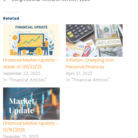
Related
Financial Market Update –
Inflation Creeping into
Week of 09/22/25
Personal Finances
September 22, 2025
April 21, 2022
In "Financial Articles"
In "Financial Articles"
Financial Market Update –
12/15/2025
December 15, 2025