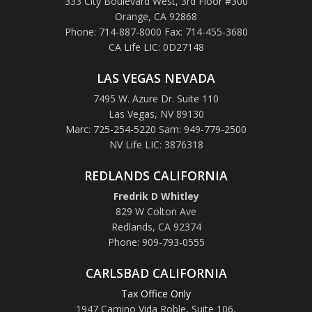
333 City Boulevard West, 3rd Floor #300
Orange, CA 92868
Phone: 714-887-8000 Fax: 714-455-3680
CA Life LIC: 0D27148
LAS VEGAS NEVADA
7495 W. Azure Dr. Suite 110
Las Vegas, NV 89130
Marc: 725-254-5220 Sam: 949-779-2500
NV Life LIC: 3876318
REDLANDS CALIFORNIA
Fredrik D Whitley
829 W Colton Ave
Redlands, CA 92374
Phone: 909-793-0555
CARLSBAD CALIFORNIA
Tax Office Only
1947 Camino Vida Roble
,
Suite 106,