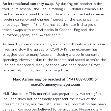
An international currency swap.
By dusting off another older
tool in its arsenal, the Fed is making U.S. dollars available to
central banks around the world. In exchange, the Fed receives
foreign currency and charges interest on the exchange. To
encourage “buy-in,” the Fed has cut the rate it charges on
those swaps with central banks in Canada, England, the
5
eurozone, Japan, and Switzerland.
As health professionals and government officials work to save
lives and slow the spread of COVID-19, the economy has
struggled due to many factors, including a drop in consumer
spending. However, due to the breadth and speed at which the
Fed has responded, many of those who need financing may
receive help during this challenging time.
Marc Aarons
may be reached at
(714) 887-8000
or
marc@ocmoneymanagers.com
MMI Disclosure This material was prepared by MarketingPro,
Inc., and does not necessarily represent the views of the
presenting party, nor their affiliates. This information has been
derived from sources believed to be accurate. Please note –