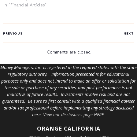
In "Financial Articles"
PREVIOUS
NEXT
Comments are closed
Money Managers, Inc. is registered in the required states with the state
regulatory authority. Information presented is for educational
purposes only and does not intend to make an offer or solicitation for
the sale or purchase of any securities, and past performance is not
indicative of future results. Investments involve risk and are not
guaranteed. Be sure to first consult with a qualified financial adviser
and/or tax professional before implementing any strategy discussed
here.
View our disclosures page HERE
.
ORANGE
CALIFORNIA