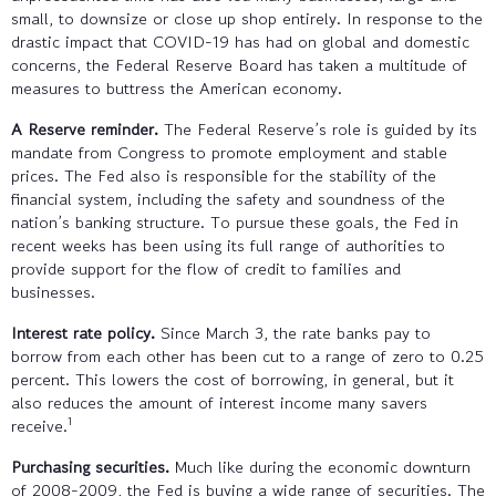
small, to downsize or close up shop entirely. In response to the
drastic impact that COVID-19 has had on global and domestic
concerns, the Federal Reserve Board has taken a multitude of
measures to buttress the American economy.
A Reserve reminder.
The Federal Reserve’s role is guided by its
mandate from Congress to promote employment and stable
prices. The Fed also is responsible for the stability of the
financial system, including the safety and soundness of the
nation’s banking structure. To pursue these goals, the Fed in
recent weeks has been using its full range of authorities to
provide support for the flow of credit to families and
businesses.
Interest rate policy.
Since March 3, the rate banks pay to
borrow from each other has been cut to a range of zero to 0.25
percent. This lowers the cost of borrowing, in general, but it
also reduces the amount of interest income many savers
1
receive.
Purchasing securities.
Much like during the economic downturn
of 2008-2009, the Fed is buying a wide range of securities. The