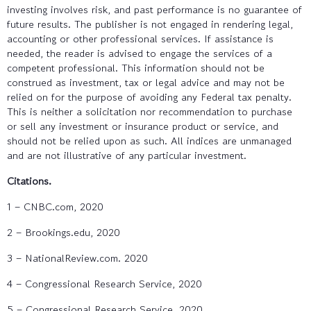
investing involves risk, and past performance is no guarantee of
future results. The publisher is not engaged in rendering legal,
accounting or other professional services. If assistance is
needed, the reader is advised to engage the services of a
competent professional. This information should not be
construed as investment, tax or legal advice and may not be
relied on for the purpose of avoiding any Federal tax penalty.
This is neither a solicitation nor recommendation to purchase
or sell any investment or insurance product or service, and
should not be relied upon as such. All indices are unmanaged
and are not illustrative of any particular investment.
Citations.
1 – CNBC.com, 2020
2 – Brookings.edu, 2020
3 – NationalReview.com. 2020
4 – Congressional Research Service, 2020
5 – Congressional Research Service, 2020