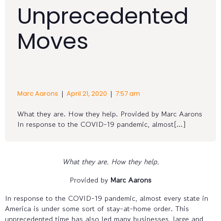
Unprecedented
Moves
|
|
Marc Aarons
April 21, 2020
7:57 am
What they are. How they help. Provided by Marc Aarons
In response to the COVID-19 pandemic, almost[…]
What they are. How they help.
Provided by
Marc Aarons
In response to the COVID-19 pandemic, almost every state in
America is under some sort of stay-at-home order. This
unprecedented time has also led many businesses, large and