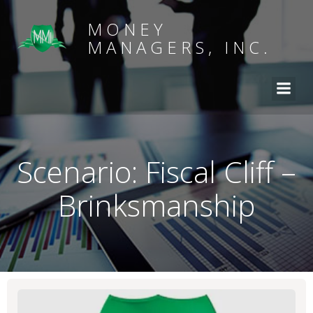
MONEY
MANAGERS, INC.
Scenario: Fiscal Cliff –
Brinksmanship