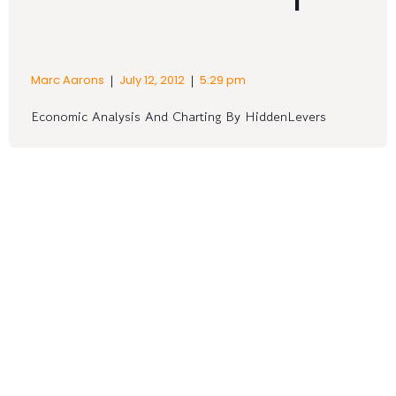
|
|
Marc Aarons
July 12, 2012
5:29 pm
Economic Analysis And Charting By HiddenLevers