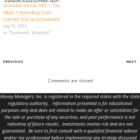
Scenario: Fiscal Cliff – Tax
Hikes + Spending Cuts
Carried Out as Scheduled
July 12, 2012
In "Economic Analysis"
PREVIOUS
NEXT
Comments are closed
Money Managers, Inc. is registered in the required states with the state
regulatory authority. Information presented is for educational
purposes only and does not intend to make an offer or solicitation for
the sale or purchase of any securities, and past performance is not
indicative of future results. Investments involve risk and are not
guaranteed. Be sure to first consult with a qualified financial adviser
and/or tax professional before implementing any strategy discussed