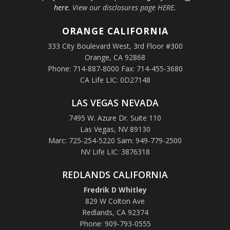
here.
View our disclosures page HERE
.
ORANGE
CALIFORNIA
333 City Boulevard West, 3rd Floor #300
Orange, CA 92868
Phone: 714-887-8000 Fax: 714-455-3680
CA Life LIC: 0D27148
LAS VEGAS NEVADA
7495 W. Azure Dr. Suite 110
Las Vegas, NV 89130
Marc: 725-254-5220 Sam: 949-779-2500
NV Life LIC: 3876318
REDLANDS CALIFORNIA
Fredrik D Whitley
829 W Colton Ave
Redlands, CA 92374
Phone: 909-793-0555