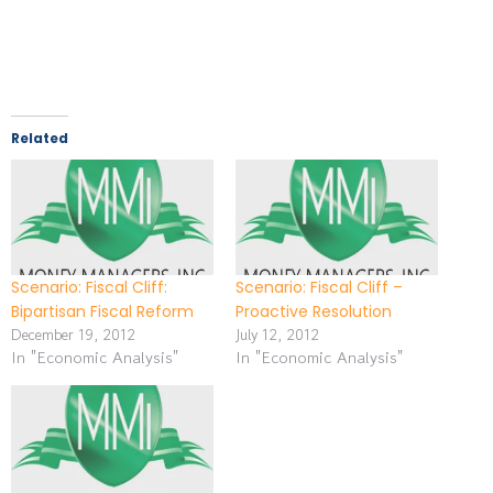
Related
Scenario: Fiscal Cliff:
Scenario: Fiscal Cliff –
Bipartisan Fiscal Reform
Proactive Resolution
December 19, 2012
July 12, 2012
In "Economic Analysis"
In "Economic Analysis"