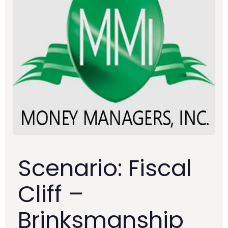
Scenario: Fiscal
Cliff –
Brinksmanship