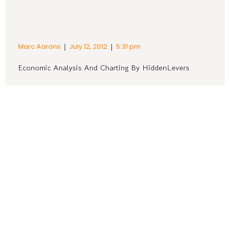
|
|
Marc Aarons
July 12, 2012
5:31 pm
Economic Analysis And Charting By HiddenLevers