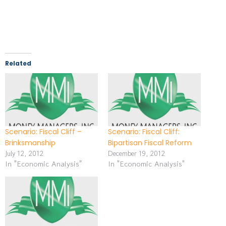
Related
Scenario: Fiscal Cliff –
Scenario: Fiscal Cliff:
Brinksmanship
Bipartisan Fiscal Reform
July 12, 2012
December 19, 2012
In "Economic Analysis"
In "Economic Analysis"