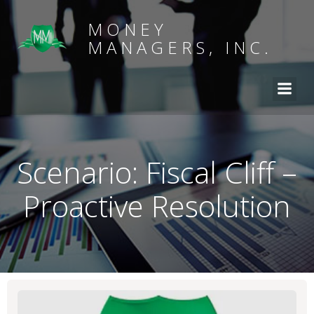
MONEY
MANAGERS, INC.
Scenario: Fiscal Cliff –
Proactive Resolution