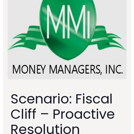
Scenario: Fiscal
Cliff – Proactive
Resolution