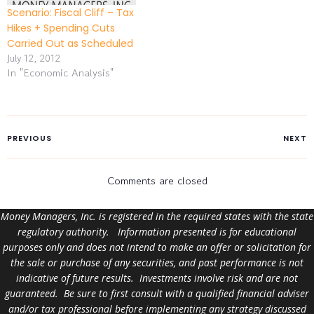
Scenario: Fiscal Cliff – Tax
Hikes + Spending Cuts
Carried Out as Scheduled
July 12, 2012
In "Economic Analysis"
PREVIOUS
NEXT
Comments are closed
Money Managers, Inc. is registered in the required states with the state
regulatory authority. Information presented is for educational
purposes only and does not intend to make an offer or solicitation for
the sale or purchase of any securities, and past performance is not
indicative of future results. Investments involve risk and are not
guaranteed. Be sure to first consult with a qualified financial adviser
and/or tax professional before implementing any strategy discussed