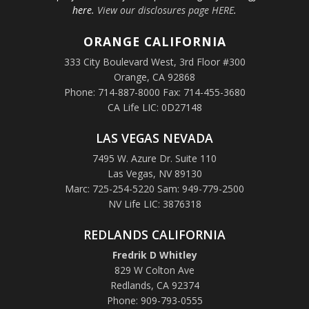
here.
View our disclosures page HERE
.
ORANGE
CALIFORNIA
333 City Boulevard West, 3rd Floor #300
Orange, CA 92868
Phone: 714-887-8000 Fax: 714-455-3680
CA Life LIC: 0D27148
LAS VEGAS NEVADA
7495 W. Azure Dr. Suite 110
Las Vegas, NV 89130
Marc: 725-254-5220 Sam: 949-779-2500
NV Life LIC: 3876318
REDLANDS CALIFORNIA
Fredrik D Whitley
829 W Colton Ave
Redlands, CA 92374
Phone: 909-793-0555